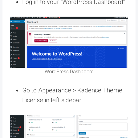
Log in to your “WordPress Dashboard”
WordPress Dashboard
Go to Appearance > Kadence Theme
License in left sidebar.