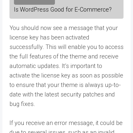
Is WordPress Good for E-Commerce?
You should now see a message that your
license key has been activated
successfully. This will enable you to access
the full features of the theme and receive
automatic updates. It’s important to
activate the license key as soon as possible
to ensure that your theme is always up-to-
date with the latest security patches and
bug fixes.
If you receive an error message, it could be
due to several issues, such as an invalid