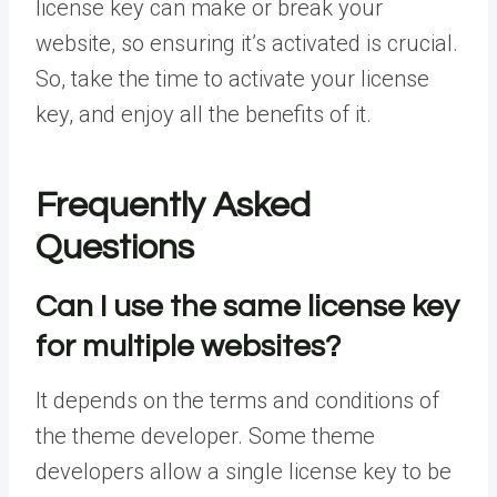
license key can make or break your
website, so ensuring it’s activated is crucial.
So, take the time to activate your license
key, and enjoy all the benefits of it.
Frequently Asked
Questions
Can I use the same license key
for multiple websites?
It depends on the terms and conditions of
the theme developer. Some theme
developers allow a single license key to be