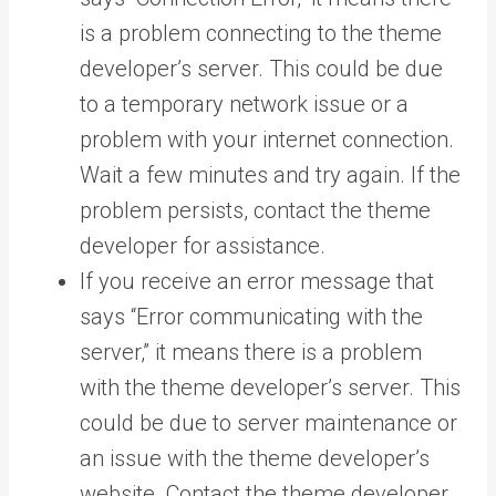
is a problem connecting to the theme
developer’s server. This could be due
to a temporary network issue or a
problem with your internet connection.
Wait a few minutes and try again. If the
problem persists, contact the theme
developer for assistance.
If you receive an error message that
says “Error communicating with the
server,” it means there is a problem
with the theme developer’s server. This
could be due to server maintenance or
an issue with the theme developer’s
website. Contact the theme developer