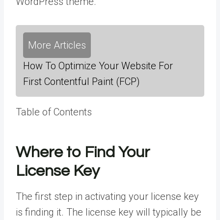
WordPress theme.
More Articles
How To Optimize Your Website For
First Contentful Paint (FCP)
Table of Contents
Where to Find Your
License Key
The first step in activating your license key
is finding it. The license key will typically be