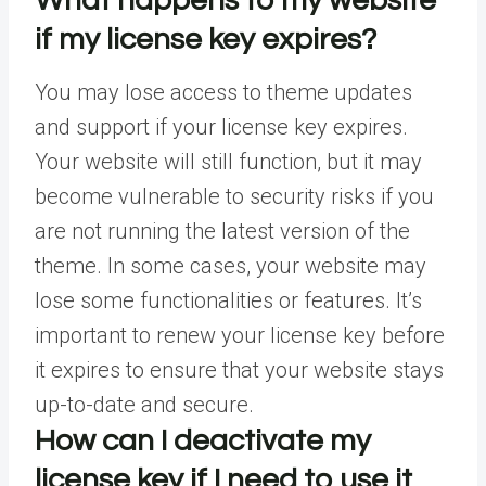
What happens to my website
if my license key expires?
You may lose access to theme updates
and support if your license key expires.
Your website will still function, but it may
become vulnerable to security risks if you
are not running the latest version of the
theme. In some cases, your website may
lose some functionalities or features. It’s
important to renew your license key before
it expires to ensure that your website stays
up-to-date and secure.
How can I deactivate my
license key if I need to use it