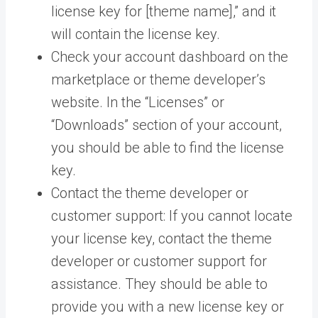
license key for [theme name],” and it
will contain the license key.
Check your account dashboard on the
marketplace or theme developer’s
website. In the “Licenses” or
“Downloads” section of your account,
you should be able to find the license
key.
Contact the theme developer or
customer support: If you cannot locate
your license key, contact the theme
developer or customer support for
assistance. They should be able to
provide you with a new license key or