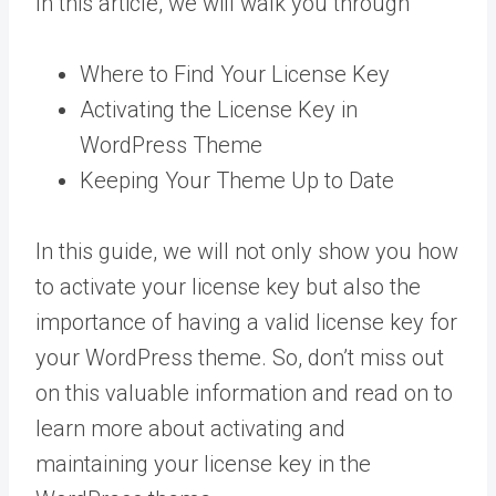
In this article, we will walk you through
Where to Find Your License Key
Activating the License Key in
WordPress Theme
Keeping Your Theme Up to Date
In this guide, we will not only show you how
to activate your license key but also the
importance of having a valid license key for
your WordPress theme. So, don’t miss out
on this valuable information and read on to
learn more about activating and
maintaining your license key in the