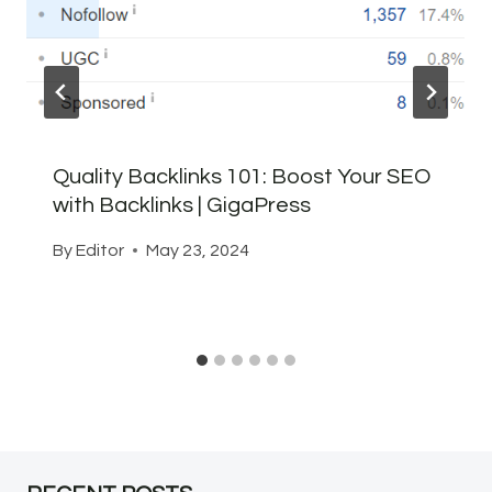
Quality Backlinks 101: Boost Your SEO
with Backlinks | GigaPress
By
Editor
May 23, 2024