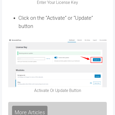
Enter Your License Key
Click on the “Activate” or “Update”
button
Activate Or Update Button
More Articles