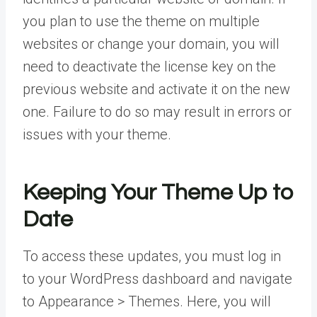
you plan to use the theme on multiple
websites or change your domain, you will
need to deactivate the license key on the
previous website and activate it on the new
one. Failure to do so may result in errors or
issues with your theme.
Keeping Your Theme Up to
Date
To access these updates, you must log in
to your WordPress dashboard and navigate
to Appearance > Themes. Here, you will