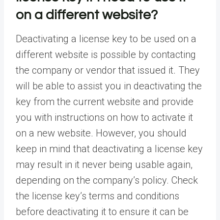
on a different website?
Deactivating a license key to be used on a
different website is possible by contacting
the company or vendor that issued it. They
will be able to assist you in deactivating the
key from the current website and provide
you with instructions on how to activate it
on a new website. However, you should
keep in mind that deactivating a license key
may result in it never being usable again,
depending on the company’s policy. Check
the license key’s terms and conditions
before deactivating it to ensure it can be