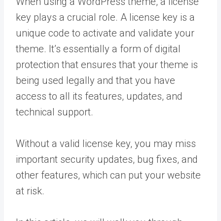
When using a WordPress theme, a license
key plays a crucial role. A license key is a
unique code to activate and validate your
theme. It’s essentially a form of digital
protection that ensures that your theme is
being used legally and that you have
access to all its features, updates, and
technical support.
Without a valid license key, you may miss
important security updates, bug fixes, and
other features, which can put your website
at risk.