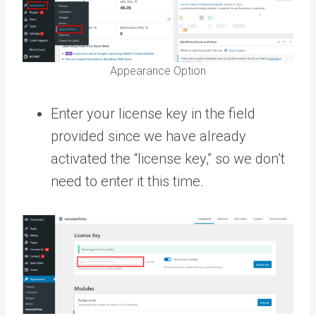
Appearance Option
Enter your license key in the field
provided since we have already
activated the “license key,” so we don’t
need to enter it this time.