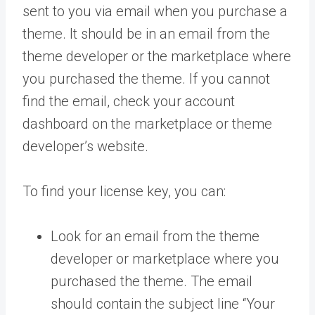
sent to you via email when you purchase a
theme. It should be in an email from the
theme developer or the marketplace where
you purchased the theme. If you cannot
find the email, check your account
dashboard on the marketplace or theme
developer’s website.
To find your license key, you can:
Look for an email from the theme
developer or marketplace where you
purchased the theme. The email
should contain the subject line “Your