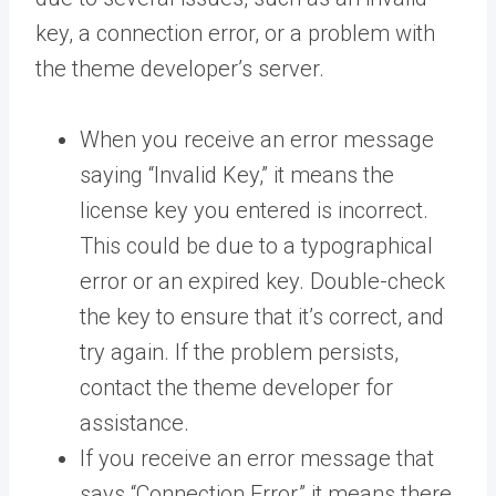
key, a connection error, or a problem with
the theme developer’s server.
When you receive an error message
saying “Invalid Key,” it means the
license key you entered is incorrect.
This could be due to a typographical
error or an expired key. Double-check
the key to ensure that it’s correct, and
try again. If the problem persists,
contact the theme developer for
assistance.
If you receive an error message that
says “Connection Error,” it means there