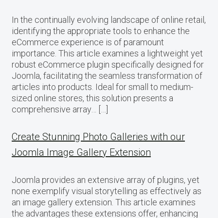
In the continually evolving landscape of online retail,
identifying the appropriate tools to enhance the
eCommerce experience is of paramount
importance. This article examines a lightweight yet
robust eCommerce plugin specifically designed for
Joomla, facilitating the seamless transformation of
articles into products. Ideal for small to medium-
sized online stores, this solution presents a
comprehensive array… […]
Create Stunning Photo Galleries with our
Joomla Image Gallery Extension
Joomla provides an extensive array of plugins, yet
none exemplify visual storytelling as effectively as
an image gallery extension. This article examines
the advantages these extensions offer, enhancing