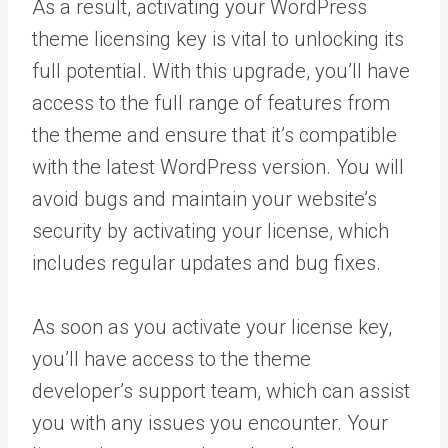
As a result, activating your WordPress
theme licensing key is vital to unlocking its
full potential. With this upgrade, you’ll have
access to the full range of features from
the theme and ensure that it’s compatible
with the latest WordPress version. You will
avoid bugs and maintain your website’s
security by activating your license, which
includes regular updates and bug fixes.
As soon as you activate your license key,
you’ll have access to the theme
developer’s support team, which can assist
you with any issues you encounter. Your