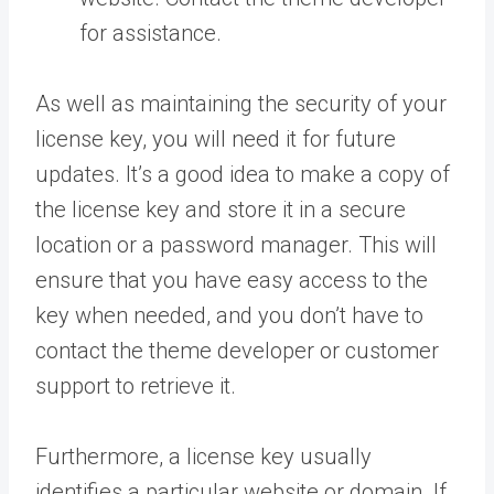
for assistance.
As well as maintaining the security of your
license key, you will need it for future
updates. It’s a good idea to make a copy of
the license key and store it in a secure
location or a password manager. This will
ensure that you have easy access to the
key when needed, and you don’t have to
contact the theme developer or customer
support to retrieve it.
Furthermore, a license key usually
identifies a particular website or domain. If