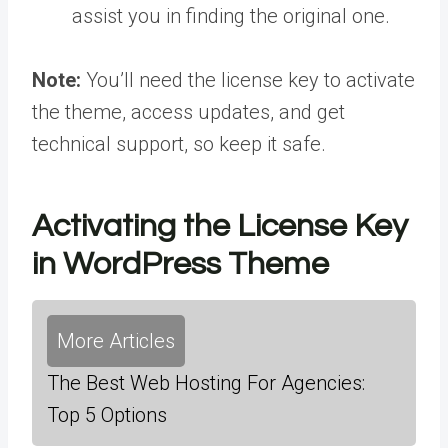
assist you in finding the original one.
Note:
You’ll need the license key to activate
the theme, access updates, and get
technical support, so keep it safe.
Activating the License Key
in WordPress Theme
More Articles
The Best Web Hosting For Agencies:
Top 5 Options