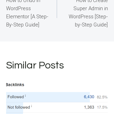
How to Undo in
How to Create
WordPress
Super Admin in
Elementor [A Step-
WordPress [Step-
By-Step Guide]
by-Step Guide]
Similar Posts