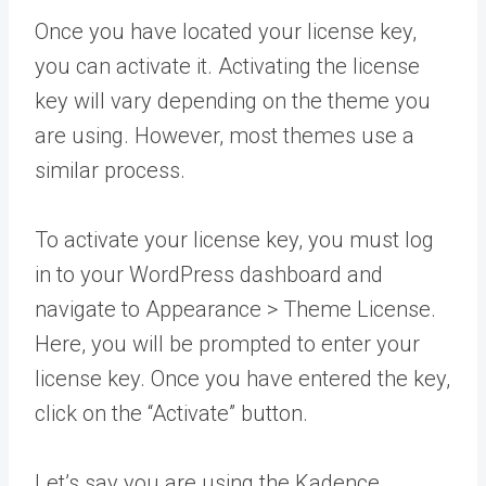
Once you have located your license key,
you can activate it. Activating the license
key will vary depending on the theme you
are using. However, most themes use a
similar process.
To activate your license key, you must log
in to your WordPress dashboard and
navigate to Appearance > Theme License.
Here, you will be prompted to enter your
license key. Once you have entered the key,
click on the “Activate” button.
Let’s say you are using the Kadence