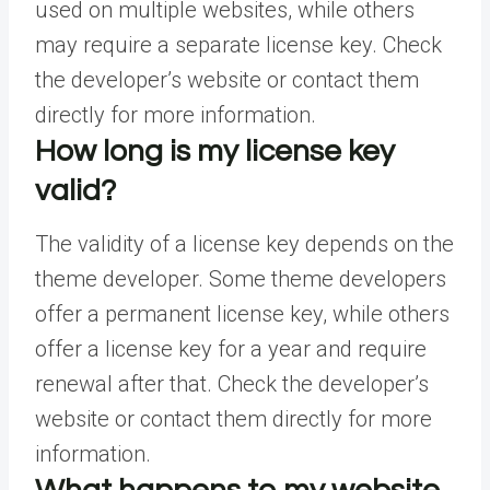
used on multiple websites, while others
may require a separate license key. Check
the developer’s website or contact them
directly for more information.
How long is my license key
valid?
The validity of a license key depends on the
theme developer. Some theme developers
offer a permanent license key, while others
offer a license key for a year and require
renewal after that. Check the developer’s
website or contact them directly for more
information.