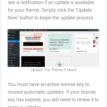
see a notification if an update is available
for your theme. Simply click the “Update
Now” button to begin the update process.
Update The Theme If Need
You must have an active license key to
receive automatic updates. If your license
key has expired, you will need to renew it to