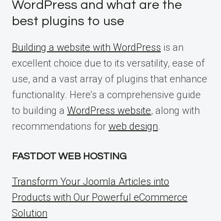
WordPress and what are the
best plugins to use
Building a website with WordPress
is an
excellent choice due to its versatility, ease of
use, and a vast array of plugins that enhance
functionality. Here’s a comprehensive guide
to building a
WordPress website
, along with
recommendations for
web design
.
FASTDOT WEB HOSTING
Transform Your Joomla Articles into
Products with Our Powerful eCommerce
Solution