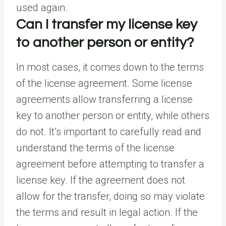
used again.
Can I transfer my license key
to another person or entity?
In most cases, it comes down to the terms
of the license agreement. Some license
agreements allow transferring a license
key to another person or entity, while others
do not. It’s important to carefully read and
understand the terms of the license
agreement before attempting to transfer a
license key. If the agreement does not
allow for the transfer, doing so may violate
the terms and result in legal action. If the