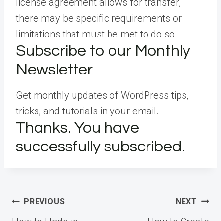
license agreement allows for transfer,
there may be specific requirements or
limitations that must be met to do so.
Subscribe to our Monthly
Newsletter
Get monthly updates of WordPress tips,
tricks, and tutorials in your email.
Thanks. You have
successfully subscribed.
Post
PREVIOUS
NEXT
navigation