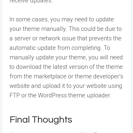
receive updates.
In some cases, you may need to update
your theme manually. This could be due to
a server or network issue that prevents the
automatic update from completing. To
manually update your theme, you will need
to download the latest version of the theme
from the marketplace or theme developer’s
website and upload it to your website using
FTP or the WordPress theme uploader.
Final Thoughts