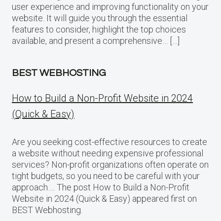
user experience and improving functionality on your
website. It will guide you through the essential
features to consider, highlight the top choices
available, and present a comprehensive… […]
BEST WEBHOSTING
How to Build a Non-Profit Website in 2024
(Quick & Easy)
Are you seeking cost-effective resources to create
a website without needing expensive professional
services? Non-profit organizations often operate on
tight budgets, so you need to be careful with your
approach…. The post How to Build a Non-Profit
Website in 2024 (Quick & Easy) appeared first on
BEST Webhosting.