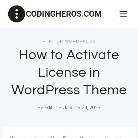
Skip
CODINGHEROS.COM
to
content
PHP FOR WORDPRESS
How to Activate
License in
WordPress Theme
By
Editor
January 24, 2023