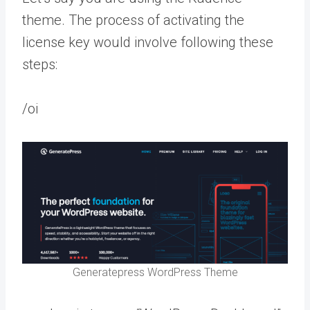
theme. The process of activating the
license key would involve following these
steps:
/oi
Generatepress WordPress Theme