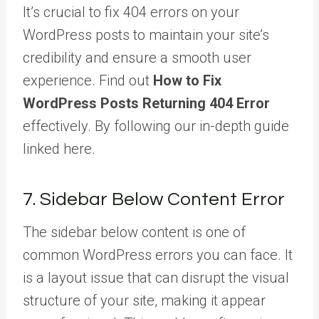
It’s crucial to fix 404 errors on your
WordPress posts to maintain your site’s
credibility and ensure a smooth user
experience. Find out
How to Fix
WordPress Posts Returning 404 Error
effectively. By following our in-depth guide
linked here.
7. Sidebar Below Content Error
The sidebar below content is one of
common WordPress errors you can face. It
is a layout issue that can disrupt the visual
structure of your site, making it appear