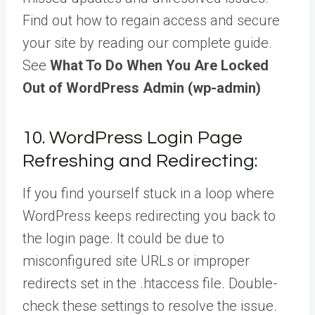
Find out how to regain access and secure
your site by reading our complete guide.
See
What To Do When You Are Locked
Out of WordPress Admin (wp-admin)
10. WordPress Login Page
Refreshing and Redirecting:
If you find yourself stuck in a loop where
WordPress keeps redirecting you back to
the login page. It could be due to
misconfigured site URLs or improper
redirects set in the .htaccess file. Double-
check these settings to resolve the issue.