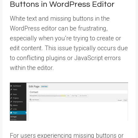
Buttons in WordPress Editor
White text and missing buttons in the
WordPress editor can be frustrating,
especially when you’re trying to create or
edit content. This issue typically occurs due
to conflicting plugins or JavaScript errors
within the editor.
For users experiencing missing buttons or