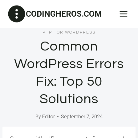
Skip
CODINGHEROS.COM
to
content
PHP FOR WORDPRESS
Common
WordPress Errors
Fix: Top 50
Solutions
By
Editor
September 7, 2024