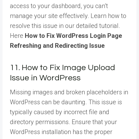
access to your dashboard, you can’t
manage your site effectively. Learn how to
resolve this issue in our detailed tutorial.
Here
How to Fix WordPress Login Page
Refreshing and Redirecting Issue
11. How to Fix Image Upload
Issue in WordPress
Missing images and broken placeholders in
WordPress can be daunting. This issue is
typically caused by incorrect file and
directory permissions. Ensure that your
WordPress installation has the proper