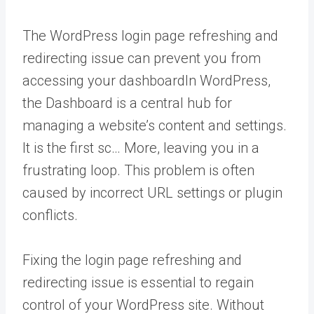
The WordPress login page refreshing and
redirecting issue can prevent you from
accessing your
dashboard
In WordPress,
the Dashboard is a central hub for
managing a website’s content and settings.
It is the first sc… More
, leaving you in a
frustrating loop. This problem is often
caused by incorrect URL settings or plugin
conflicts.
Fixing the login page refreshing and
redirecting issue is essential to regain
control of your WordPress site. Without