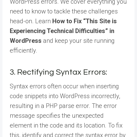
WordPress errors. We cover everything you
need to know to tackle these challenges
head-on. Learn
How to Fix “This Site is
Experiencing Technical Difficulties” in
WordPress
and keep your site running
efficiently.
3. Rectifying Syntax Errors:
Syntax errors often occur when inserting
code snippets into WordPress incorrectly,
resulting in a PHP parse error. The error
message specifies the unexpected
element in the code and its location. To fix
this, identify and correct the syntax error by