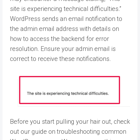
site is experiencing technical difficulties.”
WordPress sends an email notification to
the admin email address with details on
how to access the backend for error
resolution. Ensure your admin email is
correct to receive these notifications.
Before you start pulling your hair out, check
out our guide on troubleshooting common