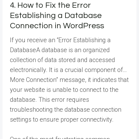
4. How to Fix the Error
Establishing a Database
Connection in WordPress
If you receive an “Error Establishing a
Database
A database is an organized
collection of data stored and accessed
electronically. It is a crucial component of…
More
Connection” message, it indicates that
your website is unable to connect to the
database. This error requires
troubleshooting the database connection
settings to ensure proper connectivity.