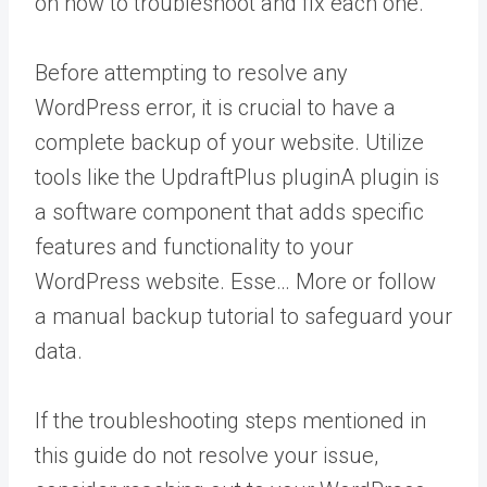
on how to troubleshoot and fix each one.
Before attempting to resolve any
WordPress error, it is crucial to have a
complete backup of your website. Utilize
tools like the UpdraftPlus
plugin
A plugin is
a software component that adds specific
features and functionality to your
WordPress website. Esse… More
or follow
a manual backup tutorial to safeguard your
data.
If the troubleshooting steps mentioned in
this guide do not resolve your issue,