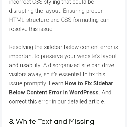
incorrect CSS styling that could be
disrupting the layout. Ensuring proper
HTML structure and CSS formatting can
resolve this issue.
Resolving the sidebar below content error is
important to preserve your website’s layout
and usability. A disorganized site can drive
visitors away, so it’s essential to fix this
issue promptly. Learn
How to Fix Sidebar
Below Content Error in WordPress
. And
correct this error in our detailed article.
8. White Text and Missing