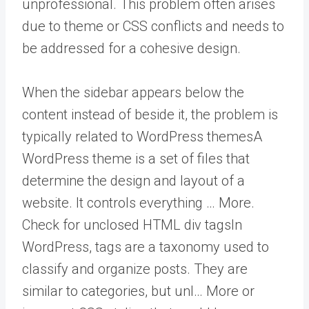
unprofessional. This problem often arises
due to theme or CSS conflicts and needs to
be addressed for a cohesive design.
When the sidebar appears below the
content instead of beside it, the problem is
typically related to
WordPress themes
A
WordPress theme is a set of files that
determine the design and layout of a
website. It controls everything … More
.
Check for unclosed HTML div
tags
In
WordPress, tags are a taxonomy used to
classify and organize posts. They are
similar to categories, but unl… More
or