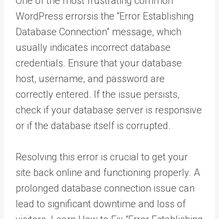
One of the most frustrating common
WordPress errorsis the “Error Establishing
Database Connection” message, which
usually indicates incorrect database
credentials. Ensure that your database
host, username, and password are
correctly entered. If the issue persists,
check if your database server is responsive
or if the database itself is corrupted.
Resolving this error is crucial to get your
site back online and functioning properly. A
prolonged database connection issue can
lead to significant downtime and loss of