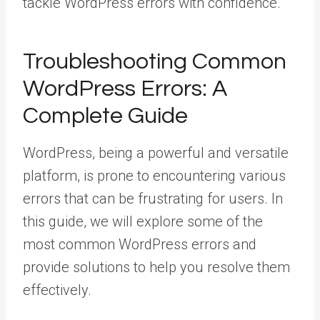
tackle WordPress errors with confidence.
Troubleshooting Common
WordPress Errors: A
Complete Guide
WordPress, being a powerful and versatile
platform, is prone to encountering various
errors that can be frustrating for users. In
this guide, we will explore some of the
most common WordPress errors and
provide solutions to help you resolve them
effectively.