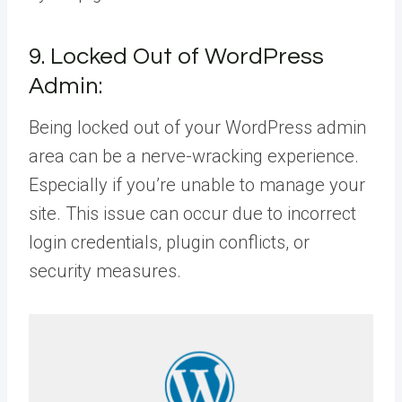
9. Locked Out of WordPress
Admin:
Being locked out of your WordPress admin
area can be a nerve-wracking experience.
Especially if you’re unable to manage your
site. This issue can occur due to incorrect
login credentials, plugin conflicts, or
security measures.