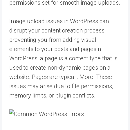
permissions set for smooth image uploads.
Image upload issues in WordPress can
disrupt your content creation process,
preventing you from adding visual
elements to your posts and
pages
In
WordPress, a page is a content type that is
used to create non-dynamic pages on a
website. Pages are typica… More
. These
issues may arise due to file permissions,
memory limits, or plugin conflicts.