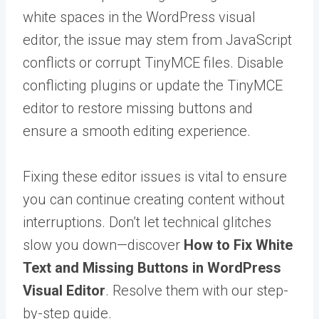
white spaces in the WordPress visual
editor, the issue may stem from JavaScript
conflicts or corrupt TinyMCE files. Disable
conflicting plugins or update the TinyMCE
editor to restore missing buttons and
ensure a smooth editing experience.
Fixing these editor issues is vital to ensure
you can continue creating content without
interruptions. Don’t let technical glitches
slow you down—discover
How to Fix White
Text and Missing Buttons in WordPress
Visual Editor
. Resolve them with our step-
by-step guide.