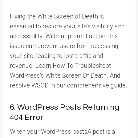
Fixing the White Screen of Death is
essential to restore your site’s visibility and
accessibility. Without prompt action, this
issue can prevent users from accessing
your site, leading to lost traffic and
revenue. Learn How To Troubleshoot
WordPress’s White Screen Of Death. And
resolve WSOD in our comprehensive guide.
6. WordPress Posts Returning
404 Error
When your WordPress
posts
A post is a