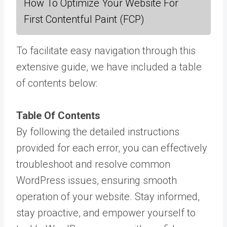
How To Optimize Your Website For
First Contentful Paint (FCP)
To facilitate easy navigation through this
extensive guide, we have included a table
of contents below:
Table Of Contents
By following the detailed instructions
provided for each error, you can effectively
troubleshoot and resolve common
WordPress issues, ensuring smooth
operation of your website. Stay informed,
stay proactive, and empower yourself to