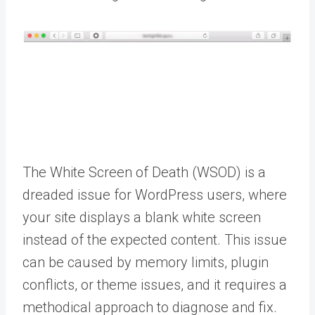
The White Screen of Death (WSOD) is a
dreaded issue for WordPress users, where
your site displays a blank white screen
instead of the expected content. This issue
can be caused by memory limits, plugin
conflicts, or theme issues, and it requires a
methodical approach to diagnose and fix.