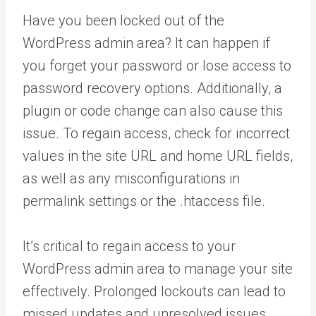
Have you been locked out of the
WordPress admin area? It can happen if
you forget your password or lose access to
password recovery options. Additionally, a
plugin or code change can also cause this
issue. To regain access, check for incorrect
values in the site URL and home URL fields,
as well as any misconfigurations in
permalink settings or the .htaccess file.
It’s critical to regain access to your
WordPress admin area to manage your site
effectively. Prolonged lockouts can lead to
missed updates and unresolved issues.