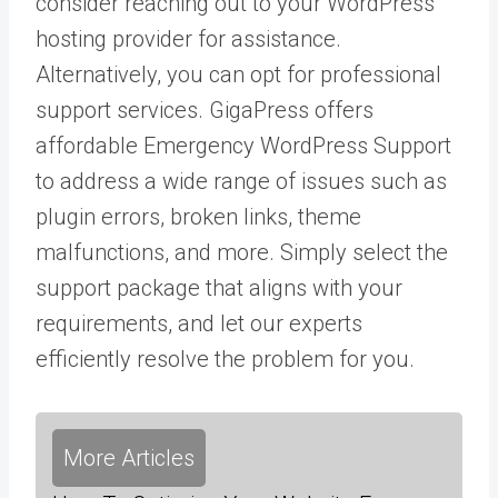
consider reaching out to your WordPress
hosting provider for assistance.
Alternatively, you can opt for professional
support services. GigaPress offers
affordable Emergency WordPress Support
to address a wide range of issues such as
plugin errors, broken links, theme
malfunctions, and more. Simply select the
support package that aligns with your
requirements, and let our experts
efficiently resolve the problem for you.
More Articles