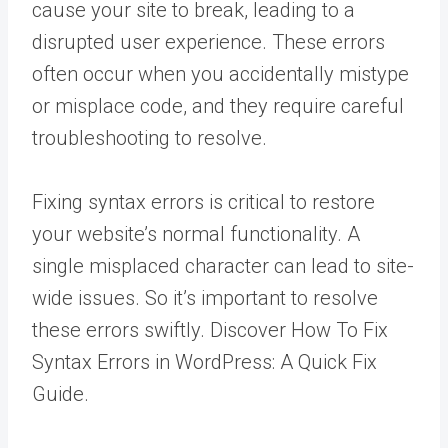
cause your site to break, leading to a
disrupted user experience. These errors
often occur when you accidentally mistype
or misplace code, and they require careful
troubleshooting to resolve.
Fixing syntax errors is critical to restore
your website’s normal functionality. A
single misplaced character can lead to site-
wide issues. So it’s important to resolve
these errors swiftly. Discover How To Fix
Syntax Errors in WordPress: A Quick Fix
Guide.