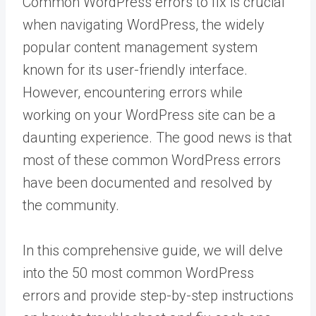
Common WordPress errors to fix is crucial
when navigating WordPress, the widely
popular content management system
known for its user-friendly interface.
However, encountering errors while
working on your WordPress site can be a
daunting experience. The good news is that
most of these common WordPress errors
have been documented and resolved by
the community.
In this comprehensive guide, we will delve
into the 50 most common WordPress
errors and provide step-by-step instructions