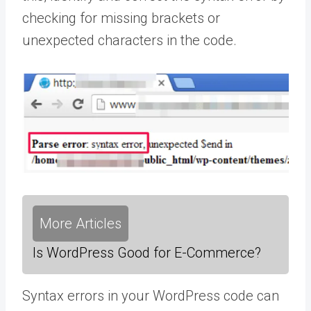
checking for missing brackets or
unexpected characters in the code.
More Articles
Is WordPress Good for E-Commerce?
Syntax errors in your WordPress code can