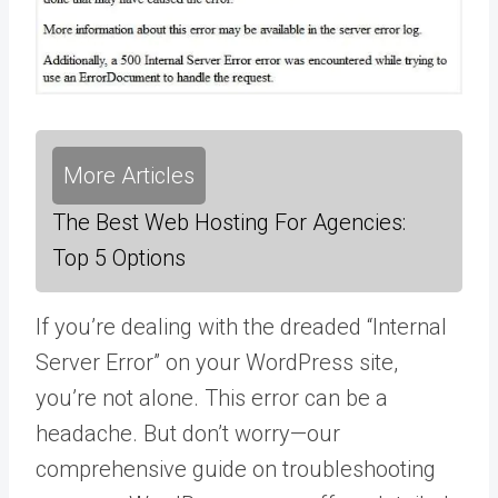
More Articles
The Best Web Hosting For Agencies:
Top 5 Options
If you’re dealing with the dreaded “Internal
Server Error” on your WordPress site,
you’re not alone. This error can be a
headache. But don’t worry—our
comprehensive guide on troubleshooting