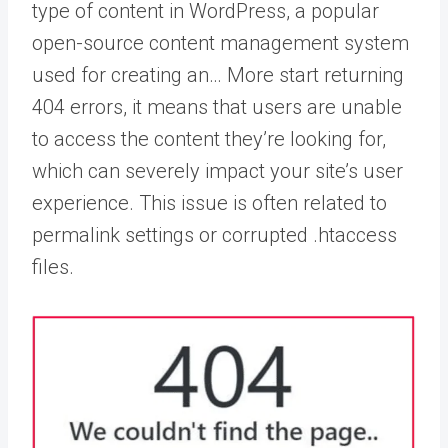
type of content in WordPress, a popular
open-source content management system
used for creating an… More
start returning
404 errors, it means that users are unable
to access the content they’re looking for,
which can severely impact your site’s user
experience. This issue is often related to
permalink settings or corrupted .htaccess
files.