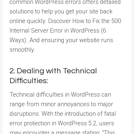
common WordPress errors offers detailed
solutions to help you get your site back
online quickly. Discover How to Fix the 500
Internal Server Error in WordPress (6
Ways). And ensuring your website runs
smoothly.
2. Dealing with Technical
Difficulties:
Technical difficulties in WordPress can
range from minor annoyances to major
disruptions. With the introduction of fatal
error protection in WordPress 5.2, users
may encounter a message stating, “This