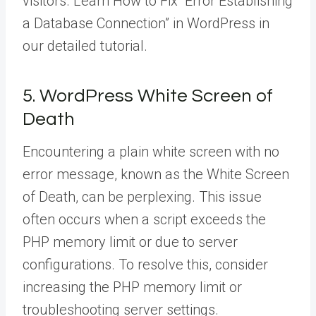
visitors. Learn How to Fix “Error Establishing
a Database Connection” in WordPress in
our detailed tutorial.
5. WordPress White Screen of
Death
Encountering a plain white screen with no
error message, known as the White Screen
of Death, can be perplexing. This issue
often occurs when a script exceeds the
PHP memory limit or due to server
configurations. To resolve this, consider
increasing the PHP memory limit or
troubleshooting server settings.