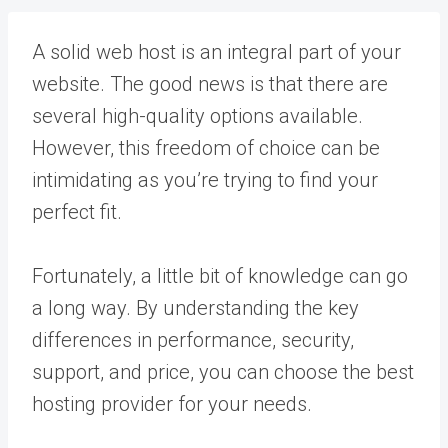
A solid web host is an integral part of your
website. The good news is that there are
several high-quality options available.
However, this freedom of choice can be
intimidating as you’re trying to find your
perfect fit.
Fortunately, a little bit of knowledge can go
a long way. By understanding the key
differences in performance, security,
support, and price, you can choose the best
hosting provider for your needs.