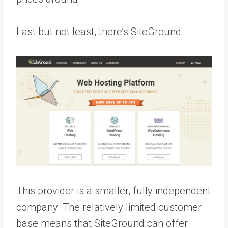
Last but not least, there’s SiteGround:
This provider is a smaller, fully independent
company. The relatively limited customer
base means that SiteGround can offer