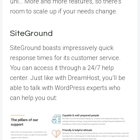
unl… More
and more features, so there’s
room to scale up if your needs change.
SiteGround
SiteGround boasts impressively quick
response times for its customer service.
You can access it through a 24/7 help
center. Just like with DreamHost, you’ll be
able to talk with WordPress experts who
can help you out: