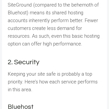
SiteGround (compared to the behemoth of
Bluehost) means its shared hosting
accounts inherently perform better. Fewer
customers create less demand for
resources. As such, even this basic hosting
option can offer high performance.
2. Security
Keeping your site safe is probably a top
priority. Here’s how each service performs
in this area.
Bluehost