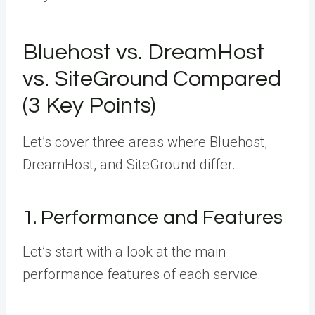
Bluehost vs. DreamHost
vs. SiteGround Compared
(3 Key Points)
Let’s cover three areas where Bluehost,
DreamHost, and SiteGround differ.
1. Performance and Features
Let’s start with a look at the main
performance features of each service.