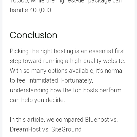
10,000, while the highest-tier package can
handle 400,000.
Conclusion
Picking the right hosting is an essential first
step toward running a high-quality website.
With so many options available, it’s normal
to feel intimidated. Fortunately,
understanding how the top hosts perform
can help you decide.
In this article, we compared Bluehost vs.
DreamHost vs. SiteGround: