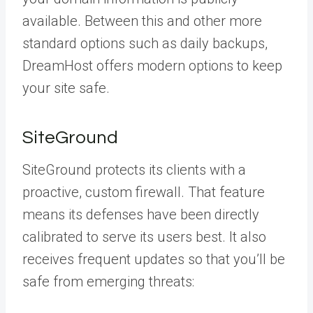
available. Between this and other more
standard options such as daily backups,
DreamHost offers modern options to keep
your site safe.
SiteGround
SiteGround protects its clients with a
proactive, custom firewall. That feature
means its defenses have been directly
calibrated to serve its users best. It also
receives frequent updates so that you’ll be
safe from emerging threats: