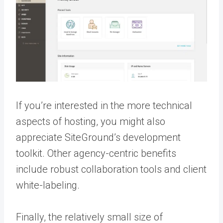
If you’re interested in the more technical
aspects of hosting, you might also
appreciate SiteGround’s development
toolkit. Other agency-centric benefits
include robust collaboration tools and client
white-labeling.
Finally, the relatively small size of