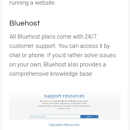
running a website.
Bluehost
All Bluehost plans come with 24/7
customer support. You can access it by
chat or phone. If you’d rather solve issues
on your own, Bluehost also provides a
comprehensive knowledge base: