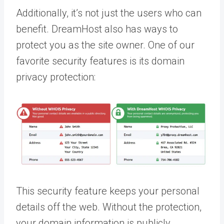
Additionally, it’s not just the users who can
benefit. DreamHost also has ways to
protect you as the site owner. One of our
favorite security features is its domain
privacy protection:
This security feature keeps your personal
details off the web. Without the protection,
your domain information is publicly