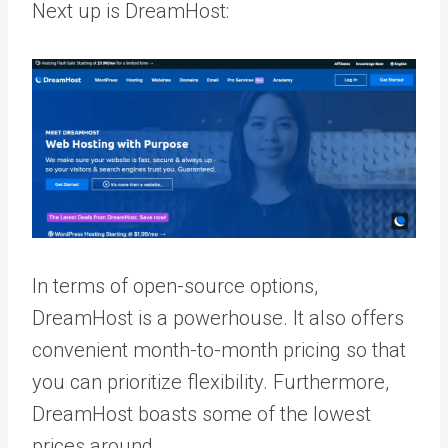
Next up is DreamHost:
In terms of open-source options,
DreamHost is a powerhouse. It also offers
convenient month-to-month pricing so that
you can prioritize flexibility. Furthermore,
DreamHost boasts some of the lowest
prices around.