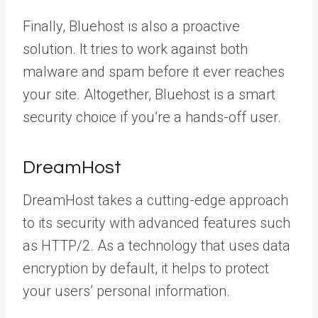
Finally, Bluehost is also a proactive
solution. It tries to work against both
malware and spam before it ever reaches
your site. Altogether, Bluehost is a smart
security choice if you’re a hands-off user.
DreamHost
DreamHost takes a cutting-edge approach
to its security with advanced features such
as HTTP/2. As a technology that uses data
encryption by default, it helps to protect
your users’ personal information.