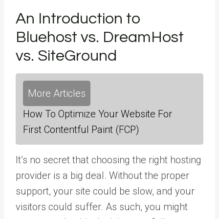
An Introduction to
Bluehost vs. DreamHost
vs. SiteGround
More Articles
How To Optimize Your Website For
First Contentful Paint (FCP)
It’s no secret that choosing the right hosting
provider is a big deal. Without the proper
support, your site could be slow, and your
visitors could suffer. As such, you might