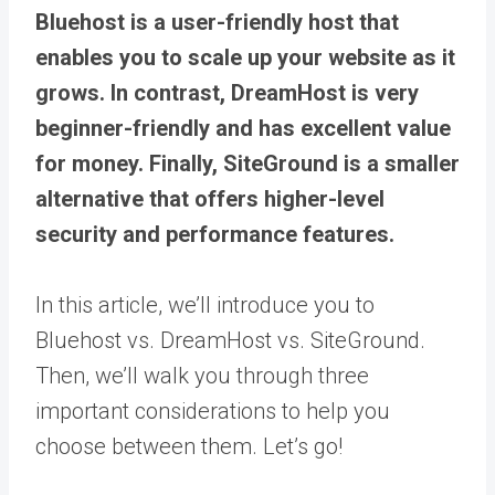
Bluehost is a user-friendly host that
enables you to scale up your website as it
grows. In contrast, DreamHost is very
beginner-friendly and has excellent value
for money. Finally, SiteGround is a smaller
alternative that offers higher-level
security and performance features.
In this article, we’ll introduce you to
Bluehost vs. DreamHost vs. SiteGround.
Then, we’ll walk you through three
important considerations to help you
choose between them. Let’s go!