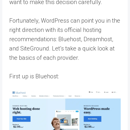
want to make this decision carefully.
Fortunately, WordPress can point you in the
right direction with its official hosting
recommendations: Bluehost, Dreamhost,
and SiteGround. Let’s take a quick look at
the basics of each provider.
First up is Bluehost: