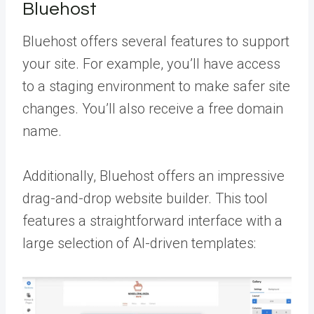
Bluehost
Bluehost offers several features to support
your site. For example, you’ll have access
to a staging environment to make safer site
changes. You’ll also receive a free domain
name.
Additionally, Bluehost offers an impressive
drag-and-drop website builder. This tool
features a straightforward interface with a
large selection of AI-driven templates: