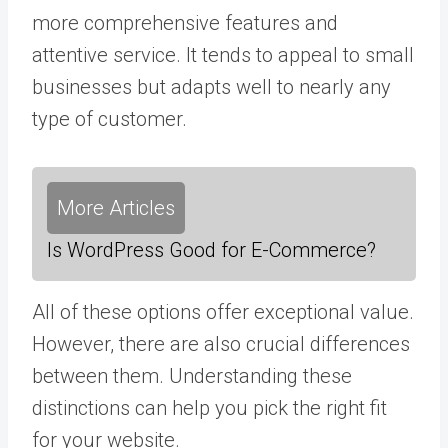
more comprehensive features and
attentive service. It tends to appeal to small
businesses but adapts well to nearly any
type of customer.
More Articles
Is WordPress Good for E-Commerce?
All of these options offer exceptional value.
However, there are also crucial differences
between them. Understanding these
distinctions can help you pick the right fit
for your website.