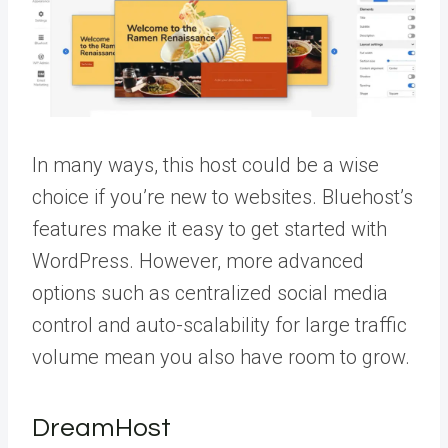
In many ways, this host could be a wise
choice if you’re new to websites. Bluehost’s
features make it easy to get started with
WordPress. However, more advanced
options such as centralized social media
control and auto-scalability for large traffic
volume mean you also have room to grow.
DreamHost