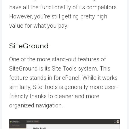
have all the functionality of its competitors.
However, you’re still getting pretty high
value for what you pay.
SiteGround
One of the more stand-out features of
SiteGround is its Site Tools system. This
feature stands in for cPanel. While it works
similarly, Site Tools is generally more user-
friendly thanks to cleaner and more
organized navigation.