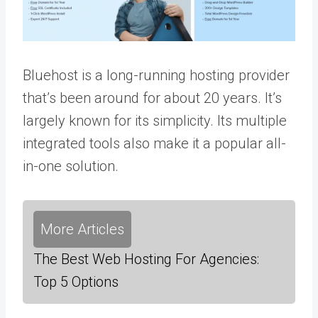
Bluehost is a long-running hosting provider
that’s been around for about 20 years. It’s
largely known for its simplicity. Its multiple
integrated tools also make it a popular all-
in-one solution.
More Articles
The Best Web Hosting For Agencies:
Top 5 Options