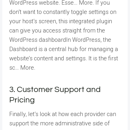
WordPress website. Esse… More
. If you
don’t want to constantly toggle settings on
your host’s screen, this integrated plugin
can give you access straight from the
WordPress dashboard
In WordPress, the
Dashboard is a central hub for managing a
website’s content and settings. It is the first
sc… More
.
3. Customer Support and
Pricing
Finally, let’s look at how each provider can
support the more administrative side of