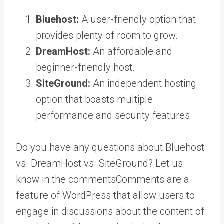
Bluehost:
A user-friendly option that
provides plenty of room to grow.
DreamHost:
An affordable and
beginner-friendly host.
SiteGround:
An independent hosting
option that boasts multiple
performance and security features.
Do you have any questions about Bluehost
vs. DreamHost vs. SiteGround? Let us
know in the
comments
Comments are a
feature of WordPress that allow users to
engage in discussions about the content of