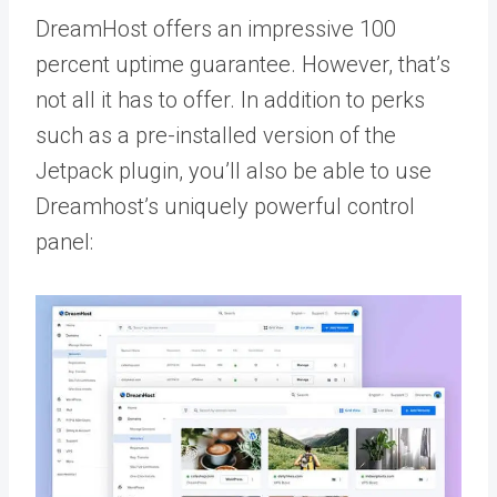
DreamHost offers an impressive 100
percent uptime guarantee. However, that’s
not all it has to offer. In addition to perks
such as a pre-installed version of the
Jetpack plugin, you’ll also be able to use
Dreamhost’s uniquely powerful control
panel: