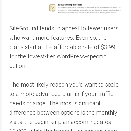
SiteGround tends to appeal to fewer users
who want more features. Even so, the
plans start at the affordable rate of $3.99
for the lowest-tier WordPress-specific
option.
The most likely reason you’d want to scale
to a more advanced plan is if your traffic
needs change. The most significant
difference between options is the monthly
visits: the beginner plan accommodates