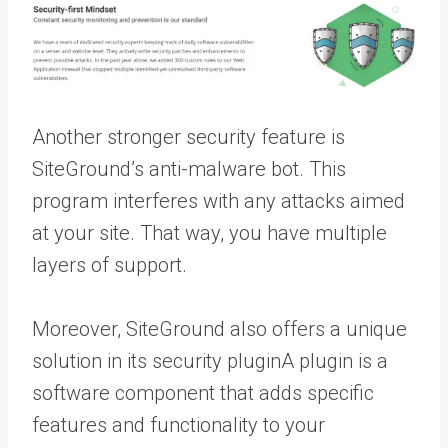
Another stronger security feature is
SiteGround’s anti-malware bot. This
program interferes with any attacks aimed
at your site. That way, you have multiple
layers of support.
Moreover, SiteGround also offers a unique
solution in its security
plugin
A plugin is a
software component that adds specific
features and functionality to your