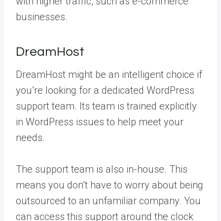
with higher traffic, such as e-commerce
businesses.
DreamHost
DreamHost might be an intelligent choice if
you’re looking for a dedicated WordPress
support team. Its team is trained explicitly
in WordPress issues to help meet your
needs.
The support team is also in-house. This
means you don’t have to worry about being
outsourced to an unfamiliar company. You
can access this support around the clock