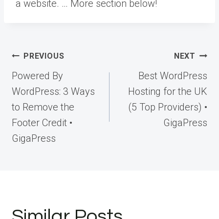
a website. … More
section below!
Post
PREVIOUS
NEXT
navigation
Powered By
Best WordPress
WordPress: 3 Ways
Hosting for the UK
to Remove the
(5 Top Providers) •
Footer Credit •
GigaPress
GigaPress
Similar Posts