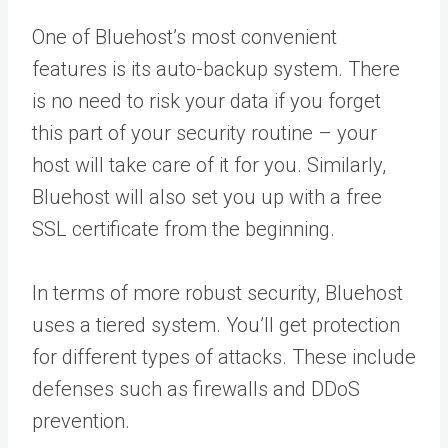
One of Bluehost’s most convenient
features is its auto-backup system. There
is no need to risk your data if you forget
this part of your security routine – your
host will take care of it for you. Similarly,
Bluehost will also set you up with a free
SSL certificate from the beginning.
In terms of more robust security, Bluehost
uses a tiered system. You’ll get protection
for different types of attacks. These include
defenses such as firewalls and DDoS
prevention.