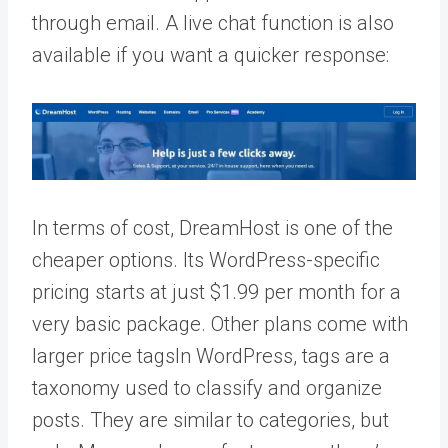
through email. A live chat function is also
available if you want a quicker response:
In terms of cost, DreamHost is one of the
cheaper options. Its WordPress-specific
pricing starts at just $1.99 per month for a
very basic package. Other plans come with
larger price
tags
In WordPress, tags are a
taxonomy used to classify and organize
posts. They are similar to categories, but