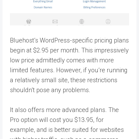
Bluehost’s WordPress-specific pricing plans
begin at $2.95 per month. This impressively
low price admittedly comes with more
limited features. However, if you’re running
a relatively small site, these restrictions
shouldn’t pose any problems.
It also offers more advanced plans. The
Pro option will cost you $13.95, for
example, and is better suited for websites