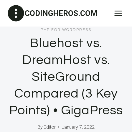
Skip
CODINGHEROS.COM
to
content
PHP FOR WORDPRESS
Bluehost vs.
DreamHost vs.
SiteGround
Compared (3 Key
Points) • GigaPress
By
Editor
January 7, 2022