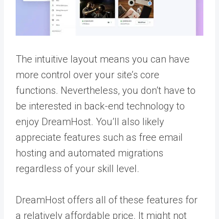
The intuitive layout means you can have
more control over your site’s core
functions. Nevertheless, you don’t have to
be interested in back-end technology to
enjoy DreamHost. You’ll also likely
appreciate features such as free email
hosting and automated migrations
regardless of your skill level.
DreamHost offers all of these features for
a relatively affordable price. It might not