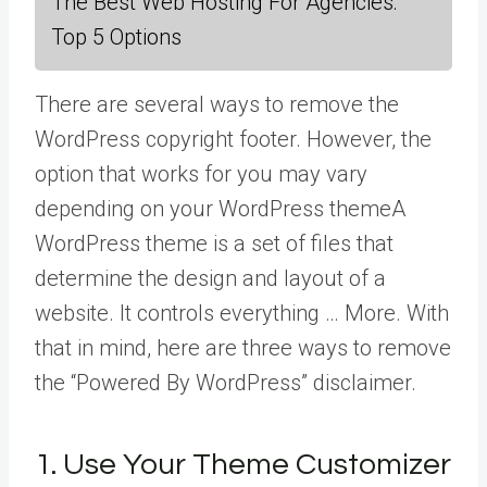
The Best Web Hosting For Agencies:
Top 5 Options
There are several ways to remove the
WordPress copyright footer. However, the
option that works for you may vary
depending on your
WordPress theme
A
WordPress theme is a set of files that
determine the design and layout of a
website. It controls everything … More
. With
that in mind, here are three ways to remove
the “Powered By WordPress” disclaimer.
1. Use Your Theme Customizer