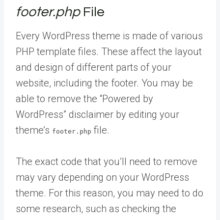
footer.php
File
Every WordPress theme is made of various
PHP template files. These affect the layout
and design of different parts of your
website, including the footer. You may be
able to remove the “Powered by
WordPress” disclaimer by editing your
theme’s
file.
footer.php
The exact code that you’ll need to remove
may vary depending on your WordPress
theme. For this reason, you may need to do
some research, such as checking the