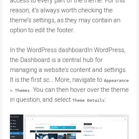
access to every part of the theme. For this
reason, it’s always worth checking the
theme’s settings, as they may contain an
option to edit the footer.
In the
WordPress dashboard
In WordPress,
the Dashboard is a central hub for
managing a website’s content and settings.
It is the first sc… More
, navigate to
Appearance
. You can then hover over the theme
> Themes
in question, and select
:
Theme Details