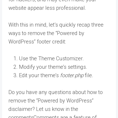
website appear less professional.
With this in mind, let’s quickly recap three
ways to remove the “Powered by
WordPress” footer credit:
Use the Theme Customizer.
Modify your theme’s settings.
Edit your theme’s
footer.php
file.
Do you have any questions about how to
remove the “Powered by WordPress”
disclaimer? Let us know in the
comments
Comments are a feature of