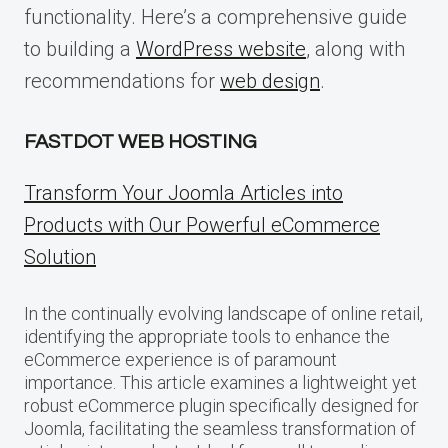
functionality. Here’s a comprehensive guide
to building a
WordPress website
, along with
recommendations for
web design
.
FASTDOT WEB HOSTING
Transform Your Joomla Articles into
Products with Our Powerful eCommerce
Solution
In the continually evolving landscape of online retail,
identifying the appropriate tools to enhance the
eCommerce experience is of paramount
importance. This article examines a lightweight yet
robust eCommerce plugin specifically designed for
Joomla, facilitating the seamless transformation of