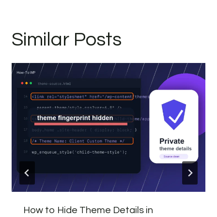
Similar Posts
How to Hide Theme Details in