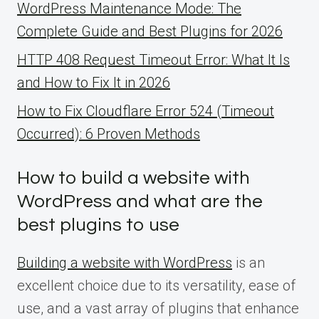
WordPress Maintenance Mode: The
Complete Guide and Best Plugins for 2026
HTTP 408 Request Timeout Error: What It Is
and How to Fix It in 2026
How to Fix Cloudflare Error 524 (Timeout
Occurred): 6 Proven Methods
How to build a website with
WordPress and what are the
best plugins to use
Building a website with WordPress
is an
excellent choice due to its versatility, ease of
use, and a vast array of plugins that enhance