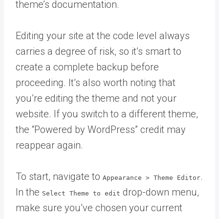
theme’s documentation.
Editing your site at the code level always
carries a degree of risk, so it’s smart to
create a complete backup before
proceeding. It’s also worth noting that
you’re editing the theme and not your
website. If you switch to a different theme,
the “Powered by WordPress” credit may
reappear again.
To start, navigate to
.
Appearance > Theme Editor
In the
drop-down menu,
Select Theme to edit
make sure you’ve chosen your current