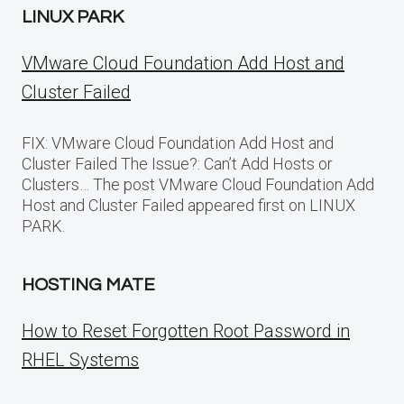
LINUX PARK
VMware Cloud Foundation Add Host and
Cluster Failed
FIX: VMware Cloud Foundation Add Host and
Cluster Failed The Issue?: Can’t Add Hosts or
Clusters… The post VMware Cloud Foundation Add
Host and Cluster Failed appeared first on LINUX
PARK.
HOSTING MATE
How to Reset Forgotten Root Password in
RHEL Systems