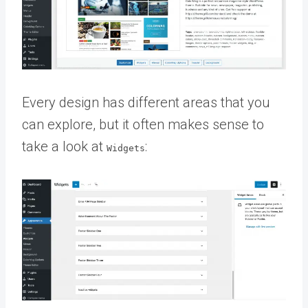
Every design has different areas that you
can explore, but it often makes sense to
take a look at
:
Widgets