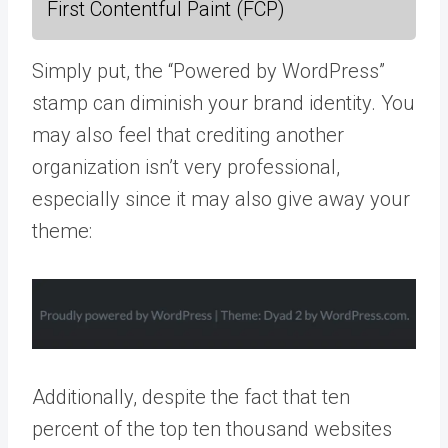
First Contentful Paint (FCP)
Simply put, the “Powered by WordPress”
stamp can diminish your brand identity. You
may also feel that crediting another
organization isn’t very professional,
especially since it may also give away your
theme:
Additionally, despite the fact that ten
percent of the top ten thousand websites