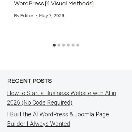
WordPress [4 Visual Methods]
By
Editor
May 7, 2026
RECENT POSTS
How to Start a Business Website with AI in
2026 (No Code Required)
I Built the AI WordPress & Joomla Page
Builder I Always Wanted