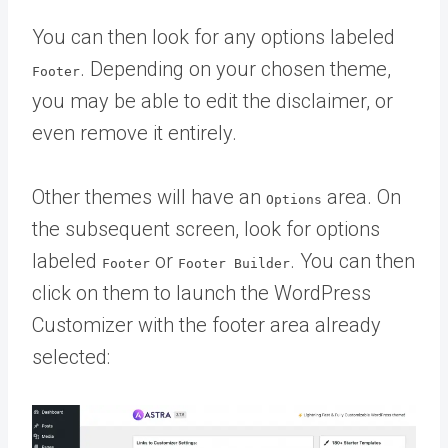
You can then look for any options labeled
. Depending on your chosen theme,
Footer
you may be able to edit the disclaimer, or
even remove it entirely.
Other themes will have an
area. On
Options
the subsequent screen, look for options
labeled
or
. You can then
Footer
Footer Builder
click on them to launch the WordPress
Customizer with the footer area already
selected: