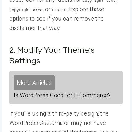
Copyright text
, or
. Explore these
Copyright area
Footer
options to see if you can remove the
disclaimer that way.
2. Modify Your Theme’s
Settings
More Articles
Is WordPress Good for E-Commerce?
If you’re using a third-party design, the
WordPress Customizer may not have