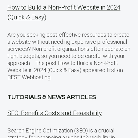
How to Build a Non-Profit Website in 2024
(Quick & Easy)
Are you seeking cost-effective resources to create
a website without needing expensive professional
services? Non-profit organizations often operate on
tight budgets, so you need to be careful with your
approach…. The post How to Build a Non-Profit
Website in 2024 (Quick & Easy) appeared first on
BEST Webhosting.
TUTORIALS & NEWS ARTICLES
SEO: Benefits Costs and Feasability
Search Engine Optimization (SEO) is a crucial
strategy for enhancing a website‘s visibility in