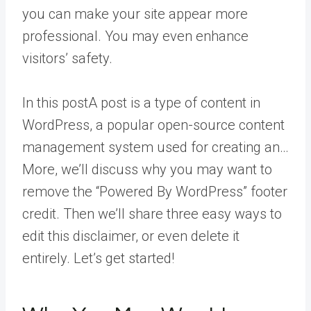
you can make your site appear more
professional. You may even enhance
visitors’ safety.
In this
post
A post is a type of content in
WordPress, a popular open-source content
management system used for creating an…
More
, we’ll discuss why you may want to
remove the “Powered By WordPress” footer
credit. Then we’ll share three easy ways to
edit this disclaimer, or even delete it
entirely. Let’s get started!