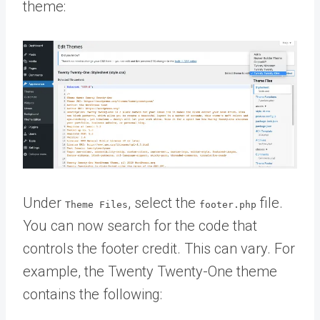
theme:
Under
, select the
file.
Theme Files
footer.php
You can now search for the code that
controls the footer credit. This can vary. For
example, the Twenty Twenty-One theme
contains the following: