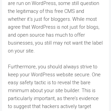
are run on WordPress, some still question
the legitimacy of this free CMS and
whether it’s just for bloggers. While most
agree that WordPress is not just for blogs,
and open source has much to offer
businesses, you still may not want the label
on your site.
Furthermore, you should always strive to
keep your WordPress website secure. One
easy safety tactic is to reveal the bare
minimum about your site builder. This is
particularly important, as there’s evidence
to suggest that hackers actively target