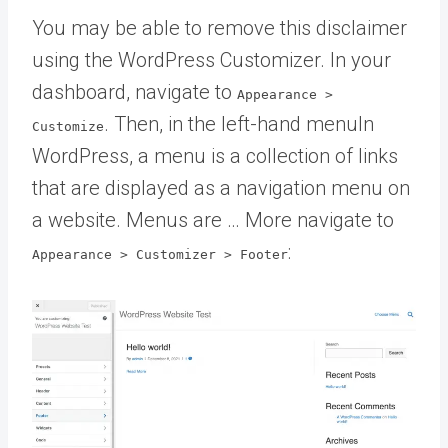
You may be able to remove this disclaimer
using the WordPress Customizer. In your
dashboard, navigate to
Appearance >
. Then, in the left-hand
menu
In
Customize
WordPress, a menu is a collection of links
that are displayed as a navigation menu on
a website. Menus are … More
navigate to
:
Appearance > Customizer > Footer