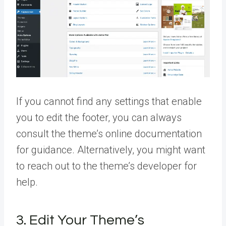
If you cannot find any settings that enable
you to edit the footer, you can always
consult the theme’s online documentation
for guidance. Alternatively, you might want
to reach out to the theme’s developer for
help.
3. Edit Your Theme’s