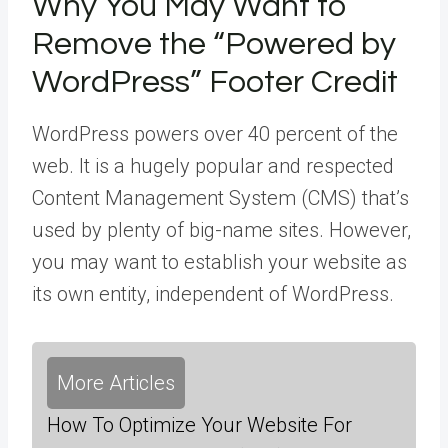
Why You May Want to
Remove the “Powered by
WordPress” Footer Credit
WordPress powers over 40 percent of the
web. It is a hugely popular and respected
Content Management System (CMS) that’s
used by plenty of big-name sites. However,
you may want to establish your website as
its own entity, independent of WordPress.
More Articles
How To Optimize Your Website For