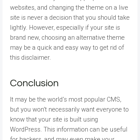
websites, and changing the theme on a live
site is never a decision that you should take
lightly. However, especially if your site is
brand new, choosing an alternative theme
may be a quick and easy way to get rid of
this disclaimer.
Conclusion
It may be the world’s most popular CMS,
but you won’t necessarily want everyone to
know that your site is built using
WordPress. This information can be useful
for hackers, and may even make your