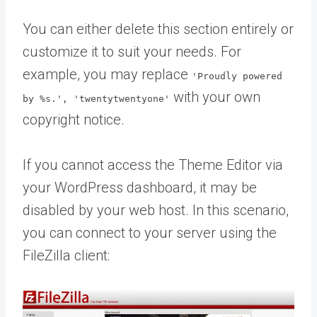
You can either delete this section entirely or
customize it to suit your needs. For
example, you may replace
'Proudly powered
with your own
by %s.', 'twentytwentyone'
copyright notice.
If you cannot access the Theme Editor via
your WordPress dashboard, it may be
disabled by your web host. In this scenario,
you can connect to your server using the
FileZilla client: