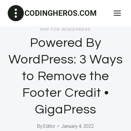
Skip
CODINGHEROS.COM
to
content
PHP FOR WORDPRESS
Powered By
WordPress: 3 Ways
to Remove the
Footer Credit •
GigaPress
By
Editor
January 4, 2022