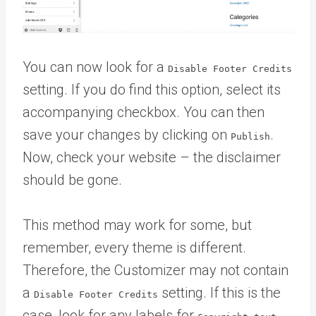
You can now look for a
Disable Footer Credits
setting. If you do find this option, select its
accompanying checkbox. You can then
save your changes by clicking on
.
Publish
Now, check your website – the disclaimer
should be gone.
This method may work for some, but
remember, every theme is different.
Therefore, the Customizer may not contain
a
setting. If this is the
Disable Footer Credits
case, look for any labels for
,