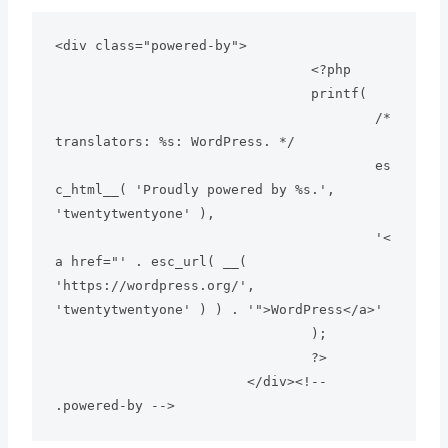
<div class="powered-by">

				<?php

				printf(

					/* 
translators: %s: WordPress. */

					es
c_html__( 'Proudly powered by %s.', 
'twentytwentyone' ),

					'<
a href="' . esc_url( __( 
'https://wordpress.org/', 
'twentytwentyone' ) ) . '">WordPress</a>'

				);

				?>

			</div><!-- 
.powered-by -->