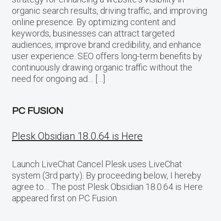
organic search results, driving traffic, and improving
online presence. By optimizing content and
keywords, businesses can attract targeted
audiences, improve brand credibility, and enhance
user experience. SEO offers long-term benefits by
continuously drawing organic traffic without the
need for ongoing ad… […]
PC FUSION
Plesk Obsidian 18.0.64 is Here
Launch LiveChat Cancel Plesk uses LiveChat
system (3rd party). By proceeding below, I hereby
agree to… The post Plesk Obsidian 18.0.64 is Here
appeared first on PC Fusion.