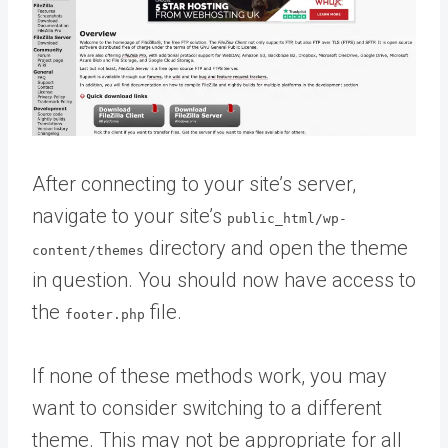
After connecting to your site’s server,
navigate to your site’s
public_html/wp-
directory and open the theme
content/themes
in question. You should now have access to
the
file.
footer.php
If none of these methods work, you may
want to consider switching to a different
theme. This may not be appropriate for all