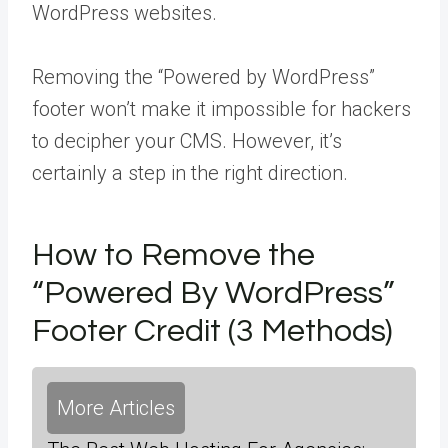
WordPress websites.
Removing the “Powered by WordPress”
footer won’t make it impossible for hackers
to decipher your CMS. However, it’s
certainly a step in the right direction.
How to Remove the
“Powered By WordPress”
Footer Credit (3 Methods)
More Articles