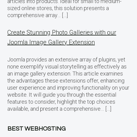
articles into products. Ideal for small to medium-
sized online stores, this solution presents a
comprehensive array… […]
Create Stunning Photo Galleries with our
Joomla Image Gallery Extension
Joomla provides an extensive array of plugins, yet
none exemplify visual storytelling as effectively as
an image gallery extension. This article examines
the advantages these extensions offer, enhancing
user experience and improving functionality on your
website. It will guide you through the essential
features to consider, highlight the top choices
available, and present a comprehensive… […]
BEST WEBHOSTING