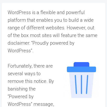
WordPress is a flexible and powerful
platform that enables you to build a wide
range of different websites. However, out
of the box most sites will feature the same
disclaimer: “Proudly powered by
WordPress”.
Fortunately, there are
several ways to
remove this notice. By
banishing the
“Powered by
WordPress” message,