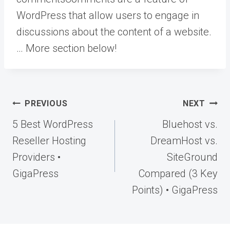
WordPress that allow users to engage in
discussions about the content of a website.
… More
section below!
Post
PREVIOUS
NEXT
navigation
5 Best WordPress
Bluehost vs.
Reseller Hosting
DreamHost vs.
Providers •
SiteGround
GigaPress
Compared (3 Key
Points) • GigaPress