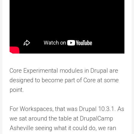
Core Experimental modules in Drupal are
designed to become part of Core at some
point.
For Workspaces, that was Drupal 10.3.1. As
we sat around the table at DrupalCamp
Asheville seeing what it could do, we ran