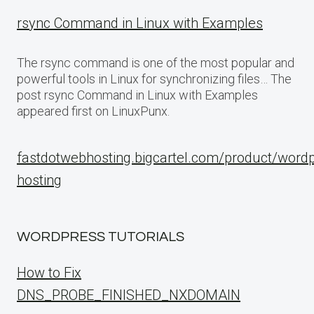
rsync Command in Linux with Examples
The rsync command is one of the most popular and
powerful tools in Linux for synchronizing files… The
post rsync Command in Linux with Examples
appeared first on LinuxPunx.
fastdotwebhosting.bigcartel.com/product/word
hosting
WORDPRESS TUTORIALS
How to Fix
DNS_PROBE_FINISHED_NXDOMAIN