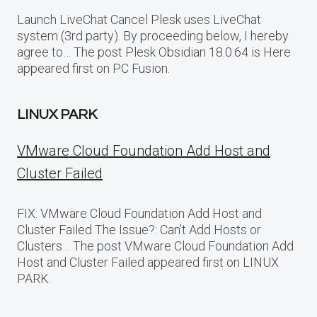
Launch LiveChat Cancel Plesk uses LiveChat
system (3rd party). By proceeding below, I hereby
agree to… The post Plesk Obsidian 18.0.64 is Here
appeared first on PC Fusion.
LINUX PARK
VMware Cloud Foundation Add Host and
Cluster Failed
FIX: VMware Cloud Foundation Add Host and
Cluster Failed The Issue?: Can’t Add Hosts or
Clusters… The post VMware Cloud Foundation Add
Host and Cluster Failed appeared first on LINUX
PARK.