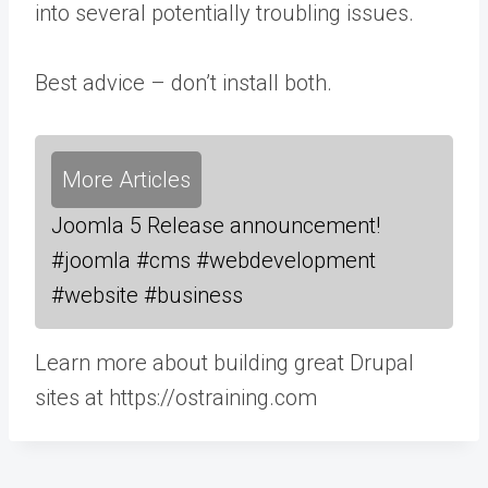
into several potentially troubling issues.
Best advice – don’t install both.
More Articles
Joomla 5 Release announcement!
#joomla #cms #webdevelopment
#website #business
Learn more about building great Drupal
sites at https://ostraining.com