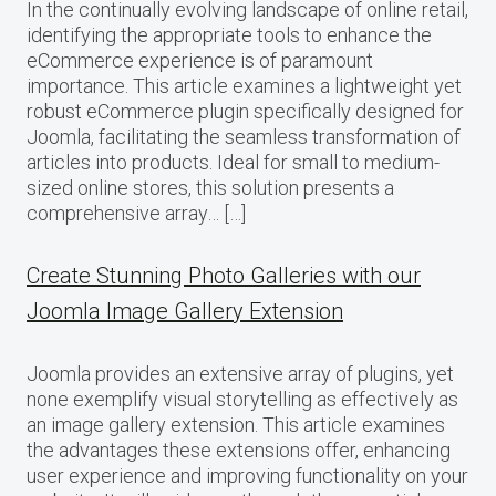
In the continually evolving landscape of online retail,
identifying the appropriate tools to enhance the
eCommerce experience is of paramount
importance. This article examines a lightweight yet
robust eCommerce plugin specifically designed for
Joomla, facilitating the seamless transformation of
articles into products. Ideal for small to medium-
sized online stores, this solution presents a
comprehensive array… […]
Create Stunning Photo Galleries with our
Joomla Image Gallery Extension
Joomla provides an extensive array of plugins, yet
none exemplify visual storytelling as effectively as
an image gallery extension. This article examines
the advantages these extensions offer, enhancing
user experience and improving functionality on your