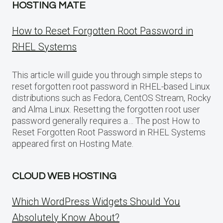
HOSTING MATE
How to Reset Forgotten Root Password in
RHEL Systems
This article will guide you through simple steps to
reset forgotten root password in RHEL-based Linux
distributions such as Fedora, CentOS Stream, Rocky
and Alma Linux. Resetting the forgotten root user
password generally requires a… The post How to
Reset Forgotten Root Password in RHEL Systems
appeared first on Hosting Mate.
CLOUD WEB HOSTING
Which WordPress Widgets Should You
Absolutely Know About?