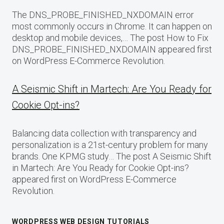
The DNS_PROBE_FINISHED_NXDOMAIN error
most commonly occurs in Chrome. It can happen on
desktop and mobile devices,… The post How to Fix
DNS_PROBE_FINISHED_NXDOMAIN appeared first
on WordPress E-Commerce Revolution.
A Seismic Shift in Martech: Are You Ready for
Cookie Opt-ins?
Balancing data collection with transparency and
personalization is a 21st-century problem for many
brands. One KPMG study… The post A Seismic Shift
in Martech: Are You Ready for Cookie Opt-ins?
appeared first on WordPress E-Commerce
Revolution.
WORDPRESS WEB DESIGN TUTORIALS