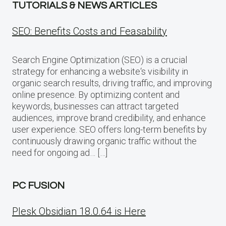
TUTORIALS & NEWS ARTICLES
SEO: Benefits Costs and Feasability
Search Engine Optimization (SEO) is a crucial
strategy for enhancing a website‘s visibility in
organic search results, driving traffic, and improving
online presence. By optimizing content and
keywords, businesses can attract targeted
audiences, improve brand credibility, and enhance
user experience. SEO offers long-term benefits by
continuously drawing organic traffic without the
need for ongoing ad… […]
PC FUSION
Plesk Obsidian 18.0.64 is Here