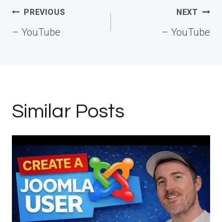
Post
PREVIOUS
NEXT
navigation
– YouTube
– YouTube
Similar Posts