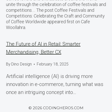
unite through the celebration of coffee festivals and
competitions…. The post Coffee Festivals and
Competitions: Celebrating the Craft and Community
of Coffee Worldwide appeared first on Cafe
Woollahra.
The Future of AI in Retail: Smarter
Merchandising, Better CX
By
Dino Design
February 18, 2025
Artificial intelligence (AI) is driving more
innovation in e-commerce, turning what was
once an intriguing concept into…
© 2026 CODINGHEROS.COM