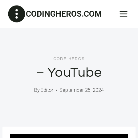
Skip
CODINGHEROS.COM
to
content
CODE HEROS
– YouTube
By
Editor
September 25, 2024