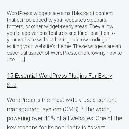
WordPress widgets are small blocks of content
that can be added to your website’s sidebars,
footers, or other widget-ready areas. They allow
you to add various features and functionalities to
your website without having to know coding or
editing your website’s theme. These widgets are an
essential aspect of WordPress, and knowing how to
use… […]
15 Essential WordPress Plugins For Every
Site
WordPress is the most widely used content
management system (CMS) in the world,
powering over 40% of all websites. One of the
key reasons for its popularity is its vast