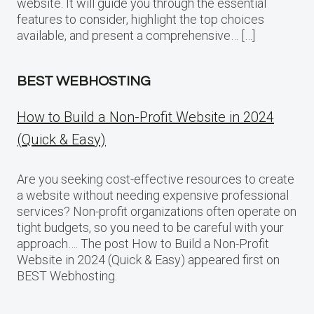
website. It will guide you through the essential
features to consider, highlight the top choices
available, and present a comprehensive… […]
BEST WEBHOSTING
How to Build a Non-Profit Website in 2024
(Quick & Easy)
Are you seeking cost-effective resources to create
a website without needing expensive professional
services? Non-profit organizations often operate on
tight budgets, so you need to be careful with your
approach…. The post How to Build a Non-Profit
Website in 2024 (Quick & Easy) appeared first on
BEST Webhosting.