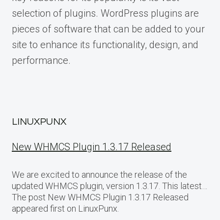
selection of plugins. WordPress plugins are
pieces of software that can be added to your
site to enhance its functionality, design, and
performance.
LINUXPUNX
New WHMCS Plugin 1.3.17 Released
We are excited to announce the release of the
updated WHMCS plugin, version 1.3.17. This latest…
The post New WHMCS Plugin 1.3.17 Released
appeared first on LinuxPunx.