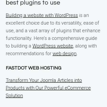
best plugins to use
Building a website with WordPress
is an
excellent choice due to its versatility, ease of
use, and a vast array of plugins that enhance
functionality. Here’s a comprehensive guide
to building a
WordPress website
, along with
recommendations for
web design
.
FASTDOT WEB HOSTING
Transform Your Joomla Articles into
Products with Our Powerful eCommerce
Solution