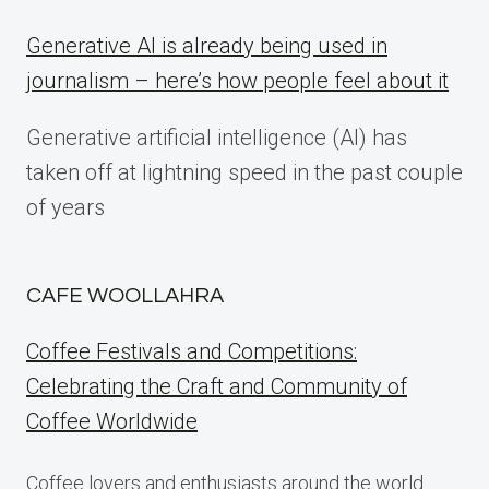
Generative AI is already being used in
journalism – here’s how people feel about it
Generative artificial intelligence (AI) has
taken off at lightning speed in the past couple
of years
CAFE WOOLLAHRA
Coffee Festivals and Competitions:
Celebrating the Craft and Community of
Coffee Worldwide
Coffee lovers and enthusiasts around the world