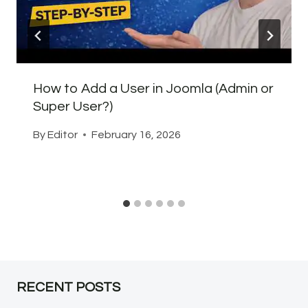
How to Add a User in Joomla (Admin or
Super User?)
By
Editor
February 16, 2026
RECENT POSTS