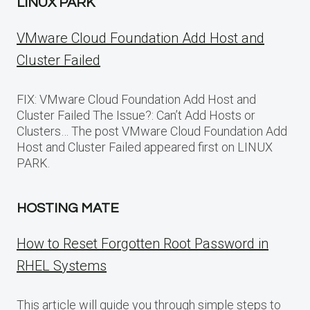
LINUX PARK
VMware Cloud Foundation Add Host and
Cluster Failed
FIX: VMware Cloud Foundation Add Host and
Cluster Failed The Issue?: Can’t Add Hosts or
Clusters… The post VMware Cloud Foundation Add
Host and Cluster Failed appeared first on LINUX
PARK.
HOSTING MATE
How to Reset Forgotten Root Password in
RHEL Systems
This article will guide you through simple steps to