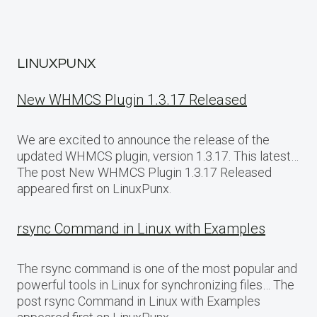
LINUXPUNX
New WHMCS Plugin 1.3.17 Released
We are excited to announce the release of the
updated WHMCS plugin, version 1.3.17. This latest…
The post New WHMCS Plugin 1.3.17 Released
appeared first on LinuxPunx.
rsync Command in Linux with Examples
The rsync command is one of the most popular and
powerful tools in Linux for synchronizing files… The
post rsync Command in Linux with Examples