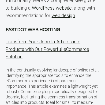
functionality. Here’s a comprehensive guide
to building a
WordPress website
, along with
recommendations for
web design
.
FASTDOT WEB HOSTING
Transform Your Joomla Articles into
Products with Our Powerful eCommerce
Solution
In the continually evolving landscape of online retail,
identifying the appropriate tools to enhance the
eCommerce experience is of paramount
importance. This article examines a lightweight yet
robust eCommerce plugin specifically designed for
Joomla, facilitating the seamless transformation of
articles into products. Ideal for small to medium-