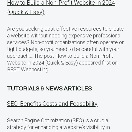
How to Build a Non-Profit Website in 2024
(Quick & Easy)
Are you seeking cost-effective resources to create
a website without needing expensive professional
services? Non-profit organizations often operate on
tight budgets, so you need to be careful with your
approach…. The post How to Build a Non-Profit
Website in 2024 (Quick & Easy) appeared first on
BEST Webhosting.
TUTORIALS & NEWS ARTICLES
SEO: Benefits Costs and Feasability
Search Engine Optimization (SEO) is a crucial
strategy for enhancing a website‘s visibility in