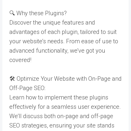
🔍 Why these Plugins?
Discover the unique features and
advantages of each plugin, tailored to suit
your website’s needs. From ease of use to
advanced functionality, we’ve got you
covered!
🛠️ Optimize Your Website with On-Page and
Off-Page SEO:
Learn how to implement these plugins
effectively for a seamless user experience.
We’ll discuss both on-page and off-page
SEO strategies, ensuring your site stands