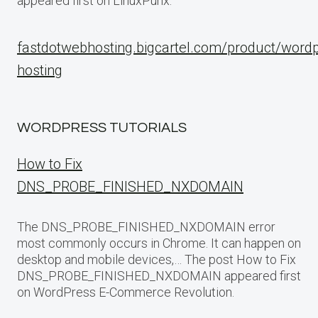
appeared first on LinuxPunx.
fastdotwebhosting.bigcartel.com/product/word
hosting
WORDPRESS TUTORIALS
How to Fix
DNS_PROBE_FINISHED_NXDOMAIN
The DNS_PROBE_FINISHED_NXDOMAIN error
most commonly occurs in Chrome. It can happen on
desktop and mobile devices,… The post How to Fix
DNS_PROBE_FINISHED_NXDOMAIN appeared first
on WordPress E-Commerce Revolution.