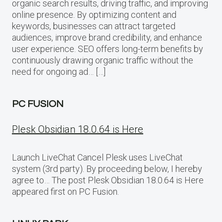
organic search results, driving traffic, and improving
online presence. By optimizing content and
keywords, businesses can attract targeted
audiences, improve brand credibility, and enhance
user experience. SEO offers long-term benefits by
continuously drawing organic traffic without the
need for ongoing ad… […]
PC FUSION
Plesk Obsidian 18.0.64 is Here
Launch LiveChat Cancel Plesk uses LiveChat
system (3rd party). By proceeding below, I hereby
agree to… The post Plesk Obsidian 18.0.64 is Here
appeared first on PC Fusion.