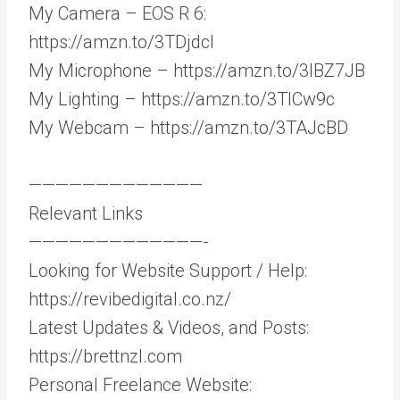
My Camera – EOS R 6:
https://amzn.to/3TDjdcI
My Microphone – https://amzn.to/3IBZ7JB
My Lighting – https://amzn.to/3TlCw9c
My Webcam – https://amzn.to/3TAJcBD
—————————————
Relevant Links
—————————————-
Looking for Website Support / Help:
https://revibedigital.co.nz/
Latest Updates & Videos, and Posts:
https://brettnzl.com
Personal Freelance Website: