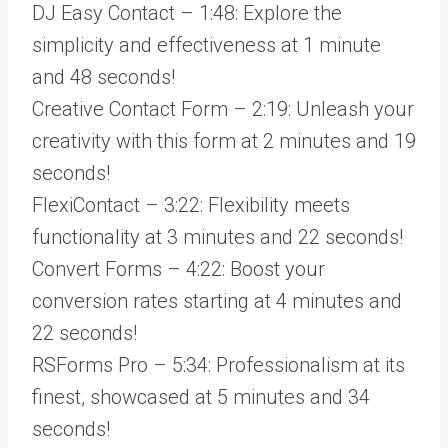
DJ Easy Contact – 1:48: Explore the
simplicity and effectiveness at 1 minute
and 48 seconds!
Creative Contact Form – 2:19: Unleash your
creativity with this form at 2 minutes and 19
seconds!
FlexiContact – 3:22: Flexibility meets
functionality at 3 minutes and 22 seconds!
Convert Forms – 4:22: Boost your
conversion rates starting at 4 minutes and
22 seconds!
RSForms Pro – 5:34: Professionalism at its
finest, showcased at 5 minutes and 34
seconds!