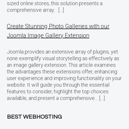
sized online stores, this solution presents a
comprehensive array… […]
Create Stunning Photo Galleries with our
Joomla Image Gallery Extension
Joomla provides an extensive array of plugins, yet
none exemplify visual storytelling as effectively as
an image gallery extension. This article examines
the advantages these extensions offer, enhancing
user experience and improving functionality on your
website. It will guide you through the essential
features to consider, highlight the top choices
available, and present a comprehensive… […]
BEST WEBHOSTING