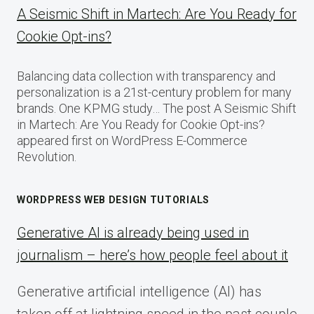
A Seismic Shift in Martech: Are You Ready for
Cookie Opt-ins?
Balancing data collection with transparency and
personalization is a 21st-century problem for many
brands. One KPMG study… The post A Seismic Shift
in Martech: Are You Ready for Cookie Opt-ins?
appeared first on WordPress E-Commerce
Revolution.
WORDPRESS WEB DESIGN TUTORIALS
Generative AI is already being used in
journalism – here’s how people feel about it
Generative artificial intelligence (AI) has