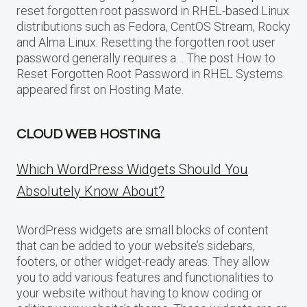
reset forgotten root password in RHEL-based Linux
distributions such as Fedora, CentOS Stream, Rocky
and Alma Linux. Resetting the forgotten root user
password generally requires a… The post How to
Reset Forgotten Root Password in RHEL Systems
appeared first on Hosting Mate.
CLOUD WEB HOSTING
Which WordPress Widgets Should You
Absolutely Know About?
WordPress widgets are small blocks of content
that can be added to your website’s sidebars,
footers, or other widget-ready areas. They allow
you to add various features and functionalities to
your website without having to know coding or