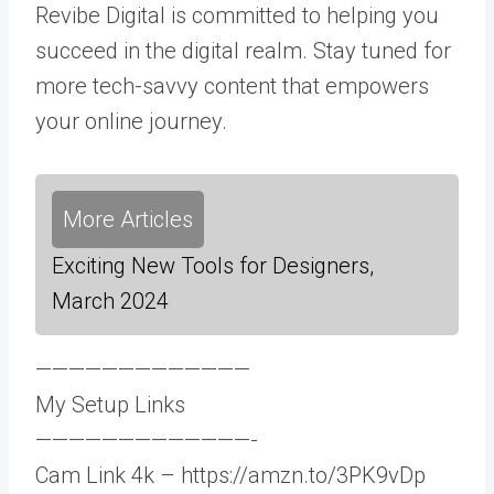
Revibe Digital is committed to helping you
succeed in the digital realm. Stay tuned for
more tech-savvy content that empowers
your online journey.
More Articles
Exciting New Tools for Designers,
March 2024
—————————————
My Setup Links
—————————————-
Cam Link 4k – https://amzn.to/3PK9vDp