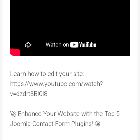
Learn how to edit your site:
https://www.youtube.com/watch?
v=dzdrt3BI0l8
🚀 Enhance Your Website with the Top 5
Joomla Contact Form Plugins! 🚀