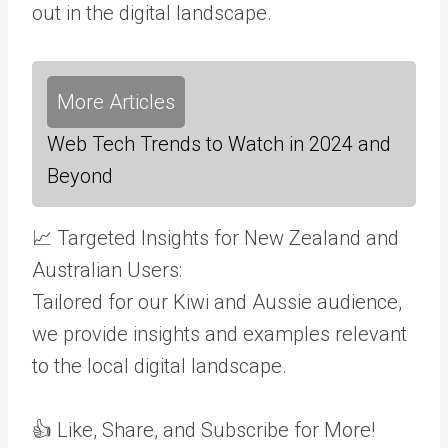
out in the digital landscape.
More Articles
Web Tech Trends to Watch in 2024 and
Beyond
📈 Targeted Insights for New Zealand and
Australian Users:
Tailored for our Kiwi and Aussie audience,
we provide insights and examples relevant
to the local digital landscape.
👍 Like, Share, and Subscribe for More!