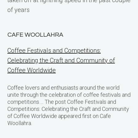
taken off at lightning speed in the past couple
of years
CAFE WOOLLAHRA
Coffee Festivals and Competitions:
Celebrating the Craft and Community of
Coffee Worldwide
Coffee lovers and enthusiasts around the world
unite through the celebration of coffee festivals and
competitions…. The post Coffee Festivals and
Competitions: Celebrating the Craft and Community
of Coffee Worldwide appeared first on Cafe
Woollahra.