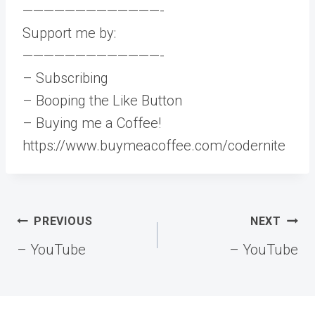
—————————————-
Support me by:
—————————————-
– Subscribing
– Booping the Like Button
– Buying me a Coffee!
https://www.buymeacoffee.com/codernite
Post
PREVIOUS
NEXT
navigation
– YouTube
– YouTube