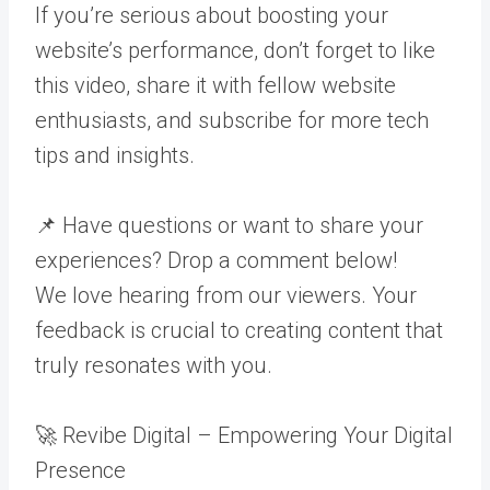
If you’re serious about boosting your
website’s performance, don’t forget to like
this video, share it with fellow website
enthusiasts, and subscribe for more tech
tips and insights.
📌 Have questions or want to share your
experiences? Drop a comment below!
We love hearing from our viewers. Your
feedback is crucial to creating content that
truly resonates with you.
🚀 Revibe Digital – Empowering Your Digital
Presence