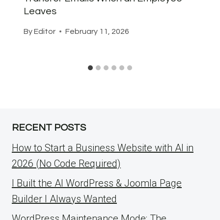
Leaves
By
Editor
February 11, 2026
RECENT POSTS
How to Start a Business Website with AI in
2026 (No Code Required)
I Built the AI WordPress & Joomla Page
Builder I Always Wanted
WordPress Maintenance Mode: The