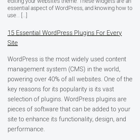
editing your website’s theme. These widgets are an
essential aspect of WordPress, and knowing how to
use… […]
15 Essential WordPress Plugins For Every
Site
WordPress is the most widely used content
management system (CMS) in the world,
powering over 40% of all websites. One of the
key reasons for its popularity is its vast
selection of plugins. WordPress plugins are
pieces of software that can be added to your
site to enhance its functionality, design, and
performance.