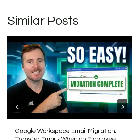
Similar Posts
Google Workspace Email Migration:
Transfer Emails When an Employee