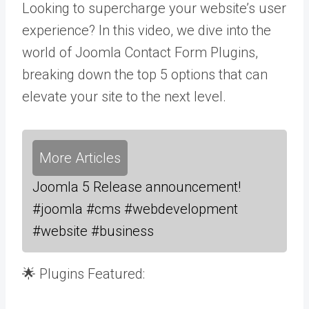
Looking to supercharge your website’s user
experience? In this video, we dive into the
world of Joomla Contact Form Plugins,
breaking down the top 5 options that can
elevate your site to the next level.
More Articles
Joomla 5 Release announcement!
#joomla #cms #webdevelopment
#website #business
🌟 Plugins Featured: