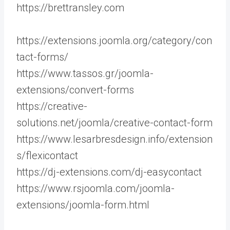
https://brettransley.com
https://extensions.joomla.org/category/con
tact-forms/
https://www.tassos.gr/joomla-
extensions/convert-forms
https://creative-
solutions.net/joomla/creative-contact-form
https://www.lesarbresdesign.info/extension
s/flexicontact
https://dj-extensions.com/dj-easycontact
https://www.rsjoomla.com/joomla-
extensions/joomla-form.html