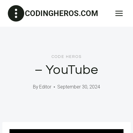
Skip
CODINGHEROS.COM
to
content
CODE HEROS
– YouTube
By
Editor
September 30, 2024