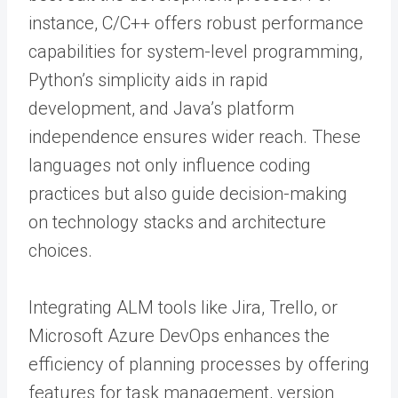
instance, C/C++ offers robust performance
capabilities for system-level programming,
Python’s simplicity aids in rapid
development, and Java’s platform
independence ensures wider reach. These
languages not only influence coding
practices but also guide decision-making
on technology stacks and architecture
choices.
Integrating ALM tools like Jira, Trello, or
Microsoft Azure DevOps enhances the
efficiency of planning processes by offering
features for task management, version