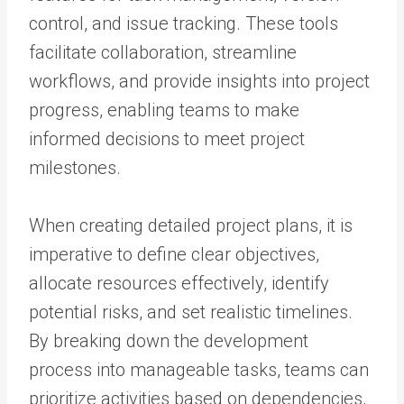
control, and issue tracking. These tools
facilitate collaboration, streamline
workflows, and provide insights into project
progress, enabling teams to make
informed decisions to meet project
milestones.
When creating detailed project plans, it is
imperative to define clear objectives,
allocate resources effectively, identify
potential risks, and set realistic timelines.
By breaking down the development
process into manageable tasks, teams can
prioritize activities based on dependencies,