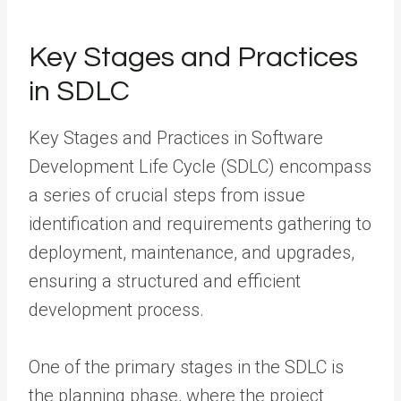
Key Stages and Practices
in SDLC
Key Stages and Practices in Software
Development Life Cycle (SDLC) encompass
a series of crucial steps from issue
identification and requirements gathering to
deployment, maintenance, and upgrades,
ensuring a structured and efficient
development process.
One of the primary stages in the SDLC is
the planning phase, where the project