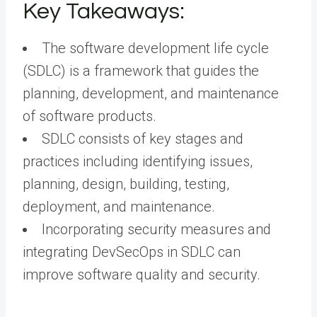
Key Takeaways:
The software development life cycle
(SDLC) is a framework that guides the
planning, development, and maintenance
of software products.
SDLC consists of key stages and
practices including identifying issues,
planning, design, building, testing,
deployment, and maintenance.
Incorporating security measures and
integrating DevSecOps in SDLC can
improve software quality and security.