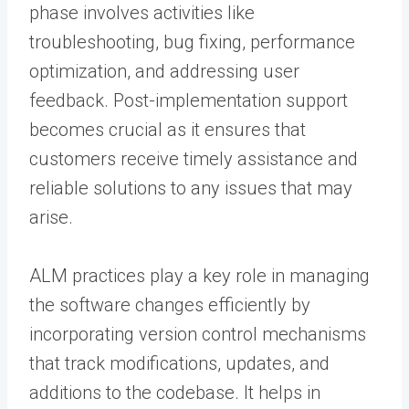
phase involves activities like
troubleshooting, bug fixing, performance
optimization, and addressing user
feedback. Post-implementation support
becomes crucial as it ensures that
customers receive timely assistance and
reliable solutions to any issues that may
arise.
ALM practices play a key role in managing
the software changes efficiently by
incorporating version control mechanisms
that track modifications, updates, and
additions to the codebase. It helps in