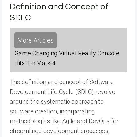
Definition and Concept of
SDLC
More Articles
Game Changing Virtual Reality Console
Hits the Market
The definition and concept of Software
Development Life Cycle (SDLC) revolve
around the systematic approach to
software creation, incorporating
methodologies like Agile and DevOps for
streamlined development processes.