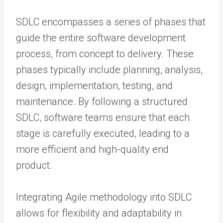
SDLC encompasses a series of phases that
guide the entire software development
process, from concept to delivery. These
phases typically include planning, analysis,
design, implementation, testing, and
maintenance. By following a structured
SDLC, software teams ensure that each
stage is carefully executed, leading to a
more efficient and high-quality end
product.
Integrating Agile methodology into SDLC
allows for flexibility and adaptability in