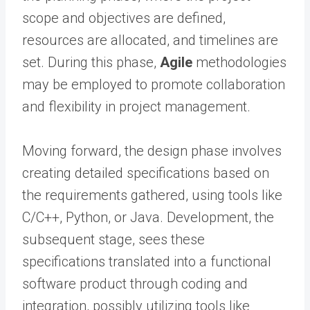
scope and objectives are defined,
resources are allocated, and timelines are
set. During this phase,
Agile
methodologies
may be employed to promote collaboration
and flexibility in project management.
Moving forward, the design phase involves
creating detailed specifications based on
the requirements gathered, using tools like
C/C++, Python, or Java. Development, the
subsequent stage, sees these
specifications translated into a functional
software product through coding and
integration, possibly utilizing tools like