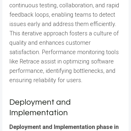
continuous testing, collaboration, and rapid
feedback loops, enabling teams to detect
issues early and address them efficiently.
This iterative approach fosters a culture of
quality and enhances customer
satisfaction. Performance monitoring tools
like Retrace assist in optimizing software
performance, identifying bottlenecks, and
ensuring reliability for users.
Deployment and
Implementation
Deployment and Implementation phase in