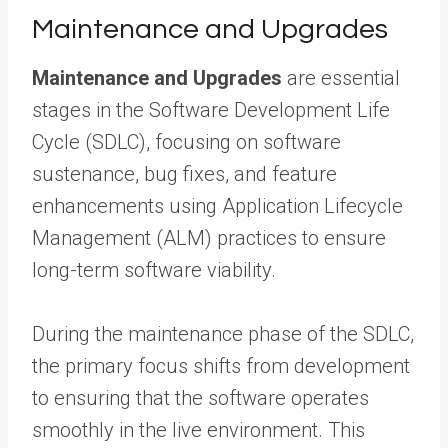
Maintenance and Upgrades
Maintenance and Upgrades
are essential
stages in the Software Development Life
Cycle (SDLC), focusing on software
sustenance, bug fixes, and feature
enhancements using Application Lifecycle
Management (ALM) practices to ensure
long-term software viability.
During the maintenance phase of the SDLC,
the primary focus shifts from development
to ensuring that the software operates
smoothly in the live environment. This