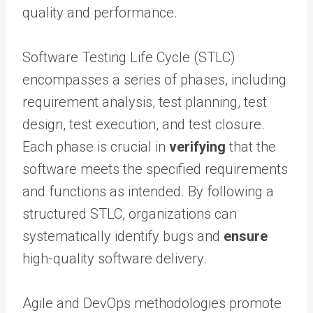
quality and performance.
Software Testing Life Cycle (STLC)
encompasses a series of phases, including
requirement analysis, test planning, test
design, test execution, and test closure.
Each phase is crucial in
verifying
that the
software meets the specified requirements
and functions as intended. By following a
structured STLC, organizations can
systematically identify bugs and
ensure
high-quality software delivery.
Agile and DevOps methodologies promote