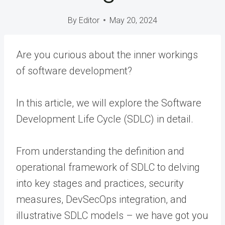
By
Editor
May 20, 2024
Are you curious about the inner workings
of software development?
In this article, we will explore the Software
Development Life Cycle (SDLC) in detail.
From understanding the definition and
operational framework of SDLC to delving
into key stages and practices, security
measures, DevSecOps integration, and
illustrative SDLC models – we have got you