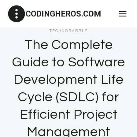
Skip
CODINGHEROS.COM
to
content
TECHNOBABBLE
The Complete
Guide to Software
Development Life
Cycle (SDLC) for
Efficient Project
Management