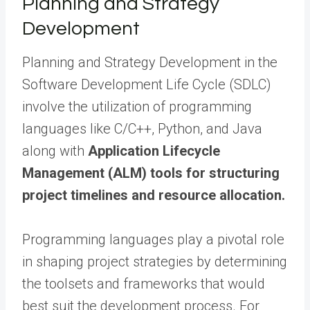
Planning and Strategy
Development
Planning and Strategy Development in the
Software Development Life Cycle (SDLC)
involve the utilization of programming
languages like C/C++, Python, and Java
along with
Application Lifecycle
Management (ALM) tools for structuring
project timelines and resource allocation.
Programming languages play a pivotal role
in shaping project strategies by determining
the toolsets and frameworks that would
best suit the development process. For