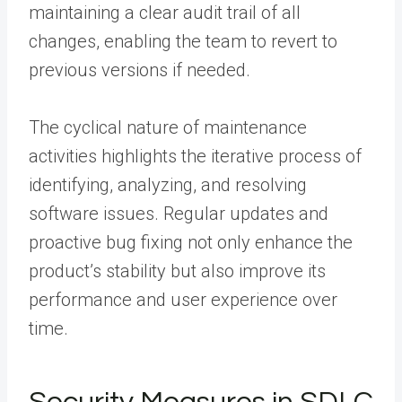
maintaining a clear audit trail of all
changes, enabling the team to revert to
previous versions if needed.
The cyclical nature of maintenance
activities highlights the iterative process of
identifying, analyzing, and resolving
software issues. Regular updates and
proactive bug fixing not only enhance the
product’s stability but also improve its
performance and user experience over
time.