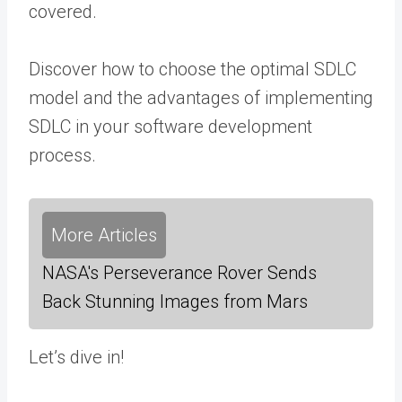
covered.
Discover how to choose the optimal SDLC
model and the advantages of implementing
SDLC in your software development
process.
More Articles
NASA's Perseverance Rover Sends
Back Stunning Images from Mars
Let’s dive in!