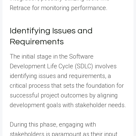
Retrace for monitoring performance.
Identifying Issues and
Requirements
The initial stage in the Software
Development Life Cycle (SDLC) involves
identifying issues and requirements, a
critical process that sets the foundation for
successful project outcomes by aligning
development goals with stakeholder needs.
During this phase, engaging with
stakeholders is paramount as their input