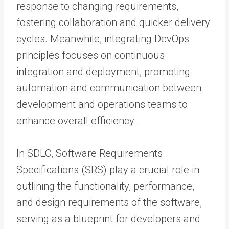
response to changing requirements,
fostering collaboration and quicker delivery
cycles. Meanwhile, integrating DevOps
principles focuses on continuous
integration and deployment, promoting
automation and communication between
development and operations teams to
enhance overall efficiency.
In SDLC, Software Requirements
Specifications (SRS) play a crucial role in
outlining the functionality, performance,
and design requirements of the software,
serving as a blueprint for developers and