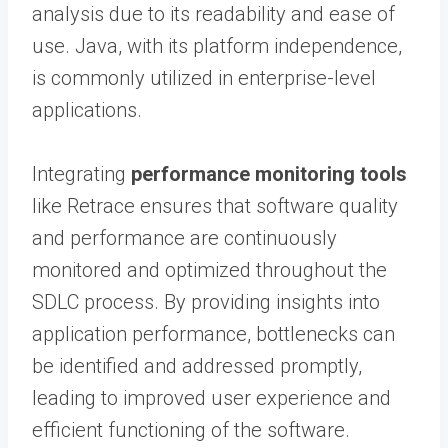
analysis due to its readability and ease of
use. Java, with its platform independence,
is commonly utilized in enterprise-level
applications.
Integrating
performance monitoring tools
like Retrace ensures that software quality
and performance are continuously
monitored and optimized throughout the
SDLC process. By providing insights into
application performance, bottlenecks can
be identified and addressed promptly,
leading to improved user experience and
efficient functioning of the software.