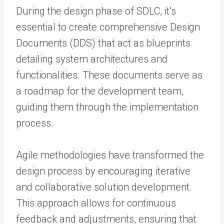
During the design phase of SDLC, it’s
essential to create comprehensive Design
Documents (DDS) that act as blueprints
detailing system architectures and
functionalities. These documents serve as
a roadmap for the development team,
guiding them through the implementation
process.
Agile methodologies have transformed the
design process by encouraging iterative
and collaborative solution development.
This approach allows for continuous
feedback and adjustments, ensuring that