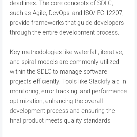
deadlines. The core concepts of SDLC,
such as Agile, DevOps, and ISO/IEC 12207,
provide frameworks that guide developers
through the entire development process.
Key methodologies like waterfall, iterative,
and spiral models are commonly utilized
within the SDLC to manage software
projects efficiently. Tools like Stackify aid in
monitoring, error tracking, and performance
optimization, enhancing the overall
development process and ensuring the
final product meets quality standards.