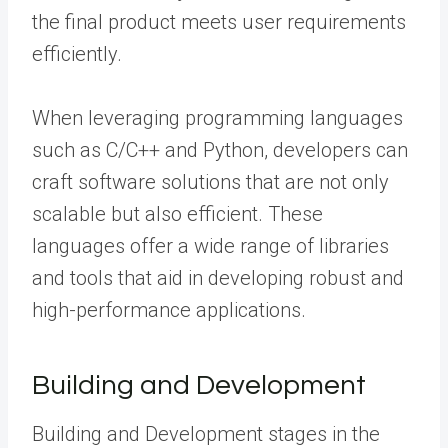
the final product meets user requirements
efficiently.
When leveraging programming languages
such as C/C++ and Python, developers can
craft software solutions that are not only
scalable but also efficient. These
languages offer a wide range of libraries
and tools that aid in developing robust and
high-performance applications.
Building and Development
Building and Development stages in the