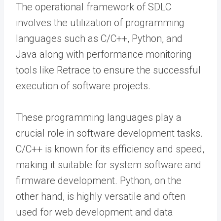
The operational framework of SDLC
involves the utilization of programming
languages such as C/C++, Python, and
Java along with performance monitoring
tools like Retrace to ensure the successful
execution of software projects.
These programming languages play a
crucial role in software development tasks.
C/C++ is known for its efficiency and speed,
making it suitable for system software and
firmware development. Python, on the
other hand, is highly versatile and often
used for web development and data