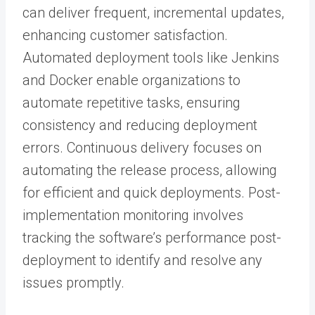
can deliver frequent, incremental updates,
enhancing customer satisfaction.
Automated deployment tools like Jenkins
and Docker enable organizations to
automate repetitive tasks, ensuring
consistency and reducing deployment
errors. Continuous delivery focuses on
automating the release process, allowing
for efficient and quick deployments. Post-
implementation monitoring involves
tracking the software’s performance post-
deployment to identify and resolve any
issues promptly.