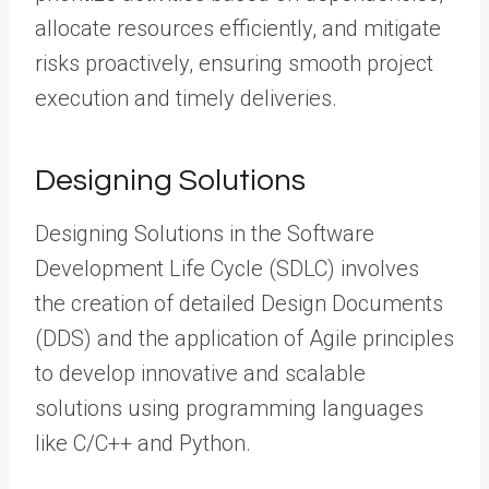
allocate resources efficiently, and mitigate
risks proactively, ensuring smooth project
execution and timely deliveries.
Designing Solutions
Designing Solutions in the Software
Development Life Cycle (SDLC) involves
the creation of detailed Design Documents
(DDS) and the application of Agile principles
to develop innovative and scalable
solutions using programming languages
like C/C++ and Python.