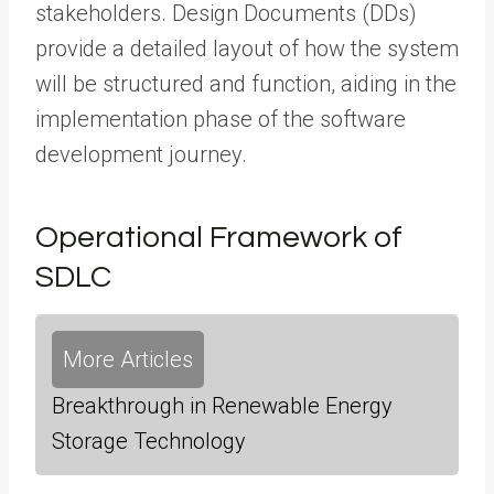
stakeholders. Design Documents (DDs)
provide a detailed layout of how the system
will be structured and function, aiding in the
implementation phase of the software
development journey.
Operational Framework of
SDLC
More Articles
Breakthrough in Renewable Energy
Storage Technology