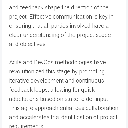
and feedback shape the direction of the
project. Effective communication is key in
ensuring that all parties involved have a
clear understanding of the project scope
and objectives.
Agile and DevOps methodologies have
revolutionized this stage by promoting
iterative development and continuous
feedback loops, allowing for quick
adaptations based on stakeholder input.
This agile approach enhances collaboration
and accelerates the identification of project
requirements.