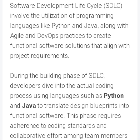
Software Development Life Cycle (SDLC)
involve the utilization of programming
languages like Python and Java, along with
Agile and DevOps practices to create
functional software solutions that align with
project requirements.
During the building phase of SDLC,
developers dive into the actual coding
process using languages such as
Python
and
Java
to translate design blueprints into
functional software. This phase requires
adherence to coding standards and
collaborative effort among team members