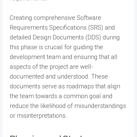
Creating comprehensive Software
Requirements Specifications (SRS) and
detailed Design Documents (DDS) during
this phase is crucial for guiding the
development team and ensuring that all
aspects of the project are well-
documented and understood. These
documents serve as roadmaps that align
the team towards a common goal and
reduce the likelihood of misunderstandings
or misinterpretations.