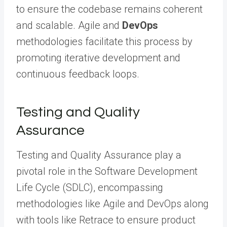
to ensure the codebase remains coherent
and scalable. Agile and
DevOps
methodologies facilitate this process by
promoting iterative development and
continuous feedback loops.
Testing and Quality
Assurance
Testing and Quality Assurance play a
pivotal role in the Software Development
Life Cycle (SDLC), encompassing
methodologies like Agile and DevOps along
with tools like Retrace to ensure product