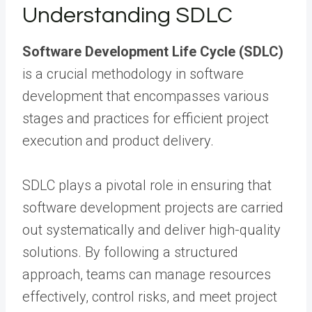
Understanding SDLC
Software Development Life Cycle (SDLC)
is a crucial methodology in software
development that encompasses various
stages and practices for efficient project
execution and product delivery.
SDLC plays a pivotal role in ensuring that
software development projects are carried
out systematically and deliver high-quality
solutions. By following a structured
approach, teams can manage resources
effectively, control risks, and meet project