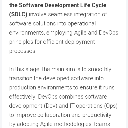
the Software Development Life Cycle
(SDLC)
involve seamless integration of
software solutions into operational
environments, employing Agile and DevOps
principles for efficient deployment
processes.
In this stage, the main aim is to smoothly
transition the developed software into
production environments to ensure it runs
effectively. DevOps combines software
development (Dev) and IT operations (Ops)
to improve collaboration and productivity.
By adopting Agile methodologies, teams