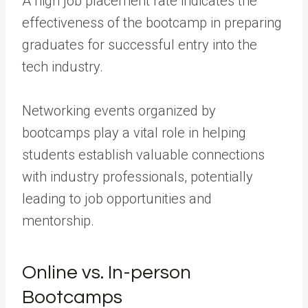
A high job placement rate indicates the
effectiveness of the bootcamp in preparing
graduates for successful entry into the
tech industry.
Networking events organized by
bootcamps play a vital role in helping
students establish valuable connections
with industry professionals, potentially
leading to job opportunities and
mentorship.
Online vs. In-person
Bootcamps