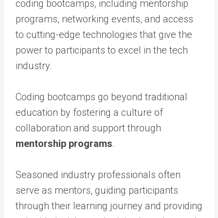
coding bootcamps, including mentorship
programs, networking events, and access
to cutting-edge technologies that give the
power to participants to excel in the tech
industry.
Coding bootcamps go beyond traditional
education by fostering a culture of
collaboration and support through
mentorship programs
.
Seasoned industry professionals often
serve as mentors, guiding participants
through their learning journey and providing