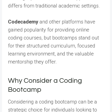
differs from traditional academic settings.
Codecademy
and other platforms have
gained popularity for providing online
coding courses, but bootcamps stand out
for their structured curriculum, focused
learning environment, and the valuable
mentorship they offer.
Why Consider a Coding
Bootcamp
Considering a coding bootcamp can be a
strategic choice for individuals looking to