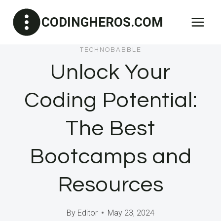
Skip
CODINGHEROS.COM
to
content
TECHNOBABBLE
Unlock Your
Coding Potential:
The Best
Bootcamps and
Resources
By
Editor
May 23, 2024