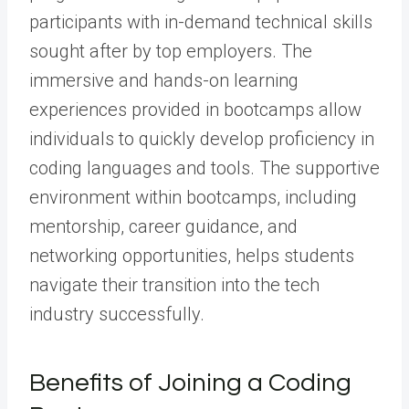
participants with in-demand technical skills
sought after by top employers. The
immersive and hands-on learning
experiences provided in bootcamps allow
individuals to quickly develop proficiency in
coding languages and tools. The supportive
environment within bootcamps, including
mentorship, career guidance, and
networking opportunities, helps students
navigate their transition into the tech
industry successfully.
Benefits of Joining a Coding