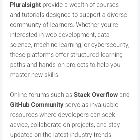
Pluralsight
provide a wealth of courses
and tutorials designed to support a diverse
community of learners. Whether you’re
interested in web development, data
science, machine learning, or cybersecurity,
these platforms offer structured learning
paths and hands-on projects to help you
master new skills.
Online forums such as
Stack Overflow
and
GitHub Community
serve as invaluable
resources where developers can seek
advice, collaborate on projects, and stay
updated on the latest industry trends.