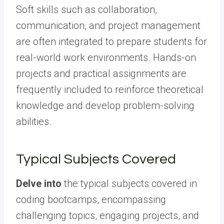
Soft skills such as collaboration,
communication, and project management
are often integrated to prepare students for
real-world work environments. Hands-on
projects and practical assignments are
frequently included to reinforce theoretical
knowledge and develop problem-solving
abilities.
Typical Subjects Covered
Delve into
the typical subjects covered in
coding bootcamps, encompassing
challenging topics, engaging projects, and