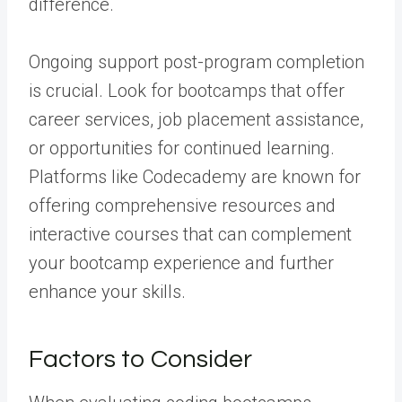
difference.
Ongoing support post-program completion
is crucial. Look for bootcamps that offer
career services, job placement assistance,
or opportunities for continued learning.
Platforms like Codecademy are known for
offering comprehensive resources and
interactive courses that can complement
your bootcamp experience and further
enhance your skills.
Factors to Consider