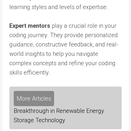
learning styles and levels of expertise.
Expert mentors
play a crucial role in your
coding journey. They provide personalized
guidance, constructive feedback, and real-
world insights to help you navigate
complex concepts and refine your coding
skills efficiently.
More Articles
Breakthrough in Renewable Energy
Storage Technology