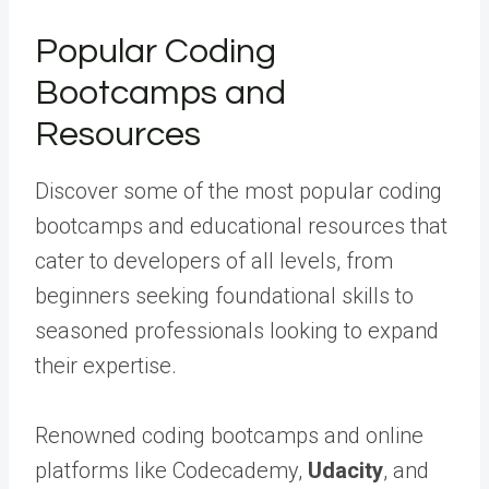
Popular Coding
Bootcamps and
Resources
Discover some of the most popular coding
bootcamps and educational resources that
cater to developers of all levels, from
beginners seeking foundational skills to
seasoned professionals looking to expand
their expertise.
Renowned coding bootcamps and online
platforms like Codecademy,
Udacity
, and