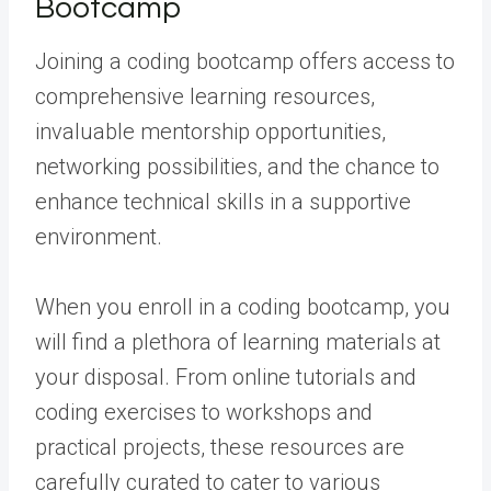
Bootcamp
Joining a coding bootcamp offers access to
comprehensive learning resources,
invaluable mentorship opportunities,
networking possibilities, and the chance to
enhance technical skills in a supportive
environment.
When you enroll in a coding bootcamp, you
will find a plethora of learning materials at
your disposal. From online tutorials and
coding exercises to workshops and
practical projects, these resources are
carefully curated to cater to various