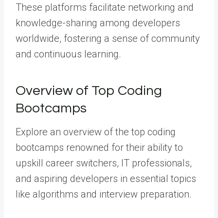
These platforms facilitate networking and
knowledge-sharing among developers
worldwide, fostering a sense of community
and continuous learning.
Overview of Top Coding
Bootcamps
Explore an overview of the top coding
bootcamps renowned for their ability to
upskill career switchers, IT professionals,
and aspiring developers in essential topics
like algorithms and interview preparation.