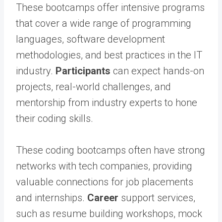
These bootcamps offer intensive programs
that cover a wide range of programming
languages, software development
methodologies, and best practices in the IT
industry.
Participants
can expect hands-on
projects, real-world challenges, and
mentorship from industry experts to hone
their coding skills.
These coding bootcamps often have strong
networks with tech companies, providing
valuable connections for job placements
and internships.
Career
support services,
such as resume building workshops, mock