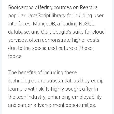
Bootcamps offering courses on React, a
popular JavaScript library for building user
interfaces, MongoDB, a leading NoSQL
database, and GCP, Google’s suite for cloud
services, often demonstrate higher costs
due to the specialized nature of these
topics.
The benefits of including these
technologies are substantial, as they equip
learners with skills highly sought after in
the tech industry, enhancing employability
and career advancement opportunities.