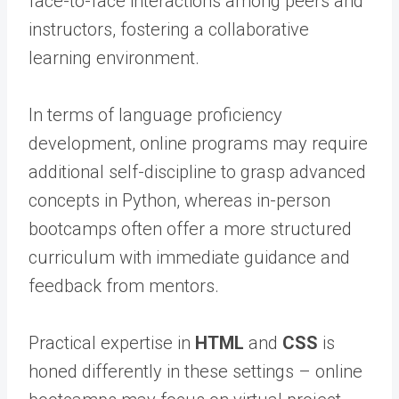
face-to-face interactions among peers and
instructors, fostering a collaborative
learning environment.
In terms of language proficiency
development, online programs may require
additional self-discipline to grasp advanced
concepts in Python, whereas in-person
bootcamps often offer a more structured
curriculum with immediate guidance and
feedback from mentors.
Practical expertise in
HTML
and
CSS
is
honed differently in these settings – online