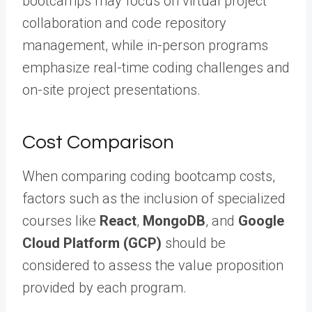
bootcamps may focus on virtual project
collaboration and code repository
management, while in-person programs
emphasize real-time coding challenges and
on-site project presentations.
Cost Comparison
When comparing coding bootcamp costs,
factors such as the inclusion of specialized
courses like
React
,
MongoDB
, and
Google
Cloud Platform (GCP)
should be
considered to assess the value proposition
provided by each program.