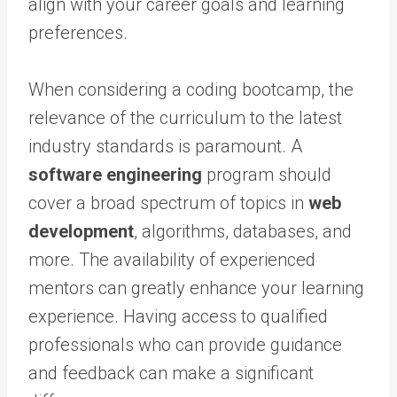
align with your career goals and learning
preferences.
When considering a coding bootcamp, the
relevance of the curriculum to the latest
industry standards is paramount. A
software engineering
program should
cover a broad spectrum of topics in
web
development
, algorithms, databases, and
more. The availability of experienced
mentors can greatly enhance your learning
experience. Having access to qualified
professionals who can provide guidance
and feedback can make a significant