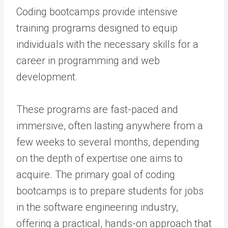
Coding bootcamps provide intensive
training programs designed to equip
individuals with the necessary skills for a
career in programming and web
development.
These programs are fast-paced and
immersive, often lasting anywhere from a
few weeks to several months, depending
on the depth of expertise one aims to
acquire. The primary goal of coding
bootcamps is to prepare students for jobs
in the software engineering industry,
offering a practical, hands-on approach that