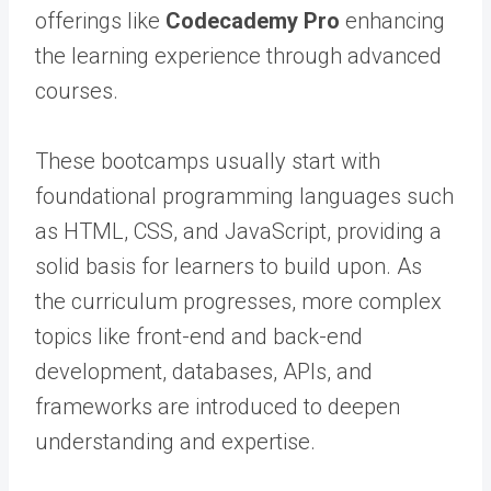
offerings like
Codecademy Pro
enhancing
the learning experience through advanced
courses.
These bootcamps usually start with
foundational programming languages such
as HTML, CSS, and JavaScript, providing a
solid basis for learners to build upon. As
the curriculum progresses, more complex
topics like front-end and back-end
development, databases, APIs, and
frameworks are introduced to deepen
understanding and expertise.