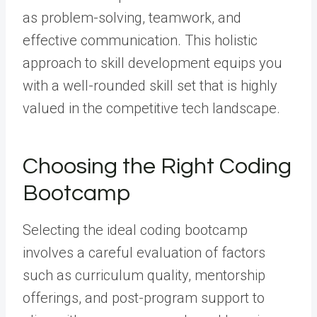
as problem-solving, teamwork, and
effective communication. This holistic
approach to skill development equips you
with a well-rounded skill set that is highly
valued in the competitive tech landscape.
Choosing the Right Coding
Bootcamp
Selecting the ideal coding bootcamp
involves a careful evaluation of factors
such as curriculum quality, mentorship
offerings, and post-program support to