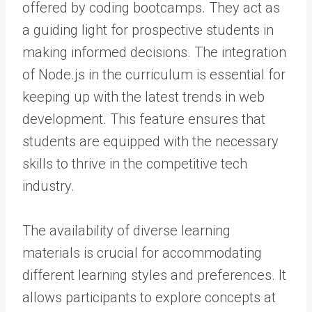
offered by coding bootcamps. They act as
a guiding light for prospective students in
making informed decisions. The integration
of Node.js in the curriculum is essential for
keeping up with the latest trends in web
development. This feature ensures that
students are equipped with the necessary
skills to thrive in the competitive tech
industry.
The availability of diverse learning
materials is crucial for accommodating
different learning styles and preferences. It
allows participants to explore concepts at