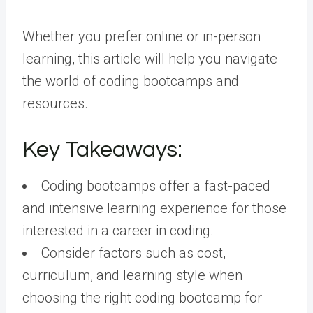
Whether you prefer online or in-person
learning, this article will help you navigate
the world of coding bootcamps and
resources.
Key Takeaways:
Coding bootcamps offer a fast-paced
and intensive learning experience for those
interested in a career in coding.
Consider factors such as cost,
curriculum, and learning style when
choosing the right coding bootcamp for