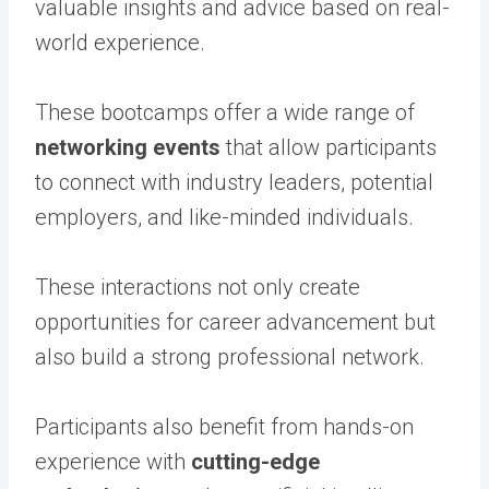
valuable insights and advice based on real-
world experience.
These bootcamps offer a wide range of
networking events
that allow participants
to connect with industry leaders, potential
employers, and like-minded individuals.
These interactions not only create
opportunities for career advancement but
also build a strong professional network.
Participants also benefit from hands-on
experience with
cutting-edge