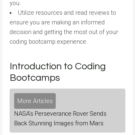
you.
Utilize resources and read reviews to
ensure you are making an informed
decision and getting the most out of your
coding bootcamp experience.
Introduction to Coding
Bootcamps
More Articles
NASA's Perseverance Rover Sends
Back Stunning Images from Mars