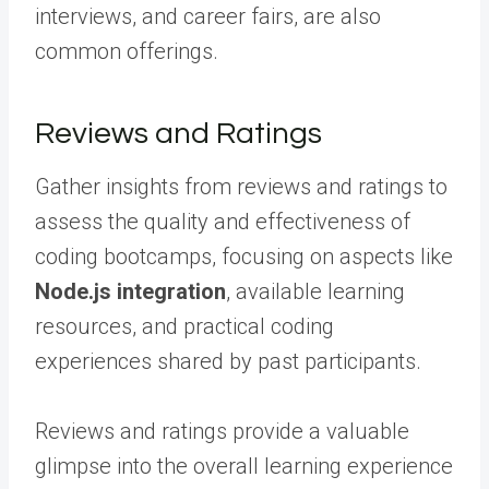
interviews, and career fairs, are also
common offerings.
Reviews and Ratings
Gather insights from reviews and ratings to
assess the quality and effectiveness of
coding bootcamps, focusing on aspects like
Node.js integration
, available learning
resources, and practical coding
experiences shared by past participants.
Reviews and ratings provide a valuable
glimpse into the overall learning experience