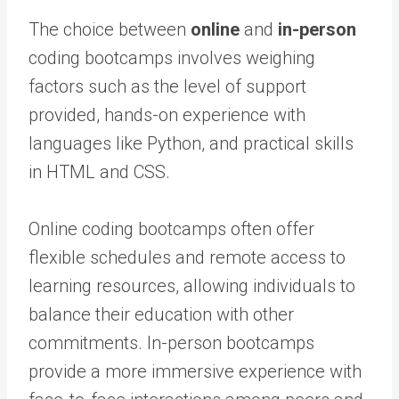
The choice between
online
and
in-person
coding bootcamps involves weighing
factors such as the level of support
provided, hands-on experience with
languages like Python, and practical skills
in HTML and CSS.
Online coding bootcamps often offer
flexible schedules and remote access to
learning resources, allowing individuals to
balance their education with other
commitments. In-person bootcamps
provide a more immersive experience with