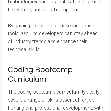
technologies
such as artificial intelligence,
blockchain, and cloud computing.
By gaining exposure to these innovative
tools, aspiring developers can stay ahead
of industry trends and enhance their
technical skills.
Coding Bootcamp
Curriculum
The coding bootcamp curriculum typically
covers a range of skills essential for job
hunting and professional development, with