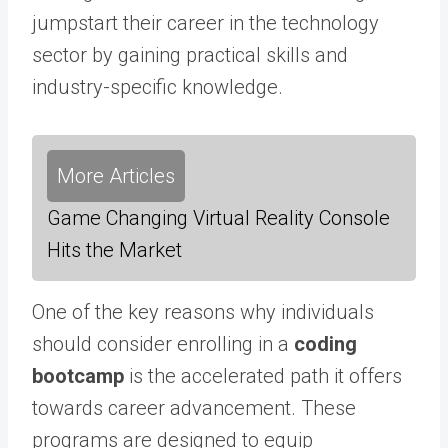
jumpstart their career in the technology
sector by gaining practical skills and
industry-specific knowledge.
More Articles
Game Changing Virtual Reality Console
Hits the Market
One of the key reasons why individuals
should consider enrolling in a
coding
bootcamp
is the accelerated path it offers
towards career advancement. These
programs are designed to equip