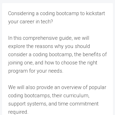
Considering a coding bootcamp to kickstart
your career in tech?
In this comprehensive guide, we will
explore the reasons why you should
consider a coding bootcamp, the benefits of
joining one, and how to choose the right
program for your needs.
We will also provide an overview of popular
coding bootcamps, their curriculum,
support systems, and time commitment
required.