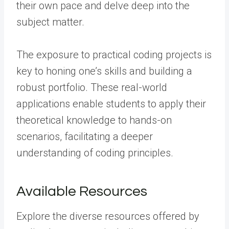
their own pace and delve deep into the
subject matter.
The exposure to practical coding projects is
key to honing one’s skills and building a
robust portfolio. These real-world
applications enable students to apply their
theoretical knowledge to hands-on
scenarios, facilitating a deeper
understanding of coding principles.
Available Resources
Explore the diverse resources offered by