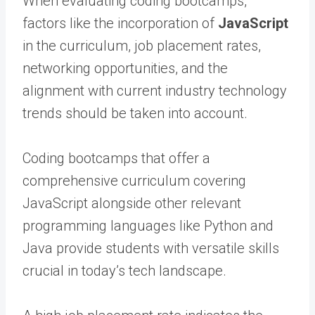
When evaluating coding bootcamps,
factors like the incorporation of
JavaScript
in the curriculum, job placement rates,
networking opportunities, and the
alignment with current industry technology
trends should be taken into account.
Coding bootcamps that offer a
comprehensive curriculum covering
JavaScript alongside other relevant
programming languages like Python and
Java provide students with versatile skills
crucial in today’s tech landscape.