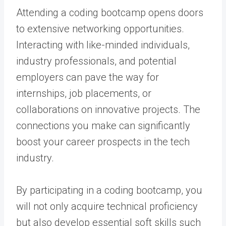
Attending a coding bootcamp opens doors
to extensive networking opportunities.
Interacting with like-minded individuals,
industry professionals, and potential
employers can pave the way for
internships, job placements, or
collaborations on innovative projects. The
connections you make can significantly
boost your career prospects in the tech
industry.
By participating in a coding bootcamp, you
will not only acquire technical proficiency
but also develop essential soft skills such