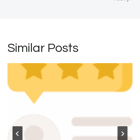
Similar Posts