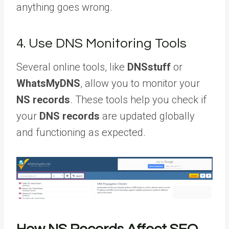
anything goes wrong.
4. Use DNS Monitoring Tools
Several online tools, like
DNSstuff
or
WhatsMyDNS
, allow you to monitor your
NS records
. These tools help you check if
your
DNS records
are updated globally
and functioning as expected.