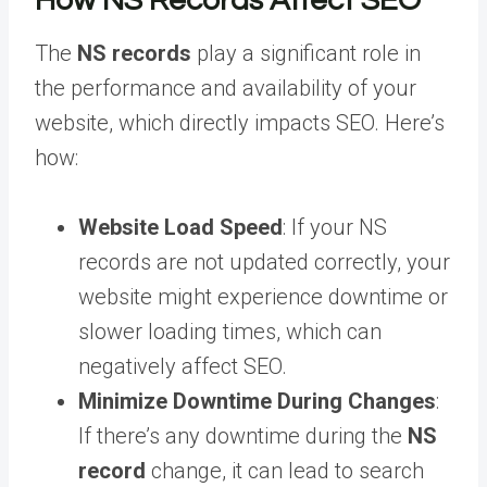
How NS Records Affect SEO
The
NS records
play a significant role in
the performance and availability of your
website, which directly impacts SEO. Here’s
how:
Website Load Speed
: If your NS
records are not updated correctly, your
website might experience downtime or
slower loading times, which can
negatively affect SEO.
Minimize Downtime During Changes
:
If there’s any downtime during the
NS
record
change, it can lead to search