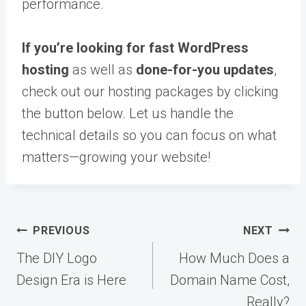
performance.
If you’re looking for fast WordPress
hosting
as well as
done-for-you updates
,
check out our hosting packages by clicking
the button below. Let us handle the
technical details so you can focus on what
matters—growing your website!
Post
PREVIOUS
NEXT
navigation
The DIY Logo
How Much Does a
Design Era is Here
Domain Name Cost,
Really?