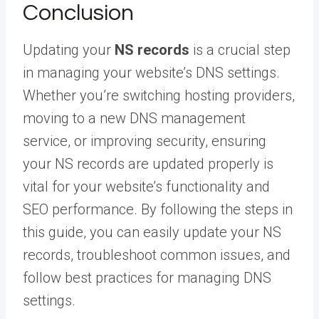
Conclusion
Updating your
NS records
is a crucial step
in managing your website’s DNS settings.
Whether you’re switching hosting providers,
moving to a new DNS management
service, or improving security, ensuring
your NS records are updated properly is
vital for your website’s functionality and
SEO performance. By following the steps in
this guide, you can easily update your NS
records, troubleshoot common issues, and
follow best practices for managing DNS
settings.