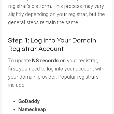
registrar’s platform. This process may vary
slightly depending on your registrar, but the
general steps remain the same.
Step 1: Log into Your Domain
Registrar Account
To update
NS records
on your registrar,
first, you need to log into your account with
your domain provider. Popular registrars
include:
GoDaddy
Namecheap