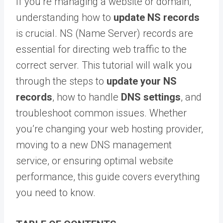
If you’re managing a website or domain,
understanding how to
update NS records
is crucial. NS (Name Server) records are
essential for directing web traffic to the
correct server. This tutorial will walk you
through the steps to
update your NS
records
, how to handle
DNS settings
, and
troubleshoot common issues. Whether
you’re changing your web hosting provider,
moving to a new DNS management
service, or ensuring optimal website
performance, this guide covers everything
you need to know.