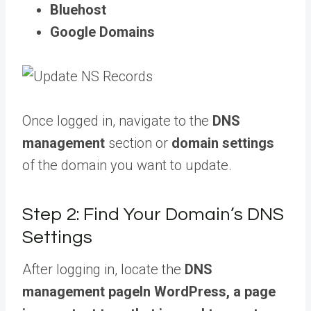
Bluehost
Google Domains
Once logged in, navigate to the
DNS
management
section or
domain settings
of the domain you want to update.
Step 2: Find Your Domain’s DNS
Settings
After logging in, locate the
DNS
management
page
In WordPress, a page