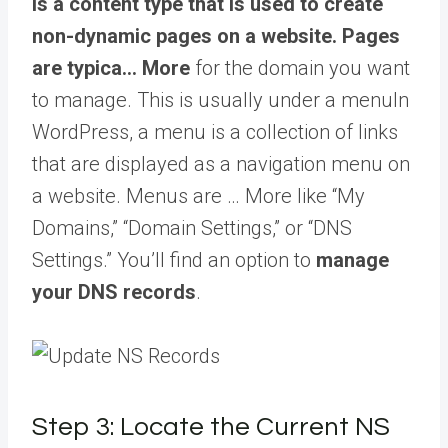
is a content type that is used to create
non-dynamic pages on a website. Pages
are typica… More
for the domain you want
to manage. This is usually under a
menu
In
WordPress, a menu is a collection of links
that are displayed as a navigation menu on
a website. Menus are … More
like “My
Domains,” “Domain Settings,” or “DNS
Settings.” You’ll find an option to
manage
your DNS records
.
Step 3: Locate the Current NS