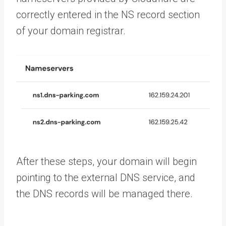
correctly entered in the NS record section
of your domain registrar.
After these steps, your domain will begin
pointing to the external DNS service, and
the DNS records will be managed there.