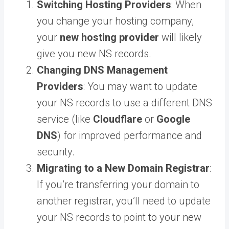
Switching Hosting Providers
: When
you change your hosting company,
your
new hosting provider
will likely
give you new NS records.
Changing DNS Management
Providers
: You may want to update
your NS records to use a different DNS
service (like
Cloudflare
or
Google
DNS
) for improved performance and
security.
Migrating to a New Domain Registrar
:
If you’re transferring your domain to
another registrar, you’ll need to update
your NS records to point to your new