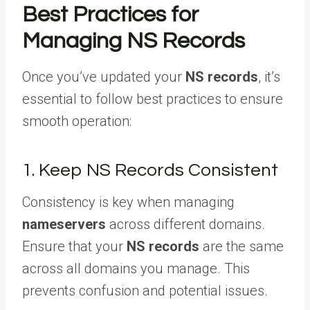
Best Practices for
Managing NS Records
Once you’ve updated your
NS records
, it’s
essential to follow best practices to ensure
smooth operation:
1. Keep NS Records Consistent
Consistency is key when managing
nameservers
across different domains.
Ensure that your
NS records
are the same
across all domains you manage. This
prevents confusion and potential issues.