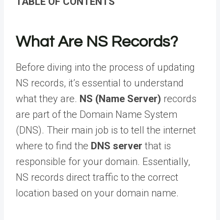
TABLE OF CONTENTS
What Are NS Records?
Before diving into the process of updating
NS records, it’s essential to understand
what they are.
NS (Name Server)
records
are part of the Domain Name System
(DNS). Their main job is to tell the internet
where to find the
DNS server
that is
responsible for your domain. Essentially,
NS records direct traffic to the correct
location based on your domain name.