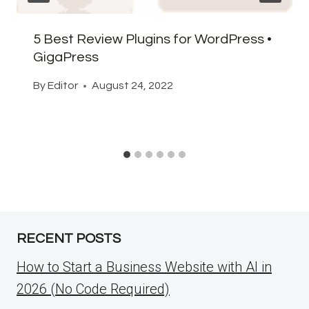
5 Best Review Plugins for WordPress •
GigaPress
By
Editor
August 24, 2022
RECENT POSTS
How to Start a Business Website with AI in
2026 (No Code Required)