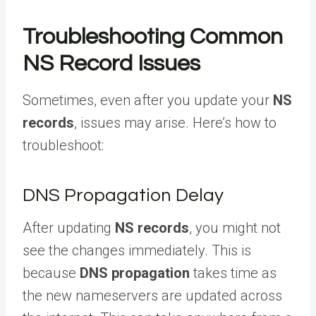
Troubleshooting Common
NS Record Issues
Sometimes, even after you update your
NS
records
, issues may arise. Here’s how to
troubleshoot:
DNS Propagation Delay
After updating
NS records
, you might not
see the changes immediately. This is
because
DNS propagation
takes time as
the new nameservers are updated across