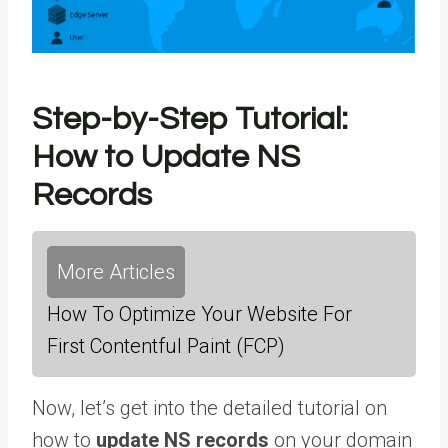
Step-by-Step Tutorial:
How to Update NS
Records
More Articles
How To Optimize Your Website For
First Contentful Paint (FCP)
Now, let’s get into the detailed tutorial on
how to
update NS records
on your domain