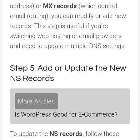
address) or
MX records
(which control
email routing), you can modify or add new
records. This step is useful if you’re
switching web hosting or email providers
and need to update multiple DNS settings.
Step 5: Add or Update the New
NS Records
More Articles
Is WordPress Good for E-Commerce?
To update the
NS records
, follow these