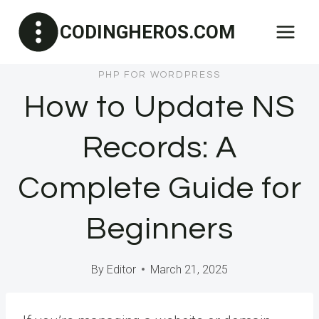
Skip
CODINGHEROS.COM
to
content
PHP FOR WORDPRESS
How to Update NS
Records: A
Complete Guide for
Beginners
By
Editor
March 21, 2025