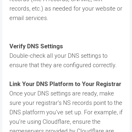
records, etc.) as needed for your website or
email services.
Verify DNS Settings
Double-check all your DNS settings to
ensure that they are configured correctly.
Link Your DNS Platform to Your Registrar
Once your DNS settings are ready, make
sure your registrar’s NS records point to the
DNS platform you’ve set up. For example, if
you’re using Cloudflare, ensure the
nameservers provided by Cloudflare are