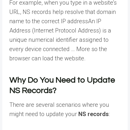
For example, when you type in a website’s
URL, NS records help resolve that domain
name to the correct
IP address
An IP
Address (Internet Protocol Address) is a
unique numerical identifier assigned to
every device connected … More
so the
browser can load the website.
Why Do You Need to Update
NS Records?
There are several scenarios where you
might need to update your
NS records
: