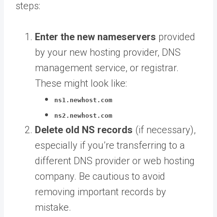
steps:
Enter the new nameservers
provided
by your new hosting provider, DNS
management service, or registrar.
These might look like:
ns1.newhost.com
ns2.newhost.com
Delete old NS records
(if necessary),
especially if you’re transferring to a
different DNS provider or web hosting
company. Be cautious to avoid
removing important records by
mistake.