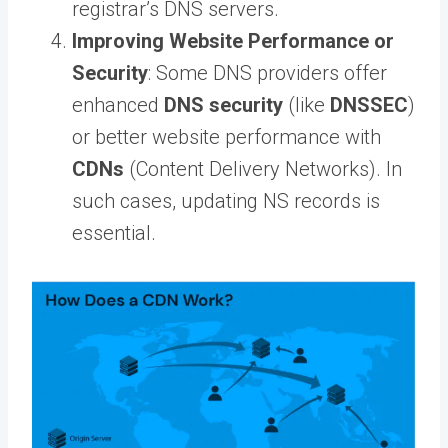
registrar’s DNS servers.
Improving Website Performance or
Security
: Some DNS providers offer
enhanced
DNS security
(like
DNSSEC
)
or better website performance with
CDNs
(Content Delivery Networks). In
such cases, updating NS records is
essential.