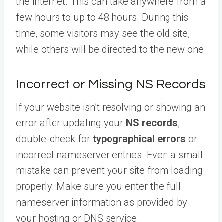
the internet. This can take anywhere from a
few hours to up to 48 hours. During this
time, some visitors may see the old site,
while others will be directed to the new one.
Incorrect or Missing NS Records
If your website isn’t resolving or showing an
error after updating your
NS records
,
double-check for
typographical errors
or
incorrect nameserver entries. Even a small
mistake can prevent your site from loading
properly. Make sure you enter the full
nameserver information as provided by
your hosting or DNS service.