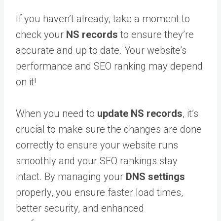
If you haven’t already, take a moment to
check your
NS records
to ensure they’re
accurate and up to date. Your website’s
performance and SEO ranking may depend
on it!
When you need to
update NS records
, it’s
crucial to make sure the changes are done
correctly to ensure your website runs
smoothly and your SEO rankings stay
intact. By managing your
DNS settings
properly, you ensure faster load times,
better security, and enhanced