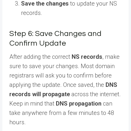
Save the changes
to update your NS
records.
Step 6: Save Changes and
Confirm Update
After adding the correct
NS records
, make
sure to save your changes. Most domain
registrars will ask you to confirm before
applying the update. Once saved, the
DNS
records will propagate
across the internet.
Keep in mind that
DNS propagation
can
take anywhere from a few minutes to 48
hours.