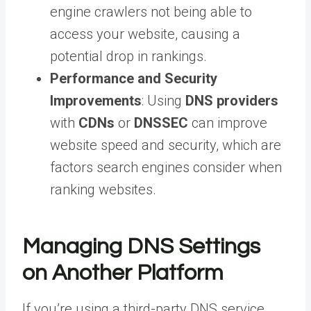
engine crawlers not being able to
access your website, causing a
potential drop in rankings.
Performance and Security
Improvements
: Using
DNS providers
with
CDNs
or
DNSSEC
can improve
website speed and security, which are
factors search engines consider when
ranking websites.
Managing DNS Settings
on Another Platform
If you’re using a third-party DNS service