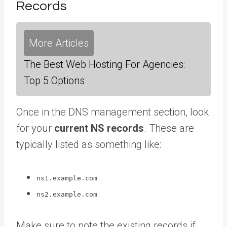
Records
More Articles
The Best Web Hosting For Agencies:
Top 5 Options
Once in the DNS management section, look
for your
current NS records
. These are
typically listed as something like:
ns1.example.com
ns2.example.com
Make sure to note the existing records if