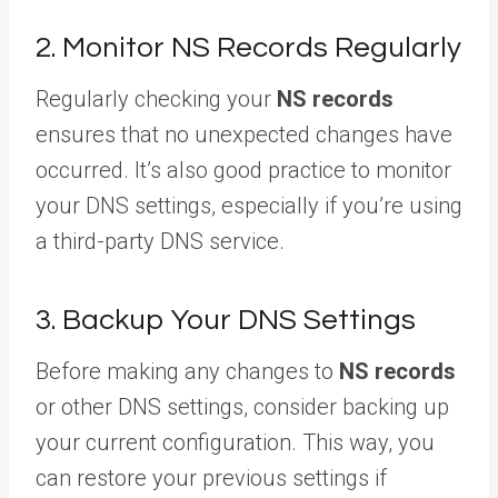
2. Monitor NS Records Regularly
Regularly checking your
NS records
ensures that no unexpected changes have
occurred. It’s also good practice to monitor
your DNS settings, especially if you’re using
a third-party DNS service.
3. Backup Your DNS Settings
Before making any changes to
NS records
or other DNS settings, consider backing up
your current configuration. This way, you
can restore your previous settings if