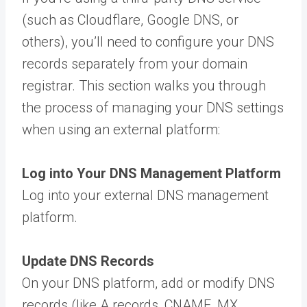
(such as Cloudflare, Google DNS, or
others), you’ll need to configure your DNS
records separately from your domain
registrar. This section walks you through
the process of managing your DNS settings
when using an external platform:
Log into Your DNS Management Platform
Log into your external DNS management
platform.
Update DNS Records
On your DNS platform, add or modify DNS
records (like A records, CNAME, MX