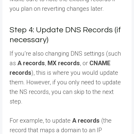
you plan on reverting changes later.
Step 4: Update DNS Records (if
necessary)
If you’re also changing DNS settings (such
as
A records
,
MX records
, or
CNAME
records
), this is where you would update
them. However, if you only need to update
the NS records, you can skip to the next
step.
For example, to update
A records
(the
record that maps a domain to an IP