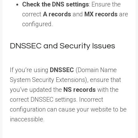
Check the DNS settings
: Ensure the
correct
A records
and
MX records
are
configured.
DNSSEC and Security Issues
If you’re using
DNSSEC
(Domain Name
System Security Extensions), ensure that
you’ve updated the
NS records
with the
correct DNSSEC settings. Incorrect
configuration can cause your website to be
inaccessible.