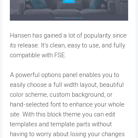
Hansen has gained a lot of popularity since
its release. It’s clean, easy to use, and fully
compatible with FSE.
A powerful options panel enables you to
easily choose a full width layout, beautiful
color scheme, custom background, or
hand-selected font to enhance your whole
site. With this block theme you can edit
templates and template parts without
having to worry about losing your changes