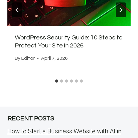
WordPress Security Guide: 10 Steps to
Protect Your Site in 2026
By
Editor
April 7, 2026
RECENT POSTS
How to Start a Business Website with AI in