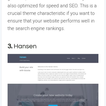
also optimized for speed and SEO. This is a
crucial theme characteristic if you want to
ensure that your website performs well in
the search engine rankings.
3.
Hansen