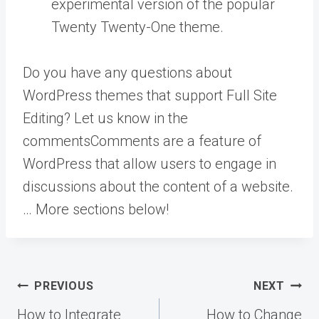
experimental version of the popular
Twenty Twenty-One theme.
Do you have any questions about
WordPress themes that support Full Site
Editing? Let us know in the
comments
Comments are a feature of
WordPress that allow users to engage in
discussions about the content of a website.
… More
sections below!
Post
PREVIOUS
NEXT
navigation
How to Integrate
How to Change