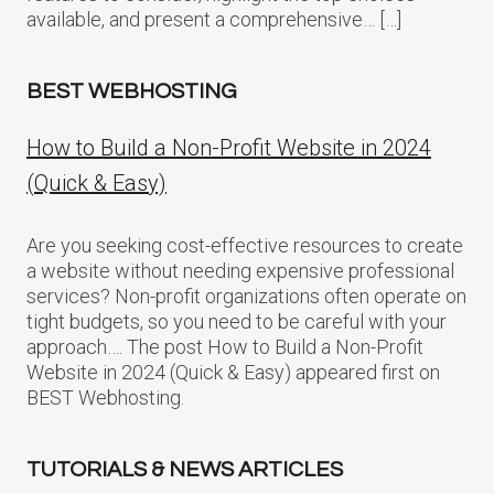
available, and present a comprehensive… […]
BEST WEBHOSTING
How to Build a Non-Profit Website in 2024
(Quick & Easy)
Are you seeking cost-effective resources to create
a website without needing expensive professional
services? Non-profit organizations often operate on
tight budgets, so you need to be careful with your
approach…. The post How to Build a Non-Profit
Website in 2024 (Quick & Easy) appeared first on
BEST Webhosting.
TUTORIALS & NEWS ARTICLES