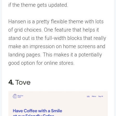
if the theme gets updated.
Hansen is a pretty flexible theme with lots
of grid choices. One feature that helps it
stand out is the full-width blocks that really
make an impression on home screens and
landing pages. This makes it a potentially
good option for online stores.
4.
Tove