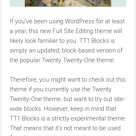
If you’ve been using WordPress for at least
a year, this new Full Site Editing theme will
likely look familiar to you. TT1 Blocks is
simply an updated, block-based version of
the popular Twenty Twenty-One theme.
Therefore, you might want to check out this
theme if you currently use the Twenty
Twenty-One theme, but want to try out site-
wide blocks. However, keep in mind that
TT1 Blocks is a strictly experimental theme.
That means that it’s not meant to be used