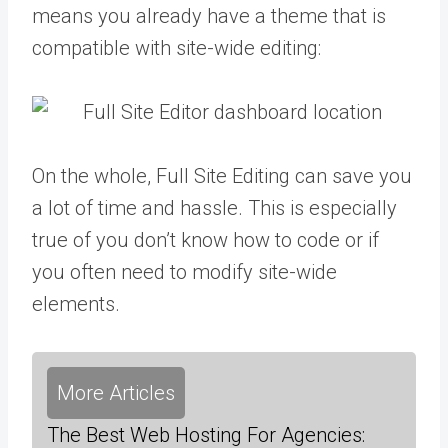
means you already have a theme that is
compatible with site-wide editing:
On the whole, Full Site Editing can save you
a lot of time and hassle. This is especially
true of you don’t know how to code or if
you often need to modify site-wide
elements.
More Articles
The Best Web Hosting For Agencies: