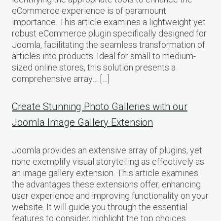
eCommerce experience is of paramount
importance. This article examines a lightweight yet
robust eCommerce plugin specifically designed for
Joomla, facilitating the seamless transformation of
articles into products. Ideal for small to medium-
sized online stores, this solution presents a
comprehensive array… […]
Create Stunning Photo Galleries with our
Joomla Image Gallery Extension
Joomla provides an extensive array of plugins, yet
none exemplify visual storytelling as effectively as
an image gallery extension. This article examines
the advantages these extensions offer, enhancing
user experience and improving functionality on your
website. It will guide you through the essential
features to consider, highlight the top choices