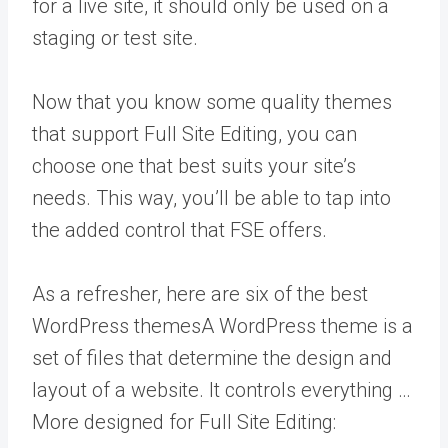
for a live site, it should only be used on a
staging or test site.
Now that you know some quality themes
that support Full Site Editing, you can
choose one that best suits your site’s
needs. This way, you’ll be able to tap into
the added control that FSE offers.
As a refresher, here are six of the best
WordPress themes
A WordPress theme is a
set of files that determine the design and
layout of a website. It controls everything …
More
designed for Full Site Editing: