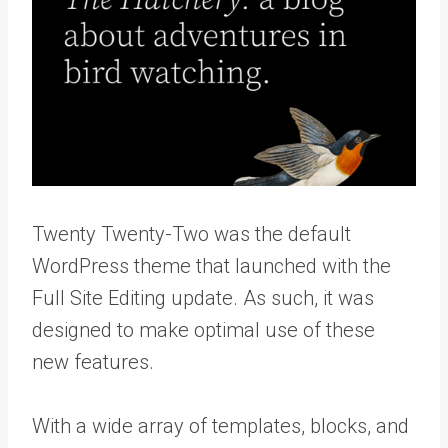
Twenty Twenty-Two was the default
WordPress theme that launched with the
Full Site Editing update. As such, it was
designed to make optimal use of these
new features.
With a wide array of templates, blocks, and