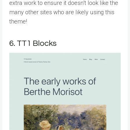
extra work to ensure it doesn’t look like the
many other sites who are likely using this
theme!
6. TT1 Blocks