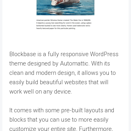
Blockbase is a fully responsive WordPress
theme designed by Automattic. With its
clean and modern design, it allows you to
easily build beautiful websites that will
work well on any device.
It comes with some pre-built layouts and
blocks that you can use to more easily
customize your entire site. Furthermore,