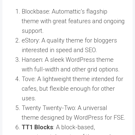
Blockbase: Automattic’s flagship
theme with great features and ongoing
support.
eStory: A quality theme for bloggers
interested in speed and SEO.
Hansen: A sleek WordPress theme
with full-width and other grid options.
Tove: A lightweight theme intended for
cafes, but flexible enough for other
uses.
Twenty Twenty-Two: A universal
theme designed by WordPress for FSE.
TT1 Blocks
: A block-based,