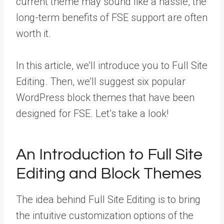
current theme may sound like a hassle, the
long-term benefits of FSE support are often
worth it.
In this article, we’ll introduce you to Full Site
Editing. Then, we’ll suggest six popular
WordPress block themes that have been
designed for FSE. Let’s take a look!
An Introduction to Full Site
Editing and Block Themes
The idea behind Full Site Editing is to bring
the intuitive customization options of the