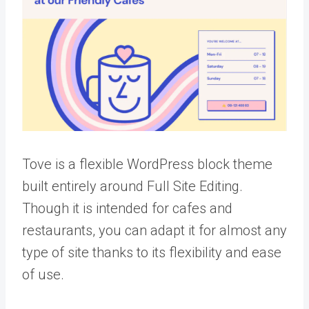
Tove is a flexible WordPress block theme
built entirely around Full Site Editing.
Though it is intended for cafes and
restaurants, you can adapt it for almost any
type of site thanks to its flexibility and ease
of use.