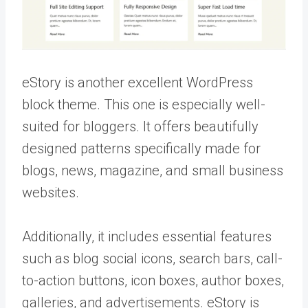
eStory is another excellent WordPress
block theme. This one is especially well-
suited for bloggers. It offers beautifully
designed patterns specifically made for
blogs, news, magazine, and small business
websites.
Additionally, it includes essential features
such as blog social icons, search bars, call-
to-action buttons, icon boxes, author boxes,
galleries, and advertisements. eStory is