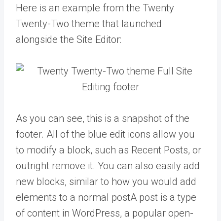
Here is an example from the Twenty
Twenty-Two theme that launched
alongside the Site Editor:
As you can see, this is a snapshot of the
footer. All of the blue edit icons allow you
to modify a block, such as Recent Posts, or
outright remove it. You can also easily add
new blocks, similar to how you would add
elements to a normal
post
A post is a type
of content in WordPress, a popular open-