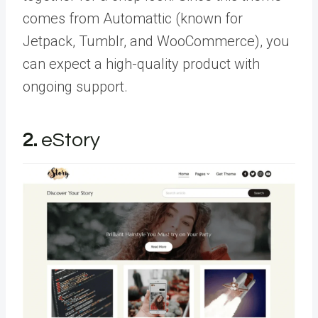
comes from Automattic (known for
Jetpack, Tumblr, and WooCommerce), you
can expect a high-quality product with
ongoing support.
2.
eStory