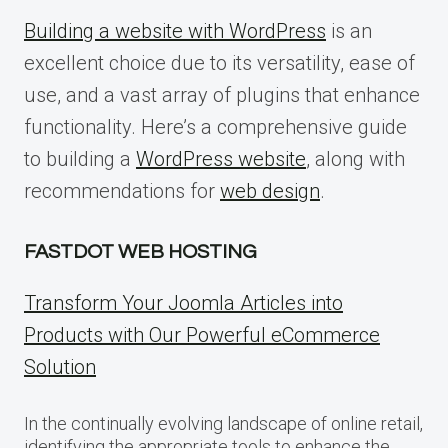
Building a website with WordPress
is an
excellent choice due to its versatility, ease of
use, and a vast array of plugins that enhance
functionality. Here’s a comprehensive guide
to building a
WordPress website
, along with
recommendations for
web design
.
FASTDOT WEB HOSTING
Transform Your Joomla Articles into
Products with Our Powerful eCommerce
Solution
In the continually evolving landscape of online retail,
identifying the appropriate tools to enhance the