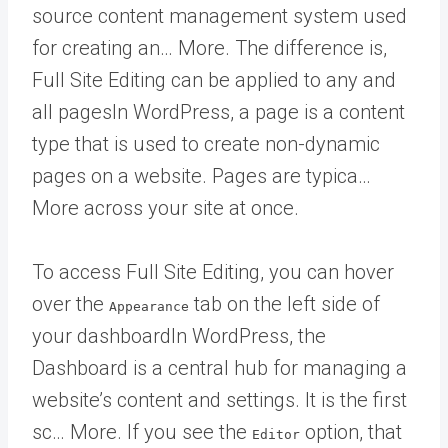
source content management system used
for creating an… More
. The difference is,
Full Site Editing can be applied to any and
all
pages
In WordPress, a page is a content
type that is used to create non-dynamic
pages on a website. Pages are typica…
More
across your site at once.
To access Full Site Editing, you can hover
over the
tab on the left side of
Appearance
your
dashboard
In WordPress, the
Dashboard is a central hub for managing a
website’s content and settings. It is the first
sc… More
. If you see the
option, that
Editor