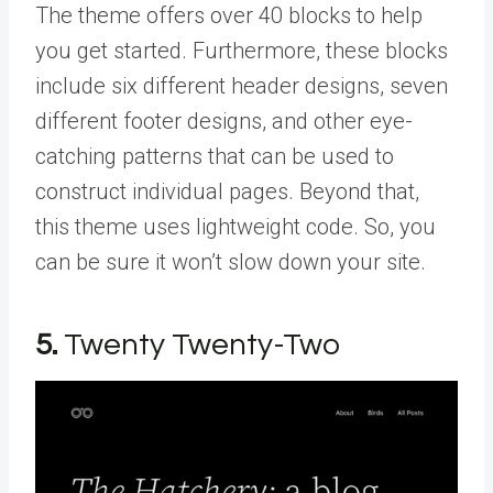
The theme offers over 40 blocks to help
you get started. Furthermore, these blocks
include six different header designs, seven
different footer designs, and other eye-
catching patterns that can be used to
construct individual pages. Beyond that,
this theme uses lightweight code. So, you
can be sure it won’t slow down your site.
5.
Twenty Twenty-Two