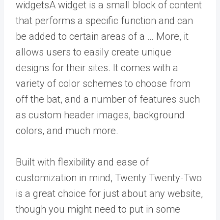
widgets
A widget is a small block of content
that performs a specific function and can
be added to certain areas of a … More
, it
allows users to easily create unique
designs for their sites. It comes with a
variety of color schemes to choose from
off the bat, and a number of features such
as custom header images, background
colors, and much more.
Built with flexibility and ease of
customization in mind, Twenty Twenty-Two
is a great choice for just about any website,
though you might need to put in some