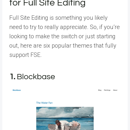
for Full Site Editing
Full Site Editing is something you likely
need to try to really appreciate. So, if you’re
looking to make the switch or just starting
out, here are six popular themes that fully
support FSE.
1.
Blockbase