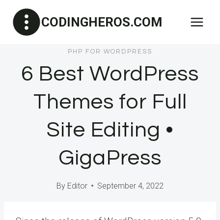
Skip
CODINGHEROS.COM
to
content
PHP FOR WORDPRESS
6 Best WordPress
Themes for Full
Site Editing •
GigaPress
By
Editor
September 4, 2022