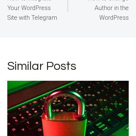
Your WordPress
Author in the
Site with Telegram
WordPress
Similar Posts