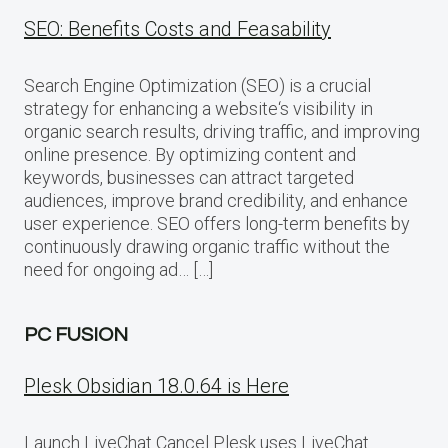
SEO: Benefits Costs and Feasability
Search Engine Optimization (SEO) is a crucial
strategy for enhancing a website‘s visibility in
organic search results, driving traffic, and improving
online presence. By optimizing content and
keywords, businesses can attract targeted
audiences, improve brand credibility, and enhance
user experience. SEO offers long-term benefits by
continuously drawing organic traffic without the
need for ongoing ad… […]
PC FUSION
Plesk Obsidian 18.0.64 is Here
Launch LiveChat Cancel Plesk uses LiveChat