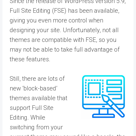
Since the release of WordPress version 5.9,
Full Site Editing (FSE) has been available,
giving you even more control when
designing your site. Unfortunately, not all
themes are compatible with FSE, so you
may not be able to take full advantage of
these features.
Still, there are lots of
new ‘block-based’
themes available that
support Full Site
Editing. While
switching from your