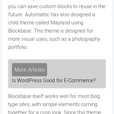
you can save custom blocks to reuse in the
future. Automattic has also designed a
child theme called Mayland using
Blockbase. This theme is designed for
more visual uses, such as a photography
portfolio.
More Articles
Is WordPress Good for E-Commerce?
Blockbase itself works well for most blog
type sites, with simple elements coming
together for a crisp look. Since this theme