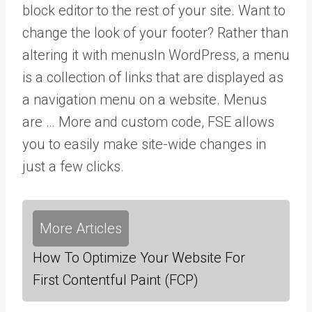
block editor to the rest of your site. Want to
change the look of your footer? Rather than
altering it with
menus
In WordPress, a menu
is a collection of links that are displayed as
a navigation menu on a website. Menus
are … More
and custom code, FSE allows
you to easily make site-wide changes in
just a few clicks.
More Articles
How To Optimize Your Website For
First Contentful Paint (FCP)