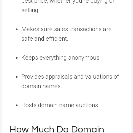
best price, whether you’re buying or
selling.
Makes sure sales transactions are
safe and efficient.
Keeps everything anonymous.
Provides appraisals and valuations of
domain names.
Hosts domain name auctions.
How Much Do Domain