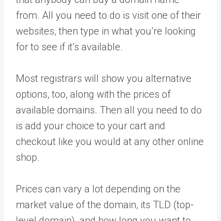
from. All you need to do is visit one of their
websites, then type in what you’re looking
for to see if it’s available.
Most registrars will show you alternative
options, too, along with the prices of
available domains. Then all you need to do
is add your choice to your cart and
checkout like you would at any other online
shop.
Prices can vary a lot depending on the
market value of the domain, its TLD (top-
level domain), and how long you want to