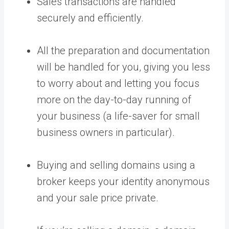
Sales transactions are handled
securely and efficiently.
All the preparation and documentation
will be handled for you, giving you less
to worry about and letting you focus
more on the day-to-day running of
your business (a life-saver for small
business owners in particular).
Buying and selling domains using a
broker keeps your identity anonymous
and your sale price private.