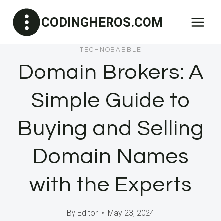
Skip
CODINGHEROS.COM
to
content
TECHNOBABBLE
Domain Brokers: A
Simple Guide to
Buying and Selling
Domain Names
with the Experts
By
Editor
May 23, 2024