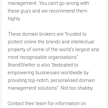
management. You can’t go wrong with
these guys and we recommend them
highly.
These domain brokers are “trusted to
protect online the brands and intellectual
property of some of the world’s largest and
most recognisable organisations”.
BrandShelter is also “dedicated to
empowering businesses worldwide by
providing top-notch, personalised domain
management solutions”. Not too shabby.
Contact their team for information on