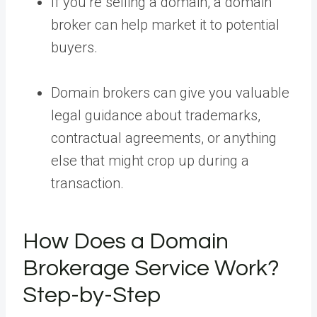
If you’re selling a domain, a domain
broker can help market it to potential
buyers.
Domain brokers can give you valuable
legal guidance about trademarks,
contractual agreements, or anything
else that might crop up during a
transaction.
How Does a Domain
Brokerage Service Work?
Step-by-Step