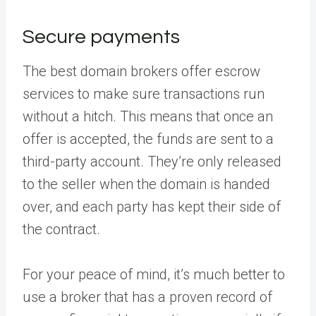
Secure payments
The best domain brokers offer escrow
services to make sure transactions run
without a hitch. This means that once an
offer is accepted, the funds are sent to a
third-party account. They’re only released
to the seller when the domain is handed
over, and each party has kept their side of
the contract.
For your peace of mind, it’s much better to
use a broker that has a proven record of