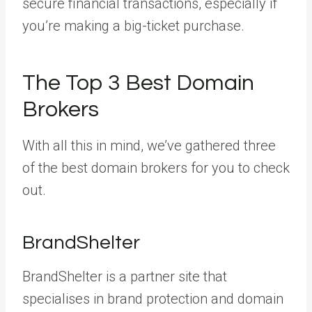
secure financial transactions, especially if
you’re making a big-ticket purchase.
The Top 3 Best Domain
Brokers
With all this in mind, we’ve gathered three
of the best domain brokers for you to check
out.
BrandShelter
BrandShelter is a partner site that
specialises in brand protection and domain