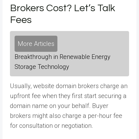
Brokers Cost? Let’s Talk
Fees
More Articles
Breakthrough in Renewable Energy
Storage Technology
Usually, website domain brokers charge an
upfront fee when they first start securing a
domain name on your behalf. Buyer
brokers might also charge a per-hour fee
for consultation or negotiation.