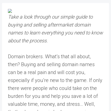
Take a look through our simple guide to
buying and selling aftermarket domain
names to learn everything you need to know
about the process.
Domain brokers. What’s that all about,
then? Buying and selling domain names
can be a real pain and will cost you,
especially if you’re new to the game. If only
there were people who could take on the
burden for you and help you save a lot of
valuable time, money, and stress… Well,