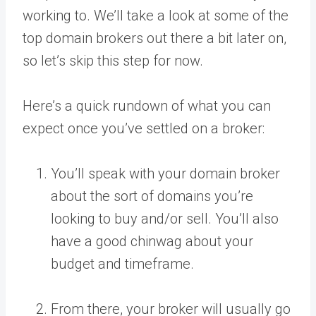
working to. We’ll take a look at some of the
top domain brokers out there a bit later on,
so let’s skip this step for now.
Here’s a quick rundown of what you can
expect once you’ve settled on a broker:
You’ll speak with your domain broker
about the sort of domains you’re
looking to buy and/or sell. You’ll also
have a good chinwag about your
budget and timeframe.
From there, your broker will usually go