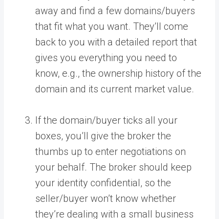
away and find a few domains/buyers
that fit what you want. They’ll come
back to you with a detailed report that
gives you everything you need to
know, e.g., the ownership history of the
domain and its current market value.
If the domain/buyer ticks all your
boxes, you’ll give the broker the
thumbs up to enter negotiations on
your behalf. The broker should keep
your identity confidential, so the
seller/buyer won’t know whether
they’re dealing with a small business