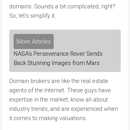
domains. Sounds a bit complicated, right?
So, let’s simplify it.
More Articles
NASA's Perseverance Rover Sends
Back Stunning Images from Mars
Domain brokers are like the real estate
agents of the Internet. These guys have
expertise in the market, know all about
industry trends, and are experienced when
it comes to making valuations.