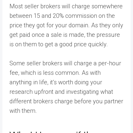
Most seller brokers will charge somewhere
between 15 and 20% commission on the
price they got for your domain. As they only
get paid once a sale is made, the pressure
is on them to get a good price quickly.
Some seller brokers will charge a per-hour
fee, which is less common. As with
anything in life, it’s worth doing your
research upfront and investigating what
different brokers charge before you partner
with them.