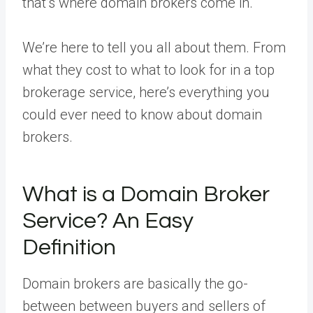
that’s where domain brokers come in.
We’re here to tell you all about them. From
what they cost to what to look for in a top
brokerage service, here’s everything you
could ever need to know about domain
brokers.
What is a Domain Broker
Service? An Easy
Definition
Domain brokers are basically the go-
between between buyers and sellers of