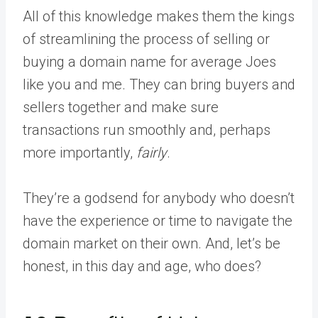
All of this knowledge makes them the kings
of streamlining the process of selling or
buying a domain name for average Joes
like you and me. They can bring buyers and
sellers together and make sure
transactions run smoothly and, perhaps
more importantly,
fairly
.
They’re a godsend for anybody who doesn’t
have the experience or time to navigate the
domain market on their own. And, let’s be
honest, in this day and age, who does?