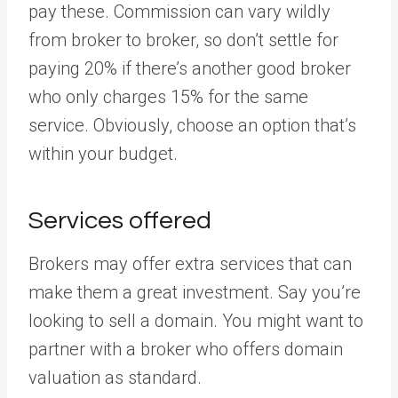
pay these. Commission can vary wildly
from broker to broker, so don’t settle for
paying 20% if there’s another good broker
who only charges 15% for the same
service. Obviously, choose an option that’s
within your budget.
Services offered
Brokers may offer extra services that can
make them a great investment. Say you’re
looking to sell a domain. You might want to
partner with a broker who offers domain
valuation as standard.