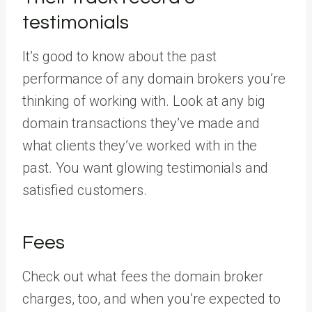
testimonials
It’s good to know about the past
performance of any domain brokers you’re
thinking of working with. Look at any big
domain transactions they’ve made and
what clients they’ve worked with in the
past. You want glowing testimonials and
satisfied customers.
Fees
Check out what fees the domain broker
charges, too, and when you’re expected to