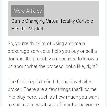
More Articles
Game Changing Virtual Reality Console
Hits the Market
So, you’re thinking of using a domain
brokerage service to help you buy or sell a
domain. It’s probably a good idea to know a
bit about what the process looks like, right?
The first step is to find the right websites
broker. There are a few things that’ll come
into play here, such as how much you want
to spend and what sort of timeframe you’re