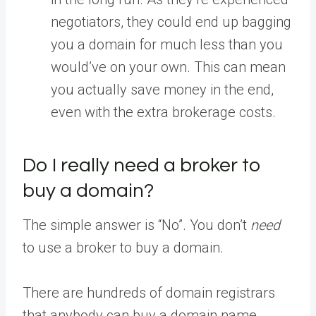
negotiators, they could end up bagging
you a domain for much less than you
would’ve on your own. This can mean
you actually save money in the end,
even with the extra brokerage costs.
Do I really need a broker to
buy a domain?
The simple answer is “No”. You don’t
need
to use a broker to buy a domain.
There are hundreds of domain registrars
that anybody can buy a domain name