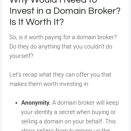
Invest in a Domain Broker?
Is It Worth It?
So, is it worth paying for a domain broker?
Do they do anything that you couldn’t do
yourself?
Let’s recap what they can offer you that
makes them worth investing in:
Anonymity.
A domain broker will keep
your identity a secret when buying or
selling a domain on your behalf. This
stops sellers from bumping up the