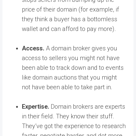
price of their domain (for example, if
they think a buyer has a bottomless
wallet and can afford to pay more).
Access.
A domain broker gives you
access to sellers you might not have
been able to track down and to events
like domain auctions that you might
not have been able to take part in.
Expertise.
Domain brokers are experts
in their field. They know their stuff.
They’ve got the experience to research
faster, negotiate harder, and dot more