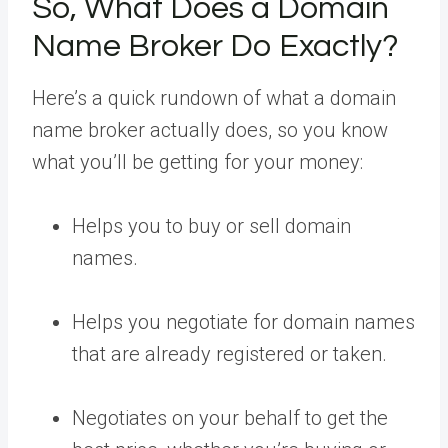
So, What Does a Domain
Name Broker Do Exactly?
Here’s a quick rundown of what a domain
name broker actually does, so you know
what you’ll be getting for your money:
Helps you to buy or sell domain
names.
Helps you negotiate for domain names
that are already registered or taken.
Negotiates on your behalf to get the