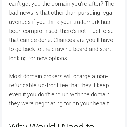
can’t get you the domain you’re after? The
bad news is that other than pursuing legal
avenues if you think your trademark has
been compromised, there’s not much else
that can be done. Chances are you’ll have
to go back to the drawing board and start
looking for new options.
Most domain brokers will charge a non-
refundable up-front fee that they’ll keep
even if you don’t end up with the domain
they were negotiating for on your behalf.
Why Would I Need to