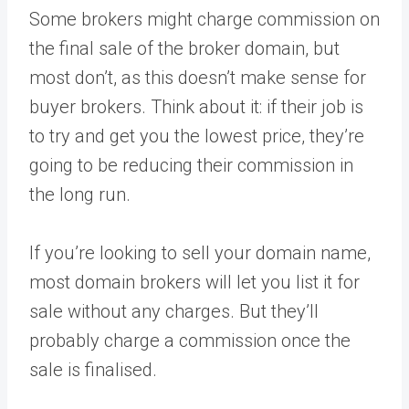
Some brokers might charge commission on
the final sale of the broker domain, but
most don’t, as this doesn’t make sense for
buyer brokers. Think about it: if their job is
to try and get you the lowest price, they’re
going to be reducing their commission in
the long run.
If you’re looking to sell your domain name,
most domain brokers will let you list it for
sale without any charges. But they’ll
probably charge a commission once the
sale is finalised.