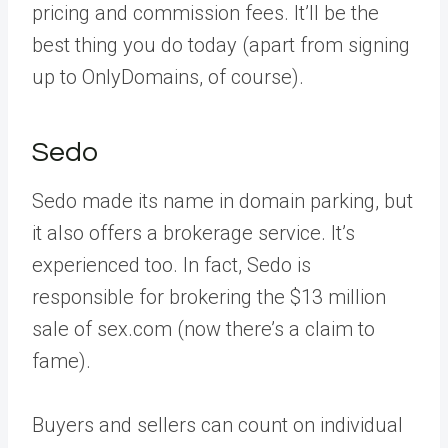
pricing and commission fees. It’ll be the
best thing you do today (apart from signing
up to OnlyDomains, of course).
Sedo
Sedo made its name in domain parking, but
it also offers a brokerage service. It’s
experienced too. In fact, Sedo is
responsible for brokering the $13 million
sale of sex.com (now there’s a claim to
fame).
Buyers and sellers can count on individual