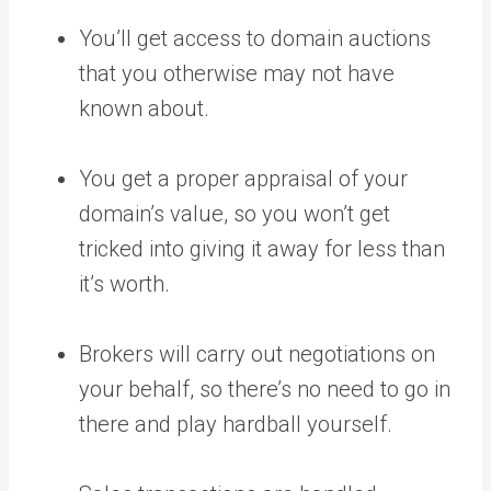
You’ll get access to domain auctions
that you otherwise may not have
known about.
You get a proper appraisal of your
domain’s value, so you won’t get
tricked into giving it away for less than
it’s worth.
Brokers will carry out negotiations on
your behalf, so there’s no need to go in
there and play hardball yourself.