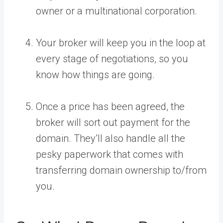
owner or a multinational corporation.
Your broker will keep you in the loop at
every stage of negotiations, so you
know how things are going.
Once a price has been agreed, the
broker will sort out payment for the
domain. They’ll also handle all the
pesky paperwork that comes with
transferring domain ownership to/from
you.