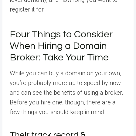
register it for.
Four Things to Consider
When Hiring a Domain
Broker: Take Your Time
While you can buy a domain on your own,
you’re probably more up to speed by now
and can see the benefits of using a broker.
Before you hire one, though, there are a
few things you should keep in mind.
Their track record &