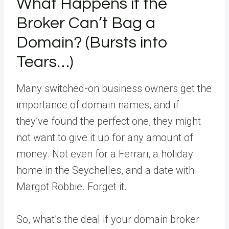
What Happens if the
Broker Can’t Bag a
Domain? (Bursts into
Tears…)
Many switched-on business owners get the
importance of domain names, and if
they’ve found the perfect one, they might
not want to give it up for any amount of
money. Not even for a Ferrari, a holiday
home in the Seychelles, and a date with
Margot Robbie. Forget it.
So, what’s the deal if your domain broker