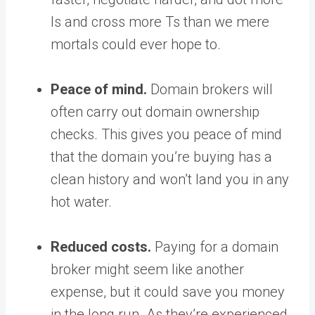
Is and cross more Ts than we mere
mortals could ever hope to.
Peace of mind.
Domain brokers will
often carry out domain ownership
checks. This gives you peace of mind
that the domain you’re buying has a
clean history and won’t land you in any
hot water.
Reduced costs.
Paying for a domain
broker might seem like another
expense, but it could save you money
in the long run. As they’re experienced