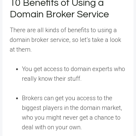
10 Benefits of Using a
Domain Broker Service
There are all kinds of benefits to using a
domain broker service, so let’s take a look
at them.
You get access to domain experts who
really know their stuff.
Brokers can get you access to the
biggest players in the domain market,
who you might never get a chance to
deal with on your own.