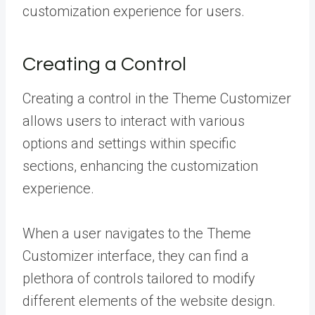
customization experience for users.
Creating a Control
Creating a control in the Theme Customizer
allows users to interact with various
options and settings within specific
sections, enhancing the customization
experience.
When a user navigates to the Theme
Customizer interface, they can find a
plethora of controls tailored to modify
different elements of the website design.