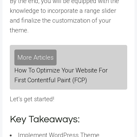
By the end, you will be equipped with the
knowledge to incorporate a range slider
and finalize the customization of your
theme.
More Articles
How To Optimize Your Website For
First Contentful Paint (FCP)
Let’s get started!
Key Takeaways:
Implement WordPress Theme