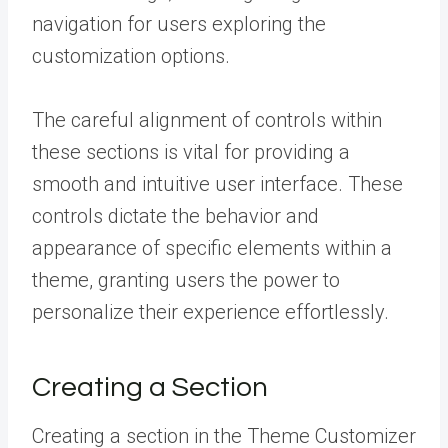
navigation for users exploring the
customization options.
The careful alignment of controls within
these sections is vital for providing a
smooth and intuitive user interface. These
controls dictate the behavior and
appearance of specific elements within a
theme, granting users the power to
personalize their experience effortlessly.
Creating a Section
Creating a section in the Theme Customizer