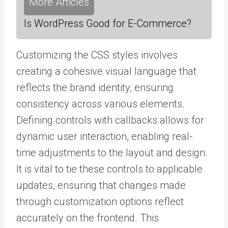
More Articles
Is WordPress Good for E-Commerce?
Customizing the CSS styles involves
creating a cohesive visual language that
reflects the brand identity, ensuring
consistency across various elements.
Defining controls with callbacks allows for
dynamic user interaction, enabling real-
time adjustments to the layout and design.
It is vital to tie these controls to applicable
updates, ensuring that changes made
through customization options reflect
accurately on the frontend. This