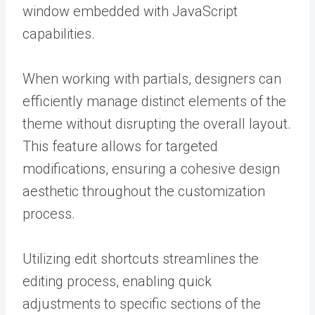
window embedded with JavaScript
capabilities.
When working with partials, designers can
efficiently manage distinct elements of the
theme without disrupting the overall layout.
This feature allows for targeted
modifications, ensuring a cohesive design
aesthetic throughout the customization
process.
Utilizing edit shortcuts streamlines the
editing process, enabling quick
adjustments to specific sections of the