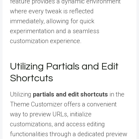
feature provides a dynamic environment
where every tweak is reflected
immediately, allowing for quick
experimentation and a seamless
customization experience.
Utilizing Partials and Edit
Shortcuts
Utilizing
partials and edit shortcuts
in the
Theme Customizer offers a convenient
way to preview URLs, initialize
customizations, and access editing
functionalities through a dedicated preview