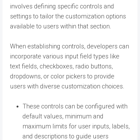
involves defining specific controls and
settings to tailor the customization options
available to users within that section.
When establishing controls, developers can
incorporate various input field types like
text fields, checkboxes, radio buttons,
dropdowns, or color pickers to provide
users with diverse customization choices.
These controls can be configured with
default values, minimum and
maximum limits for user inputs, labels,
and descriptions to guide users