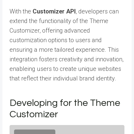
With the
Customizer API
, developers can
extend the functionality of the Theme
Customizer, offering advanced
customization options to users and
ensuring a more tailored experience. This
integration fosters creativity and innovation,
enableing users to create unique websites
that reflect their individual brand identity.
Developing for the Theme
Customizer