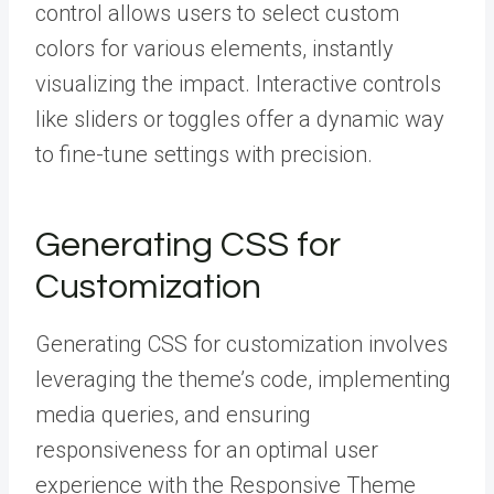
control allows users to select custom
colors for various elements, instantly
visualizing the impact. Interactive controls
like sliders or toggles offer a dynamic way
to fine-tune settings with precision.
Generating CSS for
Customization
Generating CSS for customization involves
leveraging the theme’s code, implementing
media queries, and ensuring
responsiveness for an optimal user
experience with the Responsive Theme