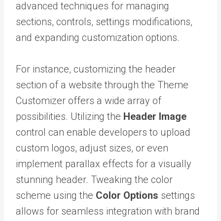
advanced techniques for managing
sections, controls, settings modifications,
and expanding customization options.
For instance, customizing the header
section of a website through the Theme
Customizer offers a wide array of
possibilities. Utilizing the
Header Image
control can enable developers to upload
custom logos, adjust sizes, or even
implement parallax effects for a visually
stunning header. Tweaking the color
scheme using the
Color Options
settings
allows for seamless integration with brand