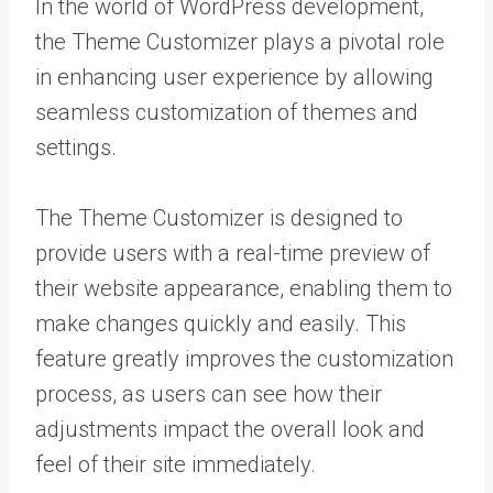
In the world of WordPress development,
the Theme Customizer plays a pivotal role
in enhancing user experience by allowing
seamless customization of themes and
settings.
The Theme Customizer is designed to
provide users with a real-time preview of
their website appearance, enabling them to
make changes quickly and easily. This
feature greatly improves the customization
process, as users can see how their
adjustments impact the overall look and
feel of their site immediately.