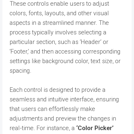
These controls enable users to adjust
colors, fonts, layouts, and other visual
aspects in a streamlined manner. The
process typically involves selecting a
particular section, such as ‘Header’ or
‘Footer,’ and then accessing corresponding
settings like background color, text size, or
spacing.
Each control is designed to provide a
seamless and intuitive interface, ensuring
that users can effortlessly make
adjustments and preview the changes in
real-time. For instance, a
‘Color Picker’