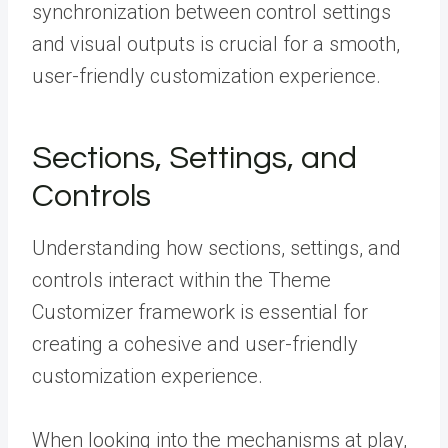
synchronization between control settings
and visual outputs is crucial for a smooth,
user-friendly customization experience.
Sections, Settings, and
Controls
Understanding how sections, settings, and
controls interact within the Theme
Customizer framework is essential for
creating a cohesive and user-friendly
customization experience.
When looking into the mechanisms at play,