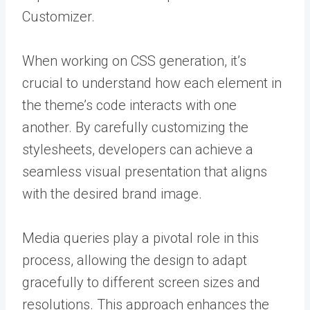
Customizer.
When working on CSS generation, it’s
crucial to understand how each element in
the theme’s code interacts with one
another. By carefully customizing the
stylesheets, developers can achieve a
seamless visual presentation that aligns
with the desired brand image.
Media queries play a pivotal role in this
process, allowing the design to adapt
gracefully to different screen sizes and
resolutions. This approach enhances the