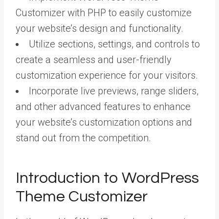
Customizer with PHP to easily customize
your website’s design and functionality.
Utilize sections, settings, and controls to
create a seamless and user-friendly
customization experience for your visitors.
Incorporate live previews, range sliders,
and other advanced features to enhance
your website’s customization options and
stand out from the competition.
Introduction to WordPress
Theme Customizer