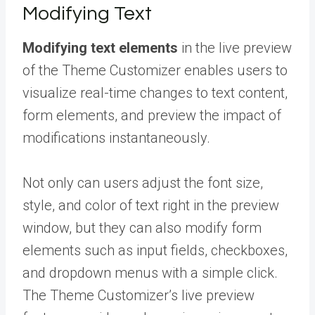
Modifying Text
Modifying text elements
in the live preview
of the Theme Customizer enables users to
visualize real-time changes to text content,
form elements, and preview the impact of
modifications instantaneously.
Not only can users adjust the font size,
style, and color of text right in the preview
window, but they can also modify form
elements such as input fields, checkboxes,
and dropdown menus with a simple click.
The Theme Customizer’s live preview