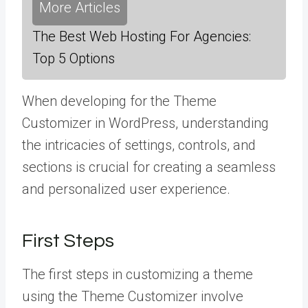
More Articles
The Best Web Hosting For Agencies:
Top 5 Options
When developing for the Theme
Customizer in WordPress, understanding
the intricacies of settings, controls, and
sections is crucial for creating a seamless
and personalized user experience.
First Steps
The first steps in customizing a theme
using the Theme Customizer involve