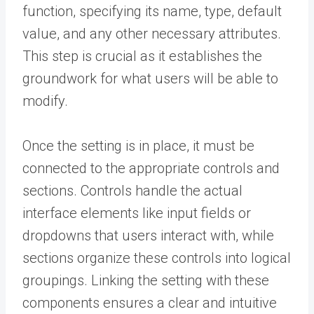
function, specifying its name, type, default
value, and any other necessary attributes.
This step is crucial as it establishes the
groundwork for what users will be able to
modify.
Once the setting is in place, it must be
connected to the appropriate controls and
sections. Controls handle the actual
interface elements like input fields or
dropdowns that users interact with, while
sections organize these controls into logical
groupings. Linking the setting with these
components ensures a clear and intuitive