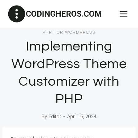
Skip
CODINGHEROS.COM
to
content
PHP FOR WORDPRESS
Implementing
WordPress Theme
Customizer with
PHP
By
Editor
April 15, 2024