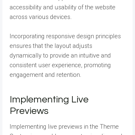
accessibility and usability of the website
across various devices.
Incorporating responsive design principles
ensures that the layout adjusts
dynamically to provide an intuitive and
consistent user experience, promoting
engagement and retention.
Implementing Live
Previews
Implementing live previews in the Theme