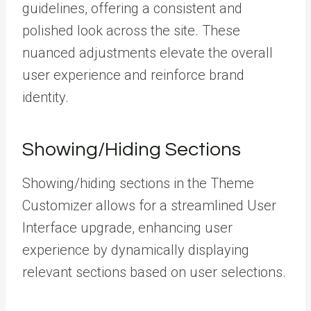
guidelines, offering a consistent and
polished look across the site. These
nuanced adjustments elevate the overall
user experience and reinforce brand
identity.
Showing/Hiding Sections
Showing/hiding sections in the Theme
Customizer allows for a streamlined User
Interface upgrade, enhancing user
experience by dynamically displaying
relevant sections based on user selections.