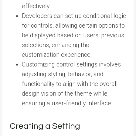
effectively.
Developers can set up conditional logic
for controls, allowing certain options to
be displayed based on users’ previous
selections, enhancing the
customization experience.
Customizing control settings involves
adjusting styling, behavior, and
functionality to align with the overall
design vision of the theme while
ensuring a user-friendly interface.
Creating a Setting