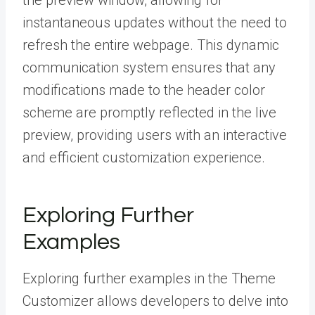
the preview window, allowing for
instantaneous updates without the need to
refresh the entire webpage. This dynamic
communication system ensures that any
modifications made to the header color
scheme are promptly reflected in the live
preview, providing users with an interactive
and efficient customization experience.
Exploring Further
Examples
Exploring further examples in the Theme
Customizer allows developers to delve into