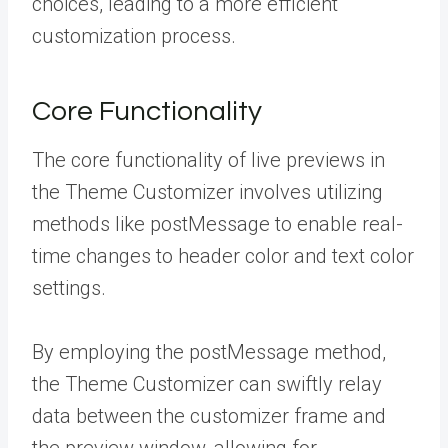
choices, leading to a more efficient
customization process.
Core Functionality
The core functionality of live previews in
the Theme Customizer involves utilizing
methods like postMessage to enable real-
time changes to header color and text color
settings.
By employing the postMessage method,
the Theme Customizer can swiftly relay
data between the customizer frame and