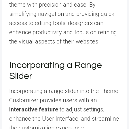
theme with precision and ease. By
simplifying navigation and providing quick
access to editing tools, designers can
enhance productivity and focus on refining
the visual aspects of their websites.
Incorporating a Range
Slider
Incorporating a range slider into the Theme
Customizer provides users with an
interactive feature
to adjust settings,
enhance the User Interface, and streamline
the customization experience.