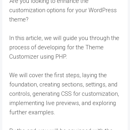
Are you looking to enhance the
customization options for your WordPress
theme?
In this article, we will guide you through the
process of developing for the Theme
Customizer using PHP.
We will cover the first steps, laying the
foundation, creating sections, settings, and
controls, generating CSS for customization,
implementing live previews, and exploring
further examples.