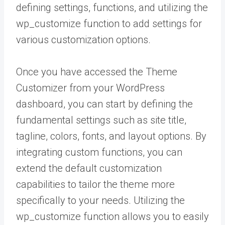
defining settings, functions, and utilizing the
wp_customize function to add settings for
various customization options.
Once you have accessed the Theme
Customizer from your WordPress
dashboard, you can start by defining the
fundamental settings such as site title,
tagline, colors, fonts, and layout options. By
integrating custom functions, you can
extend the default customization
capabilities to tailor the theme more
specifically to your needs. Utilizing the
wp_customize function allows you to easily