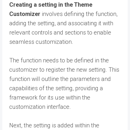
Creating a setting in the Theme
Customizer
involves defining the function,
adding the setting, and associating it with
relevant controls and sections to enable
seamless customization.
The function needs to be defined in the
customizer to register the new setting. This
function will outline the parameters and
capabilities of the setting, providing a
framework for its use within the
customization interface.
Next, the setting is added within the