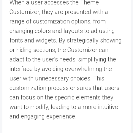
When a user accesses the Theme
Customizer, they are presented with a
range of customization options, from
changing colors and layouts to adjusting
fonts and widgets. By strategically showing
or hiding sections, the Customizer can
adapt to the user’s needs, simplifying the
interface by avoiding overwhelming the
user with unnecessary choices. This
customization process ensures that users
can focus on the specific elements they
want to modify, leading to a more intuitive
and engaging experience.