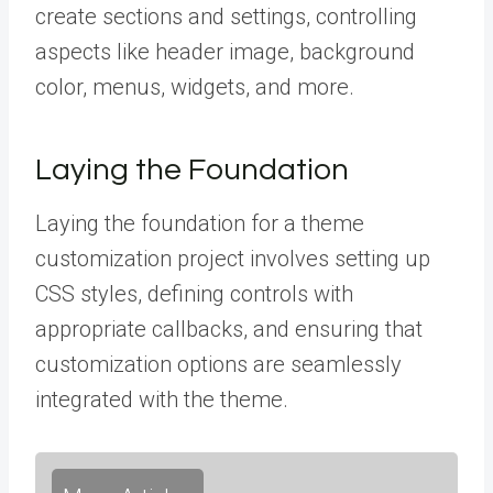
create sections and settings, controlling
aspects like header image, background
color, menus, widgets, and more.
Laying the Foundation
Laying the foundation for a theme
customization project involves setting up
CSS styles, defining controls with
appropriate callbacks, and ensuring that
customization options are seamlessly
integrated with the theme.