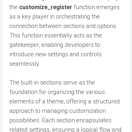
the
customize_register
function emerges
as a key player in orchestrating the
connection between sections and options.
This function essentially acts as the
gatekeeper, enabling developers to
introduce new settings and controls
seamlessly.
The built-in sections serve as the
foundation for organizing the various
elements of a theme, offering a structured
approach to managing customization
possibilities. Each section encapsulates
related settings, ensuring a logical flow and