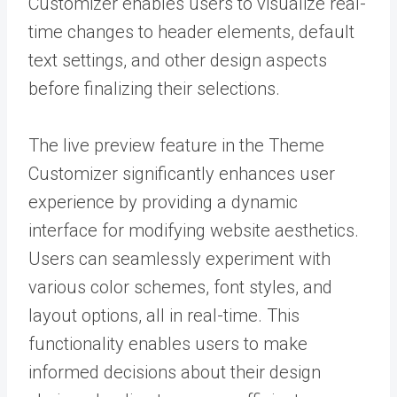
Customizer enables users to visualize real-
time changes to header elements, default
text settings, and other design aspects
before finalizing their selections.
The live preview feature in the Theme
Customizer significantly enhances user
experience by providing a dynamic
interface for modifying website aesthetics.
Users can seamlessly experiment with
various color schemes, font styles, and
layout options, all in real-time. This
functionality enables users to make
informed decisions about their design