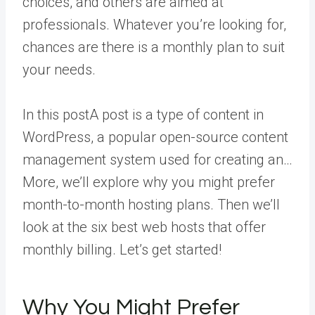
choices, and others are aimed at
professionals. Whatever you’re looking for,
chances are there is a monthly plan to suit
your needs.
In this
post
A post is a type of content in
WordPress, a popular open-source content
management system used for creating an…
More
, we’ll explore why you might prefer
month-to-month hosting plans. Then we’ll
look at the six best web hosts that offer
monthly billing. Let’s get started!
Why You Might Prefer