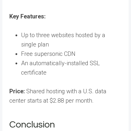
Key Features:
Up to three websites hosted by a
single plan
Free supersonic CDN
An automatically-installed SSL
certificate
Price:
Shared hosting with a U.S. data
center starts at $2.88 per month.
Conclusion