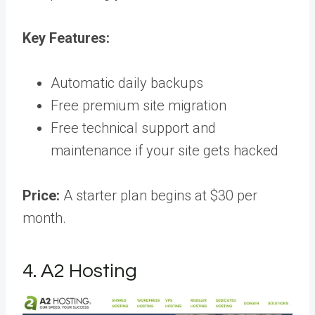
Key Features:
Automatic daily backups
Free premium site migration
Free technical support and
maintenance if your site gets hacked
Price:
A starter plan begins at $30 per
month.
4. A2 Hosting