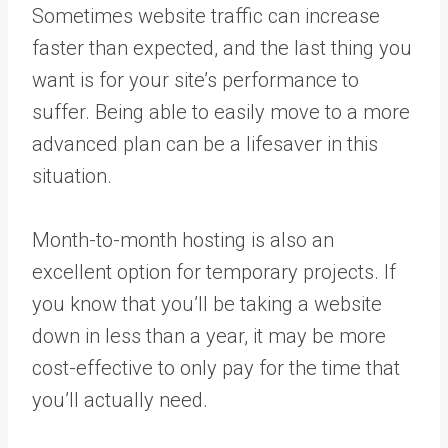
Sometimes website traffic can increase
faster than expected, and the last thing you
want is for your site’s performance to
suffer. Being able to easily move to a more
advanced plan can be a lifesaver in this
situation.
Month-to-month hosting is also an
excellent option for temporary projects. If
you know that you’ll be taking a website
down in less than a year, it may be more
cost-effective to only pay for the time that
you’ll actually need.