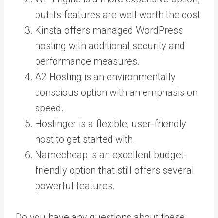
but its features are well worth the cost.
Kinsta offers managed WordPress
hosting with additional security and
performance measures.
A2 Hosting is an environmentally
conscious option with an emphasis on
speed.
Hostinger is a flexible, user-friendly
host to get started with.
Namecheap is an excellent budget-
friendly option that still offers several
powerful features.
Do you have any questions about these