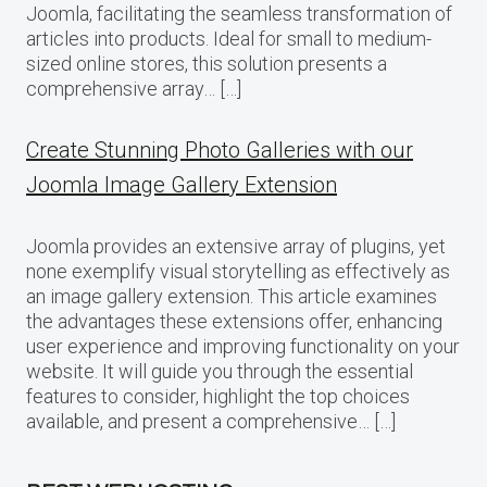
Joomla, facilitating the seamless transformation of
articles into products. Ideal for small to medium-
sized online stores, this solution presents a
comprehensive array… […]
Create Stunning Photo Galleries with our
Joomla Image Gallery Extension
Joomla provides an extensive array of plugins, yet
none exemplify visual storytelling as effectively as
an image gallery extension. This article examines
the advantages these extensions offer, enhancing
user experience and improving functionality on your
website. It will guide you through the essential
features to consider, highlight the top choices
available, and present a comprehensive… […]