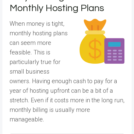
Monthly Hosting Plans
When money is tight,
monthly hosting plans
can seem more
feasible. This is
particularly true for
small business
owners. Having enough cash to pay for a
year of hosting upfront can be a bit of a
stretch. Even if it costs more in the long run,
monthly billing is usually more
manageable.