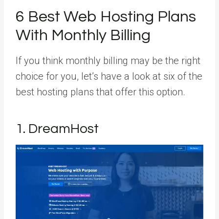
6 Best Web Hosting Plans
With Monthly Billing
If you think monthly billing may be the right
choice for you, let’s have a look at six of the
best hosting plans that offer this option.
1. DreamHost