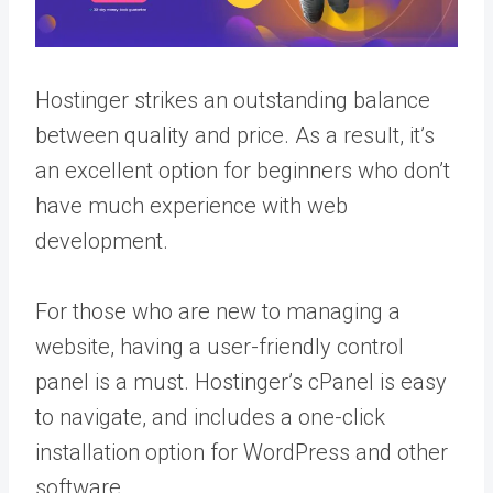
Hostinger strikes an outstanding balance
between quality and price. As a result, it’s
an excellent option for beginners who don’t
have much experience with web
development.
For those who are new to managing a
website, having a user-friendly control
panel is a must. Hostinger’s cPanel is easy
to navigate, and includes a one-click
installation option for WordPress and other
software.