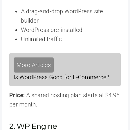
A drag-and-drop WordPress site
builder
WordPress pre-installed
Unlimited traffic
More Articles
Is WordPress Good for E-Commerce?
Price:
A shared hosting plan starts at $4.95
per month.
2. WP Engine