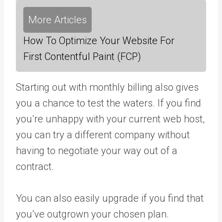
More Articles
How To Optimize Your Website For
First Contentful Paint (FCP)
Starting out with monthly billing also gives
you a chance to test the waters. If you find
you’re unhappy with your current web host,
you can try a different company without
having to negotiate your way out of a
contract.
You can also easily upgrade if you find that
you’ve outgrown your chosen plan.