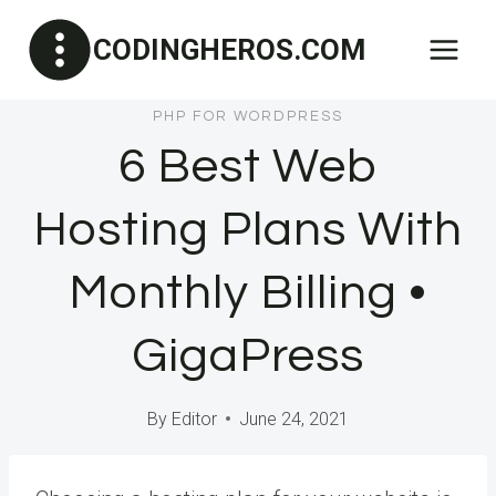
Skip
CODINGHEROS.COM
to
content
PHP FOR WORDPRESS
6 Best Web
Hosting Plans With
Monthly Billing •
GigaPress
By
Editor
June 24, 2021