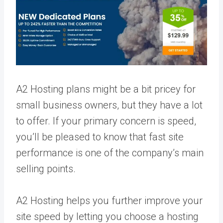
A2 Hosting plans might be a bit pricey for
small business owners, but they have a lot
to offer. If your primary concern is speed,
you’ll be pleased to know that fast site
performance is one of the company’s main
selling points.
A2 Hosting helps you further improve your
site speed by letting you choose a hosting