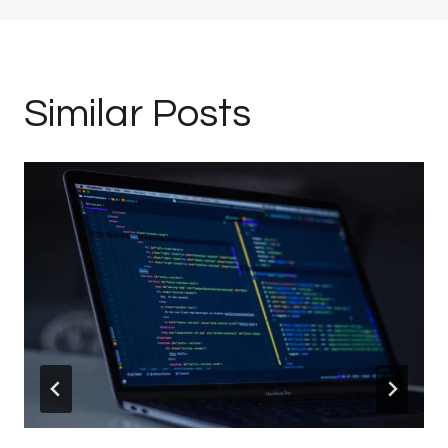
Similar Posts