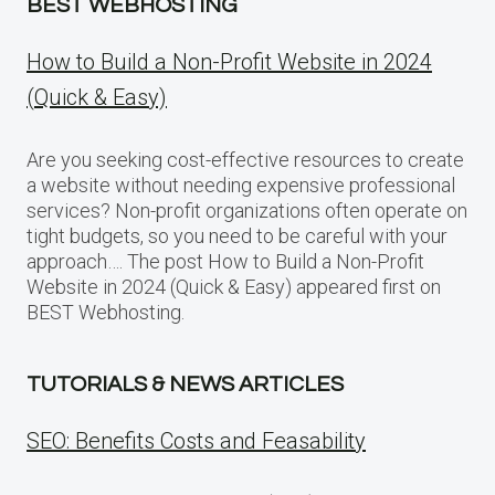
BEST WEBHOSTING
How to Build a Non-Profit Website in 2024
(Quick & Easy)
Are you seeking cost-effective resources to create
a website without needing expensive professional
services? Non-profit organizations often operate on
tight budgets, so you need to be careful with your
approach…. The post How to Build a Non-Profit
Website in 2024 (Quick & Easy) appeared first on
BEST Webhosting.
TUTORIALS & NEWS ARTICLES
SEO: Benefits Costs and Feasability