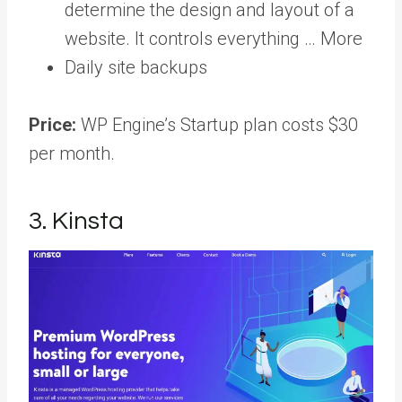
determine the design and layout of a
website. It controls everything … More
Daily site backups
Price:
WP Engine’s Startup plan costs $30
per month.
3. Kinsta