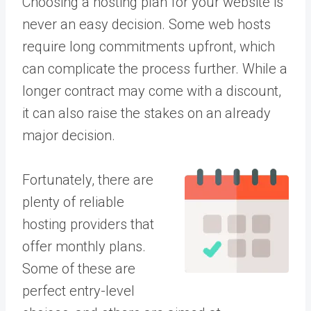
Choosing a hosting plan for your website is
never an easy decision. Some web hosts
require long commitments upfront, which
can complicate the process further. While a
longer contract may come with a discount,
it can also raise the stakes on an already
major decision.
Fortunately, there are
plenty of reliable
hosting providers that
offer monthly plans.
Some of these are
perfect entry-level