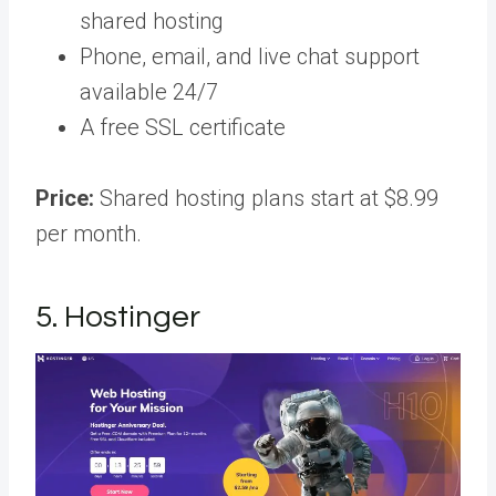
shared hosting
Phone, email, and live chat support
available 24/7
A free SSL certificate
Price:
Shared hosting plans start at $8.99
per month.
5. Hostinger