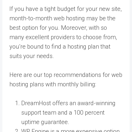
If you have a tight budget for your new site,
month-to-month web hosting may be the
best option for you. Moreover, with so
many excellent providers to choose from,
you’re bound to find a hosting plan that
suits your needs.
Here are our top recommendations for web
hosting plans with monthly billing:
DreamHost offers an award-winning
support team and a 100 percent
uptime guarantee.
WP Engine is a more expensive option,