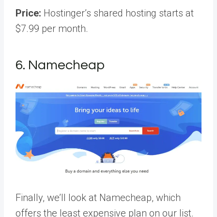
Price:
Hostinger’s shared hosting starts at
$7.99 per month.
6. Namecheap
Finally, we’ll look at Namecheap, which
offers the least expensive plan on our list.