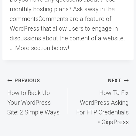
monthly hosting plans? Ask away in the
comments
Comments are a feature of
WordPress that allow users to engage in
discussions about the content of a website.
… More
section below!
Post
PREVIOUS
NEXT
navigation
How to Back Up
How To Fix
Your WordPress
WordPress Asking
Site: 2 Simple Ways
For FTP Credentials
• GigaPress