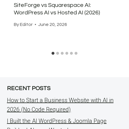
SiteForge vs Squarespace AI:
WordPress AI vs Hosted AI (2026)
By
Editor
June 20, 2026
RECENT POSTS
How to Start a Business Website with AI in
2026 (No Code Required)
I Built the AI WordPress & Joomla Page