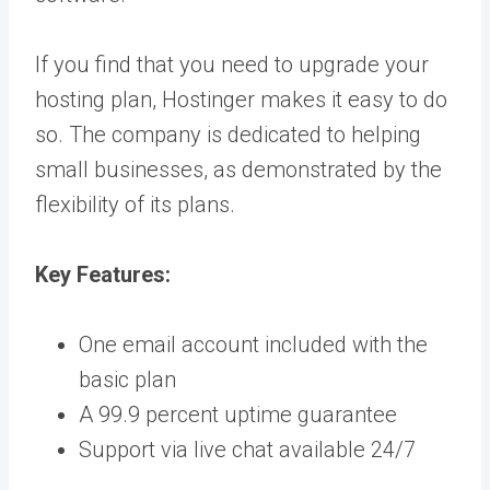
If you find that you need to upgrade your
hosting plan, Hostinger makes it easy to do
so. The company is dedicated to helping
small businesses, as demonstrated by the
flexibility of its plans.
Key Features:
One email account included with the
basic plan
A 99.9 percent uptime guarantee
Support via live chat available 24/7