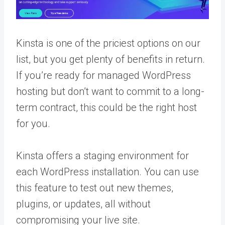
Kinsta is one of the priciest options on our
list, but you get plenty of benefits in return.
If you’re ready for managed WordPress
hosting but don’t want to commit to a long-
term contract, this could be the right host
for you.
Kinsta offers a staging environment for
each WordPress installation. You can use
this feature to test out new themes,
plugins, or updates, all without
compromising your live site.