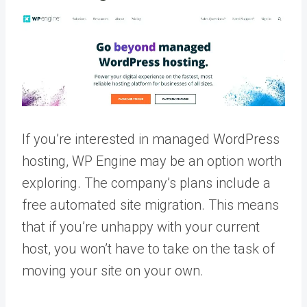
If you’re interested in managed WordPress
hosting, WP Engine may be an option worth
exploring. The company’s plans include a
free automated site migration. This means
that if you’re unhappy with your current
host, you won’t have to take on the task of
moving your site on your own.