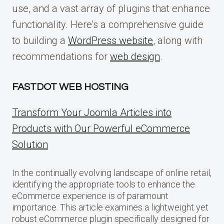
use, and a vast array of plugins that enhance
functionality. Here’s a comprehensive guide
to building a
WordPress website
, along with
recommendations for
web design
.
FASTDOT WEB HOSTING
Transform Your Joomla Articles into
Products with Our Powerful eCommerce
Solution
In the continually evolving landscape of online retail,
identifying the appropriate tools to enhance the
eCommerce experience is of paramount
importance. This article examines a lightweight yet
robust eCommerce plugin specifically designed for