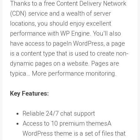
Thanks to a free Content Delivery Network
(CDN) service and a wealth of server
locations, you should enjoy excellent
performance with WP Engine. You’ll also
have access to
page
In WordPress, a page
is a content type that is used to create non-
dynamic pages on a website. Pages are
typica… More
performance monitoring.
Key Features:
Reliable 24/7 chat support
Access to 10 premium
themes
A
WordPress theme is a set of files that