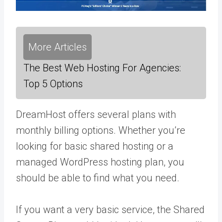
More Articles
The Best Web Hosting For Agencies:
Top 5 Options
DreamHost offers several plans with
monthly billing options. Whether you’re
looking for basic shared hosting or a
managed WordPress hosting plan, you
should be able to find what you need.
If you want a very basic service, the Shared