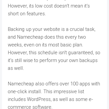
However, its low cost doesn’t mean it’s
short on features.
Backing up your website is a crucial task,
and Namecheap does this every two
weeks, even on its most basic plan.
However, this schedule isn’t guaranteed, so
it’s still wise to perform your own backups
as well.
Namecheap also offers over 100 apps with
one-click install. This impressive list
includes WordPress, as well as some e-
commerce software.