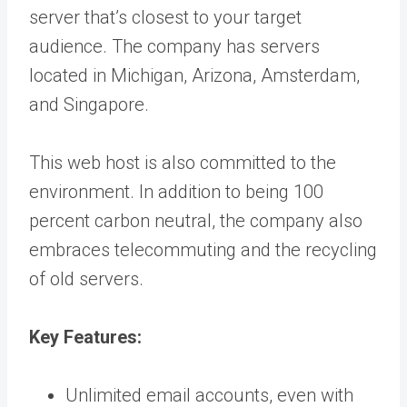
server that’s closest to your target
audience. The company has servers
located in Michigan, Arizona, Amsterdam,
and Singapore.
This web host is also committed to the
environment. In addition to being 100
percent carbon neutral, the company also
embraces telecommuting and the recycling
of old servers.
Key Features:
Unlimited email accounts, even with