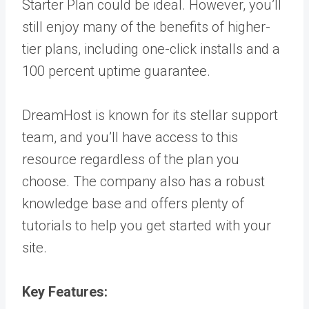
Starter Plan could be ideal. However, you’ll
still enjoy many of the benefits of higher-
tier plans, including one-click installs and a
100 percent uptime guarantee.
DreamHost is known for its stellar support
team, and you’ll have access to this
resource regardless of the plan you
choose. The company also has a robust
knowledge base and offers plenty of
tutorials to help you get started with your
site.
Key Features: