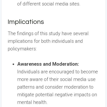
of different social media sites.
Implications
The findings of this study have several
implications for both individuals and
policymakers:
Awareness and Moderation:
Individuals are encouraged to become
more aware of their social media use
patterns and consider moderation to
mitigate potential negative impacts on
mental health.