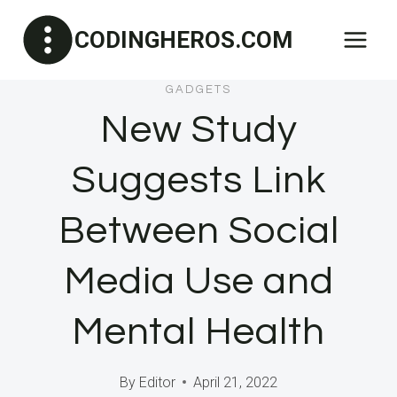
Skip
CODINGHEROS.COM
to
content
GADGETS
New Study
Suggests Link
Between Social
Media Use and
Mental Health
By
Editor
April 21, 2022