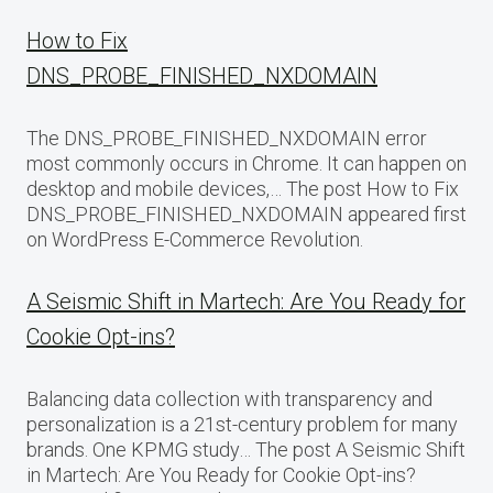
How to Fix
DNS_PROBE_FINISHED_NXDOMAIN
The DNS_PROBE_FINISHED_NXDOMAIN error
most commonly occurs in Chrome. It can happen on
desktop and mobile devices,… The post How to Fix
DNS_PROBE_FINISHED_NXDOMAIN appeared first
on WordPress E-Commerce Revolution.
A Seismic Shift in Martech: Are You Ready for
Cookie Opt-ins?
Balancing data collection with transparency and
personalization is a 21st-century problem for many
brands. One KPMG study… The post A Seismic Shift
in Martech: Are You Ready for Cookie Opt-ins?