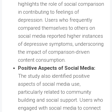
highlights the role of social comparison
in contributing to feelings of
depression. Users who frequently
compared themselves to others on
social media reported higher instances
of depressive symptoms, underscoring
the impact of comparison-driven
content consumption.
Positive Aspects of Social Media:
The study also identified positive
aspects of social media use,
particularly related to community
building and social support. Users who
engaged with social media to connect