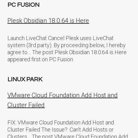
PC FUSION
Plesk Obsidian 18.0.64 is Here
Launch LiveChat Cancel Plesk uses LiveChat
system (3rd party). By proceeding below, I hereby
agree to… The post Plesk Obsidian 18.0.64 is Here
appeared first on PC Fusion.
LINUX PARK
VMware Cloud Foundation Add Host and
Cluster Failed
FIX: VMware Cloud Foundation Add Host and
Cluster Failed The Issue?: Can’t Add Hosts or
Clusters… The post VMware Cloud Foundation Add