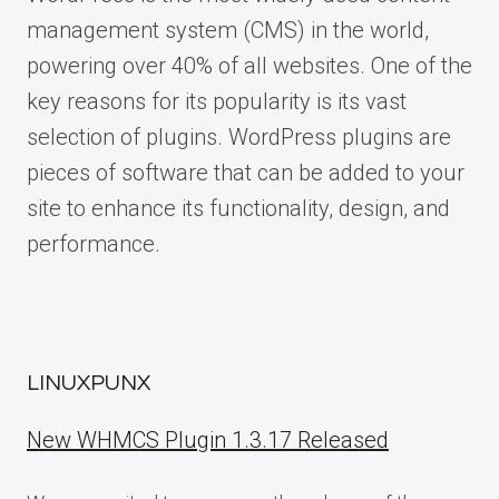
management system (CMS) in the world,
powering over 40% of all websites. One of the
key reasons for its popularity is its vast
selection of plugins. WordPress plugins are
pieces of software that can be added to your
site to enhance its functionality, design, and
performance.
LINUXPUNX
New WHMCS Plugin 1.3.17 Released