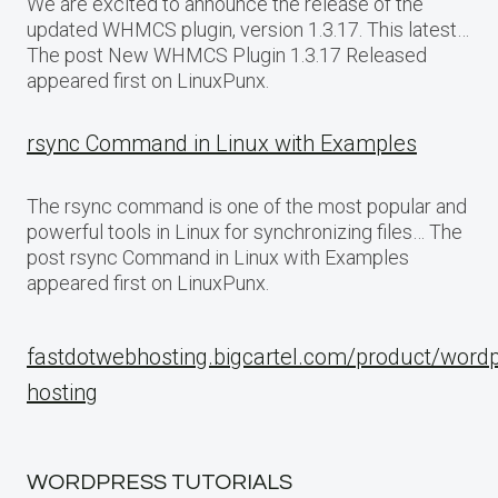
We are excited to announce the release of the
updated WHMCS plugin, version 1.3.17. This latest…
The post New WHMCS Plugin 1.3.17 Released
appeared first on LinuxPunx.
rsync Command in Linux with Examples
The rsync command is one of the most popular and
powerful tools in Linux for synchronizing files… The
post rsync Command in Linux with Examples
appeared first on LinuxPunx.
fastdotwebhosting.bigcartel.com/product/word
hosting
WORDPRESS TUTORIALS