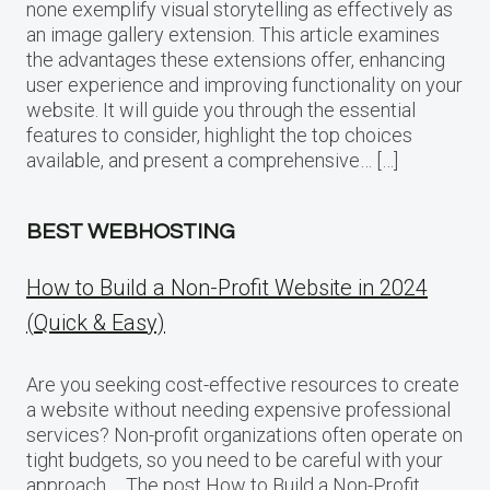
none exemplify visual storytelling as effectively as
an image gallery extension. This article examines
the advantages these extensions offer, enhancing
user experience and improving functionality on your
website. It will guide you through the essential
features to consider, highlight the top choices
available, and present a comprehensive… […]
BEST WEBHOSTING
How to Build a Non-Profit Website in 2024
(Quick & Easy)
Are you seeking cost-effective resources to create
a website without needing expensive professional
services? Non-profit organizations often operate on
tight budgets, so you need to be careful with your
approach…. The post How to Build a Non-Profit