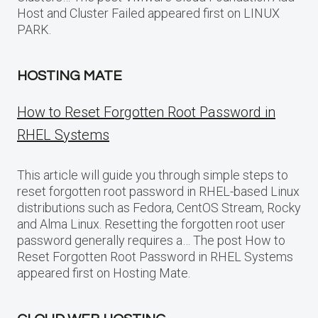
Host and Cluster Failed appeared first on LINUX
PARK.
HOSTING MATE
How to Reset Forgotten Root Password in
RHEL Systems
This article will guide you through simple steps to
reset forgotten root password in RHEL-based Linux
distributions such as Fedora, CentOS Stream, Rocky
and Alma Linux. Resetting the forgotten root user
password generally requires a… The post How to
Reset Forgotten Root Password in RHEL Systems
appeared first on Hosting Mate.