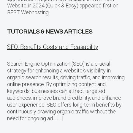
Website in 2024 (Quick & Easy) appeared first on
BEST Webhosting.
TUTORIALS & NEWS ARTICLES
SEO: Benefits Costs and Feasability
Search Engine Optimization (SEO) is a crucial
strategy for enhancing a website‘s visibility in
organic search results, driving traffic, and improving
online presence. By optimizing content and
keywords, businesses can attract targeted
audiences, improve brand credibility, and enhance
user experience. SEO offers long-term benefits by
continuously drawing organic traffic without the
need for ongoing ad… […]