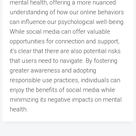
mental health, offering a more nuanced
understanding of how our online behaviors
can influence our psychological well-being.
While social media can offer valuable
opportunities for connection and support,
it’s clear that there are also potential risks
that users need to navigate. By fostering
greater awareness and adopting
responsible use practices, individuals can
enjoy the benefits of social media while
minimizing its negative impacts on mental
health.