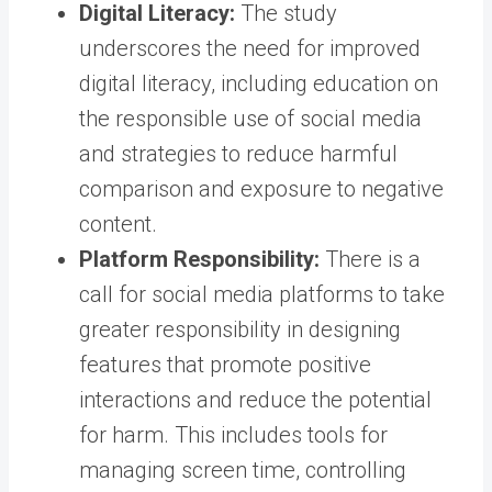
Digital Literacy:
The study
underscores the need for improved
digital literacy, including education on
the responsible use of social media
and strategies to reduce harmful
comparison and exposure to negative
content.
Platform Responsibility:
There is a
call for social media platforms to take
greater responsibility in designing
features that promote positive
interactions and reduce the potential
for harm. This includes tools for
managing screen time, controlling