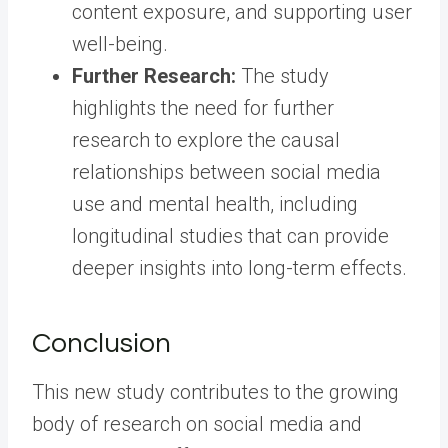
content exposure, and supporting user
well-being.
Further Research:
The study
highlights the need for further
research to explore the causal
relationships between social media
use and mental health, including
longitudinal studies that can provide
deeper insights into long-term effects.
Conclusion
This new study contributes to the growing
body of research on social media and