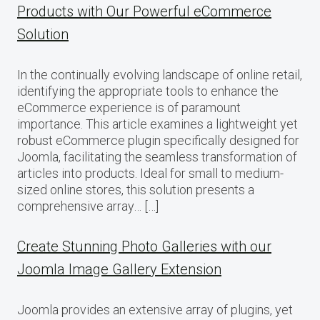
Products with Our Powerful eCommerce
Solution
In the continually evolving landscape of online retail,
identifying the appropriate tools to enhance the
eCommerce experience is of paramount
importance. This article examines a lightweight yet
robust eCommerce plugin specifically designed for
Joomla, facilitating the seamless transformation of
articles into products. Ideal for small to medium-
sized online stores, this solution presents a
comprehensive array… […]
Create Stunning Photo Galleries with our
Joomla Image Gallery Extension
Joomla provides an extensive array of plugins, yet