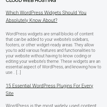
CLOUD WEB HOSTING
Which WordPress Widgets Should You
Absolutely Know About?
WordPress widgets are small blocks of content
that can be added to your website’s sidebars,
footers, or other widget-ready areas. They allow
you to add various features and functionalities to
your website without having to know coding or
editing your website’s theme. These widgets are an
essential aspect of WordPress, and knowing how to
use… […]
15 Essential WordPress Plugins For Every
Site
WordPress is the most widely used content