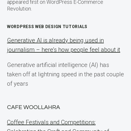
appeared first on WordPress E-Commerce
Revolution.
WORDPRESS WEB DESIGN TUTORIALS
Generative AI is already being used in
journalism – here’s how people feel about it
Generative artificial intelligence (AI) has
taken off at lightning speed in the past couple
of years
CAFE WOOLLAHRA
Coffee Festivals and Competitions: