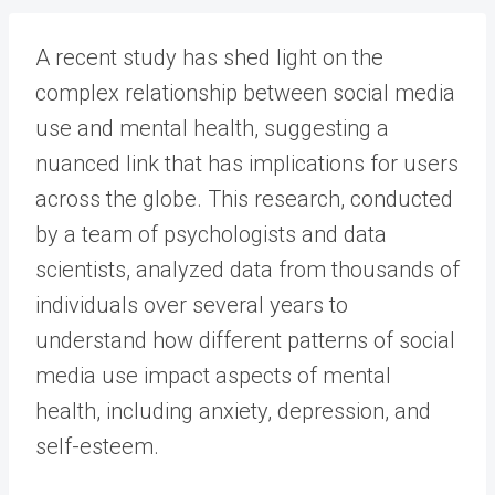
A recent study has shed light on the
complex relationship between social media
use and mental health, suggesting a
nuanced link that has implications for users
across the globe. This research, conducted
by a team of psychologists and data
scientists, analyzed data from thousands of
individuals over several years to
understand how different patterns of social
media use impact aspects of mental
health, including anxiety, depression, and
self-esteem.