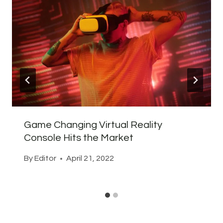
Game Changing Virtual Reality
Console Hits the Market
By
Editor
April 21, 2022