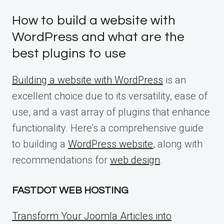
How to build a website with
WordPress and what are the
best plugins to use
Building a website with WordPress
is an
excellent choice due to its versatility, ease of
use, and a vast array of plugins that enhance
functionality. Here’s a comprehensive guide
to building a
WordPress website
, along with
recommendations for
web design
.
FASTDOT WEB HOSTING
Transform Your Joomla Articles into