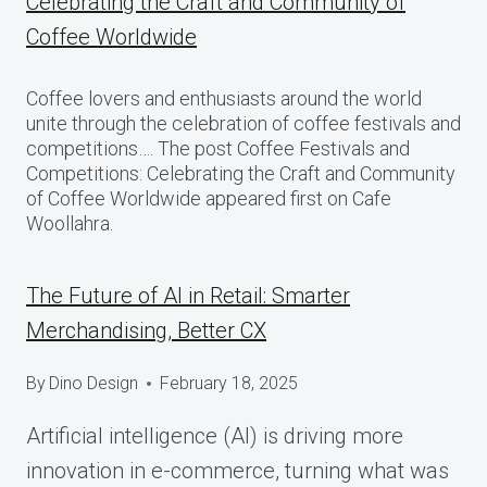
Celebrating the Craft and Community of
Coffee Worldwide
Coffee lovers and enthusiasts around the world
unite through the celebration of coffee festivals and
competitions…. The post Coffee Festivals and
Competitions: Celebrating the Craft and Community
of Coffee Worldwide appeared first on Cafe
Woollahra.
The Future of AI in Retail: Smarter
Merchandising, Better CX
By
Dino Design
February 18, 2025
Artificial intelligence (AI) is driving more
innovation in e-commerce, turning what was