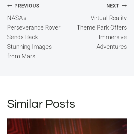
Post
PREVIOUS
NEXT
navigation
NASA’s
Virtual Reality
Perseverance Rover
Theme Park Offers
Sends Back
Immersive
Stunning Images
Adventures
from Mars
Similar Posts