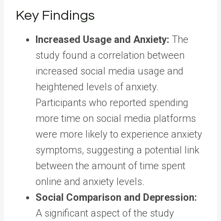
Key Findings
Increased Usage and Anxiety:
The
study found a correlation between
increased social media usage and
heightened levels of anxiety.
Participants who reported spending
more time on social media platforms
were more likely to experience anxiety
symptoms, suggesting a potential link
between the amount of time spent
online and anxiety levels.
Social Comparison and Depression:
A significant aspect of the study