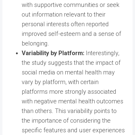
with supportive communities or seek
out information relevant to their
personal interests often reported
improved self-esteem and a sense of
belonging.
Variability by Platform:
Interestingly,
the study suggests that the impact of
social media on mental health may
vary by platform, with certain
platforms more strongly associated
with negative mental health outcomes
than others. This variability points to
the importance of considering the
specific features and user experiences