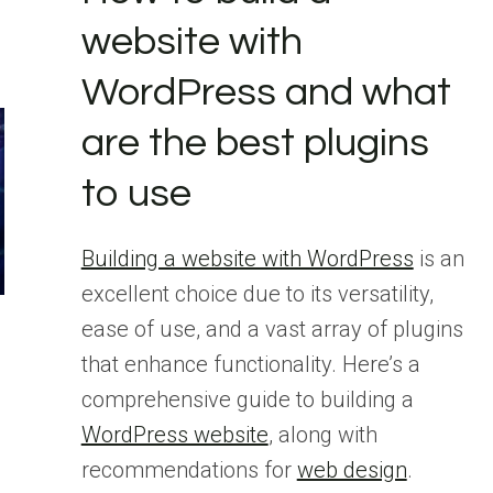
website with
WordPress and what
are the best plugins
to use
Building a website with WordPress
is an
excellent choice due to its versatility,
ease of use, and a vast array of plugins
that enhance functionality. Here’s a
comprehensive guide to building a
WordPress website
, along with
s
recommendations for
web design
.