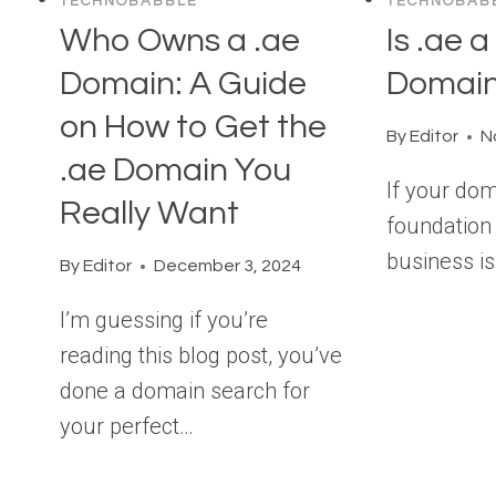
TECHNOBABBLE
TECHNOBAB
Who Owns a .ae
Is .ae 
Domain: A Guide
Domai
on How to Get the
By
Editor
N
.ae Domain You
If your do
Really Want
foundation 
business is
By
Editor
December 3, 2024
I’m guessing if you’re
reading this blog post, you’ve
done a domain search for
your perfect…