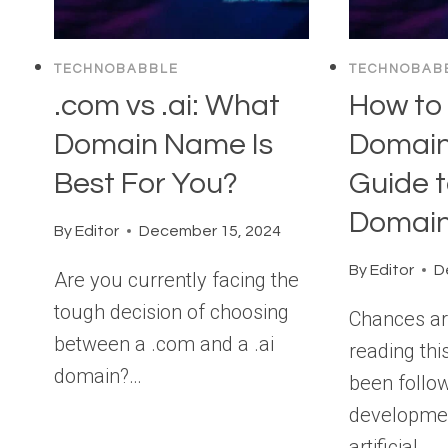
TECHNOBABBLE
TECHNOBAB
.com vs .ai: What
How to 
Domain Name Is
Domain
Best For You?
Guide t
Domai
By
Editor
December 15, 2024
By
Editor
D
Are you currently facing the
tough decision of choosing
Chances ar
between a .com and a .ai
reading thi
domain?…
been follow
developme
artificial…