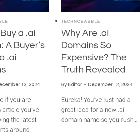
BLE
TECHNOBABBLE
Buy a .ai
Why Are .ai
: A Buyer’s
Domains So
o .ai
Expensive? The
ns
Truth Revealed
ecember 12, 2024
By
Editor
December 12, 2024
e if you are
Eureka! You’ve just had a
s article you’ve
great idea for a new .ai
ing the latest
domain name so you rush…
nts around