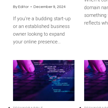
domain na
By
Editor
December 9, 2024
something 
If you’re a budding start-up
reflects w
or an established business
owner looking to expand
your online presence…