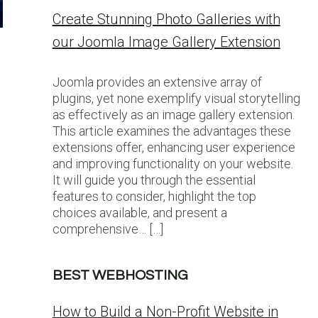
Create Stunning Photo Galleries with
our Joomla Image Gallery Extension
Joomla provides an extensive array of
plugins, yet none exemplify visual storytelling
as effectively as an image gallery extension.
This article examines the advantages these
extensions offer, enhancing user experience
and improving functionality on your website.
It will guide you through the essential
features to consider, highlight the top
choices available, and present a
comprehensive… […]
BEST WEBHOSTING
How to Build a Non-Profit Website in