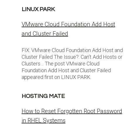
LINUX PARK
VMware Cloud Foundation Add Host
and Cluster Failed
FIX: VMware Cloud Foundation Add Host and
Cluster Failed The Issue?: Can’t Add Hosts or
Clusters… The post VMware Cloud
Foundation Add Host and Cluster Failed
appeared first on LINUX PARK.
HOSTING MATE
How to Reset Forgotten Root Password
in RHEL Systems