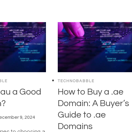
BLE
TECHNOBABBLE
.au a Good
How to Buy a .ae
n?
Domain: A Buyer’s
Guide to .ae
ecember 9, 2024
Domains
mes to choosing a