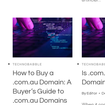
TECHNOBABBLE
TECHNOBAB
How to Buy a
Is .com
.com.au Domain: A
Domai
Buyer’s Guide to
By
Editor
D
.com.au Domains
When it co