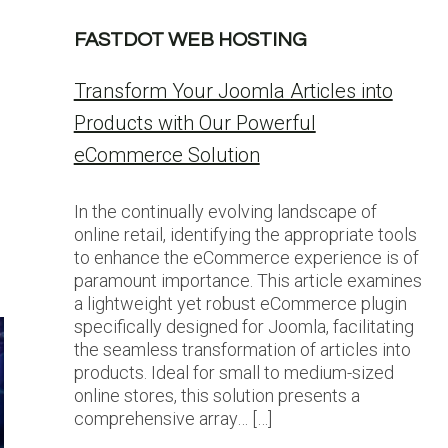
FASTDOT WEB HOSTING
Transform Your Joomla Articles into
Products with Our Powerful
eCommerce Solution
In the continually evolving landscape of
online retail, identifying the appropriate tools
to enhance the eCommerce experience is of
paramount importance. This article examines
a lightweight yet robust eCommerce plugin
specifically designed for Joomla, facilitating
the seamless transformation of articles into
products. Ideal for small to medium-sized
online stores, this solution presents a
comprehensive array… […]