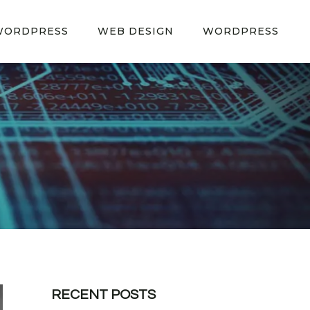
WORDPRESS
WEB DESIGN
WORDPRESS
RECENT POSTS