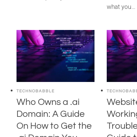
what you…
TECHNOBABBLE
TECHNOBAB
Who Owns a .ai
Websit
Domain: A Guide
Workin
On How to Get the
Troubl