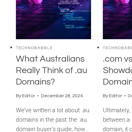
TECHNOBABBLE
TECHNOBAB
What Australians
.com vs
Really Think of .au
Showd
Domains?
Domain
By
Editor
December 28, 2024
By
Editor
D
We’ve written a lot about .au
Ultimately
domains in the past: the .au
between a 
domain buyer’s guide, how…
domain, it