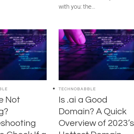
with you: the…
BLE
TECHNOBABBLE
e Not
Is .ai a Good
g?
Domain? A Quick
eshooting
Overview of 2023’