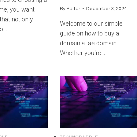
me, you want
By
Editor
December 3, 2024
that not only
Welcome to our simple
ho…
guide on how to buy a
domain a .ae domain.
Whether you’re…