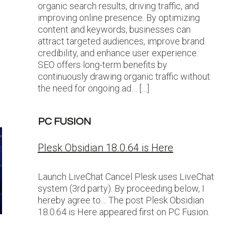
organic search results, driving traffic, and
improving online presence. By optimizing
content and keywords, businesses can
attract targeted audiences, improve brand
credibility, and enhance user experience.
SEO offers long-term benefits by
continuously drawing organic traffic without
the need for ongoing ad… […]
PC FUSION
Plesk Obsidian 18.0.64 is Here
Launch LiveChat Cancel Plesk uses LiveChat
system (3rd party). By proceeding below, I
hereby agree to… The post Plesk Obsidian
18.0.64 is Here appeared first on PC Fusion.