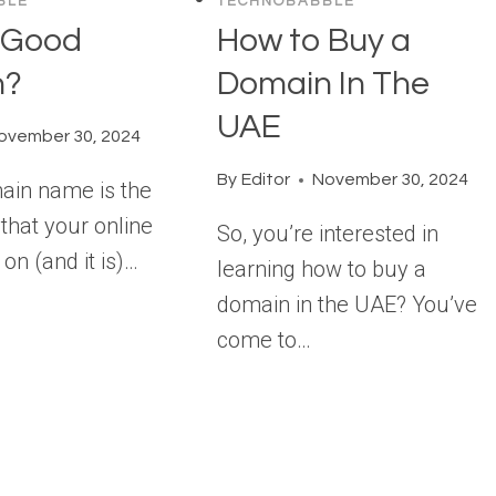
BLE
TECHNOBABBLE
a Good
How to Buy a
n?
Domain In The
UAE
ovember 30, 2024
By
Editor
November 30, 2024
main name is the
that your online
So, you’re interested in
 on (and it is)…
learning how to buy a
domain in the UAE? You’ve
come to…