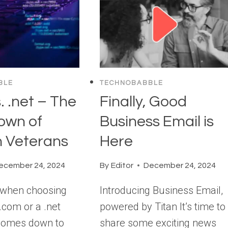
BLE
TECHNOBABBLE
. .net – The
Finally, Good
own of
Business Email is
 Veterans
Here
ecember 24, 2024
By
Editor
December 24, 2024
, when choosing
Introducing Business Email,
.com or a .net
powered by Titan It’s time to
 comes down to
share some exciting news