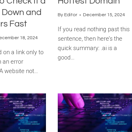
o Check If a
Hottest Domain
s Down and
By
Editor
December 15, 2024
ors Fast
If you read nothing past this
sentence, then here’s the
ecember 18, 2024
quick summary: .ai is a
d on a link only to
good…
 an error
A website not…