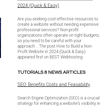
2024 (Quick & Easy)
Are you seeking cost-effective resources to
create a website without needing expensive
professional services? Non-profit
organizations often operate on tight budgets,
so you need to be careful with your
approach…. The post How to Build a Non-
Profit Website in 2024 (Quick & Easy)
appeared first on BEST Webhosting.
TUTORIALS & NEWS ARTICLES
SEO: Benefits Costs and Feasability
Search Engine Optimization (SEO) is a crucial
strategy for enhancing a website‘s visibility in