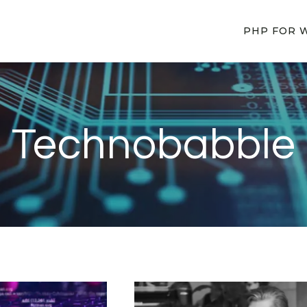
PHP FOR 
Technobabble