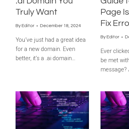
.ai Domain You
Guide t
Truly Want
Page I
Fix Err
By
Editor
December 18, 2024
By
Editor
D
You’ve just had a great idea
for a new domain. Even
Ever clicke
better, it’s a .ai domain…
be met with
message? 