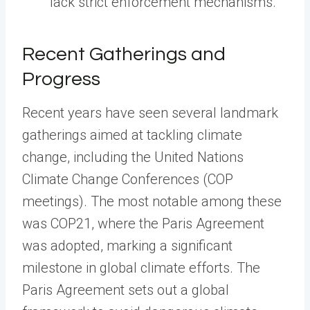
lack strict enforcement mechanisms.
Recent Gatherings and
Progress
Recent years have seen several landmark
gatherings aimed at tackling climate
change, including the United Nations
Climate Change Conferences (COP
meetings). The most notable among these
was COP21, where the Paris Agreement
was adopted, marking a significant
milestone in global climate efforts. The
Paris Agreement sets out a global