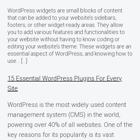
WordPress widgets are small blocks of content
that can be added to your website’s sidebars,
footers, or other widget-ready areas. They allow
you to add various features and functionalities to
your website without having to know coding or
editing your website’s theme. These widgets are an
essential aspect of WordPress, and knowing how to
use… […]
15 Essential WordPress Plugins For Every
Site
WordPress is the most widely used content
management system (CMS) in the world,
powering over 40% of all websites. One of the
key reasons for its popularity is its vast