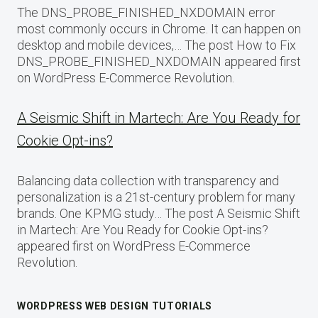
The DNS_PROBE_FINISHED_NXDOMAIN error
most commonly occurs in Chrome. It can happen on
desktop and mobile devices,… The post How to Fix
DNS_PROBE_FINISHED_NXDOMAIN appeared first
on WordPress E-Commerce Revolution.
A Seismic Shift in Martech: Are You Ready for
Cookie Opt-ins?
Balancing data collection with transparency and
personalization is a 21st-century problem for many
brands. One KPMG study… The post A Seismic Shift
in Martech: Are You Ready for Cookie Opt-ins?
appeared first on WordPress E-Commerce
Revolution.
WORDPRESS WEB DESIGN TUTORIALS