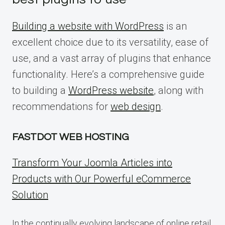
Building a website with WordPress
is an
excellent choice due to its versatility, ease of
use, and a vast array of plugins that enhance
functionality. Here’s a comprehensive guide
to building a
WordPress website
, along with
recommendations for
web design
.
FASTDOT WEB HOSTING
Transform Your Joomla Articles into
Products with Our Powerful eCommerce
Solution
In the continually evolving landscape of online retail,