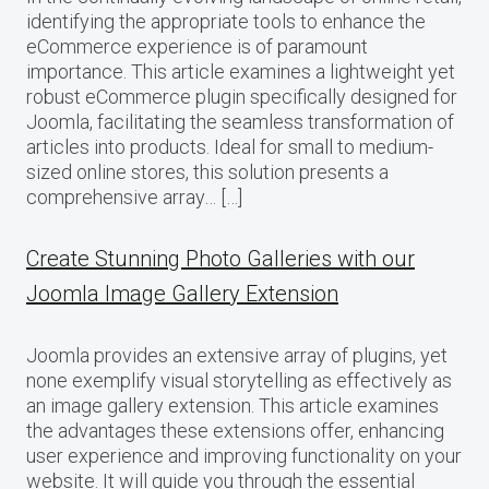
identifying the appropriate tools to enhance the
eCommerce experience is of paramount
importance. This article examines a lightweight yet
robust eCommerce plugin specifically designed for
Joomla, facilitating the seamless transformation of
articles into products. Ideal for small to medium-
sized online stores, this solution presents a
comprehensive array… […]
Create Stunning Photo Galleries with our
Joomla Image Gallery Extension
Joomla provides an extensive array of plugins, yet
none exemplify visual storytelling as effectively as
an image gallery extension. This article examines
the advantages these extensions offer, enhancing
user experience and improving functionality on your
website. It will guide you through the essential