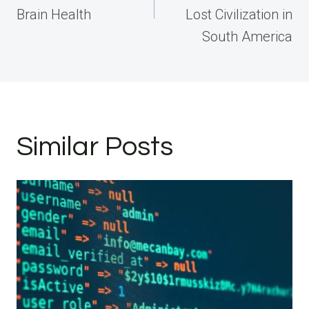
Brain Health
Lost Civilization in
South America
Similar Posts