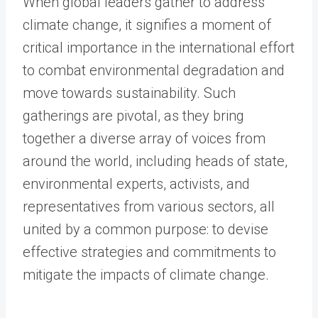
When global leaders gather to address
climate change, it signifies a moment of
critical importance in the international effort
to combat environmental degradation and
move towards sustainability. Such
gatherings are pivotal, as they bring
together a diverse array of voices from
around the world, including heads of state,
environmental experts, activists, and
representatives from various sectors, all
united by a common purpose: to devise
effective strategies and commitments to
mitigate the impacts of climate change.