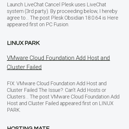
Launch LiveChat Cancel Plesk uses LiveChat
system (3rd party). By proceeding below, I hereby
agree to… The post Plesk Obsidian 18.0.64 is Here
appeared first on PC Fusion.
LINUX PARK
VMware Cloud Foundation Add Host and
Cluster Failed
FIX: VMware Cloud Foundation Add Host and
Cluster Failed The Issue?: Can’t Add Hosts or
Clusters… The post VMware Cloud Foundation Add
Host and Cluster Failed appeared first on LINUX
PARK.
HOSTING MATE