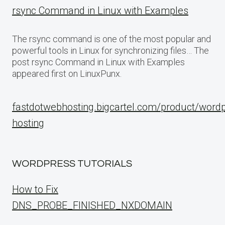
rsync Command in Linux with Examples
The rsync command is one of the most popular and
powerful tools in Linux for synchronizing files… The
post rsync Command in Linux with Examples
appeared first on LinuxPunx.
fastdotwebhosting.bigcartel.com/product/word
hosting
WORDPRESS TUTORIALS
How to Fix
DNS_PROBE_FINISHED_NXDOMAIN