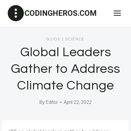
Skip
CODINGHEROS.COM
to
content
GUIDE
|
SCIENCE
Global Leaders
Gather to Address
Climate Change
By
Editor
April 22, 2022