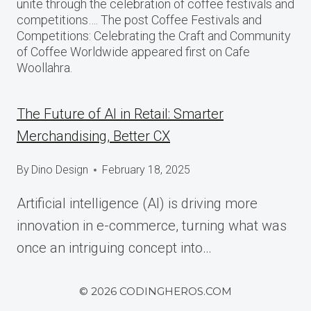
unite through the celebration of coffee festivals and
competitions…. The post Coffee Festivals and
Competitions: Celebrating the Craft and Community
of Coffee Worldwide appeared first on Cafe
Woollahra.
The Future of AI in Retail: Smarter
Merchandising, Better CX
By
Dino Design
February 18, 2025
Artificial intelligence (AI) is driving more
innovation in e-commerce, turning what was
once an intriguing concept into…
© 2026 CODINGHEROS.COM