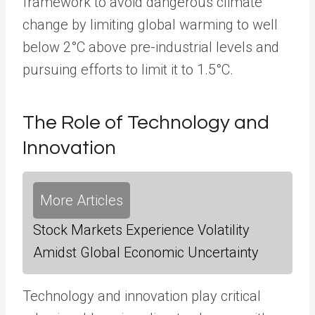
framework to avoid dangerous climate
change by limiting global warming to well
below 2°C above pre-industrial levels and
pursuing efforts to limit it to 1.5°C.
The Role of Technology and
Innovation
More Articles
Stock Markets Experience Volatility
Amidst Global Economic Uncertainty
Technology and innovation play critical