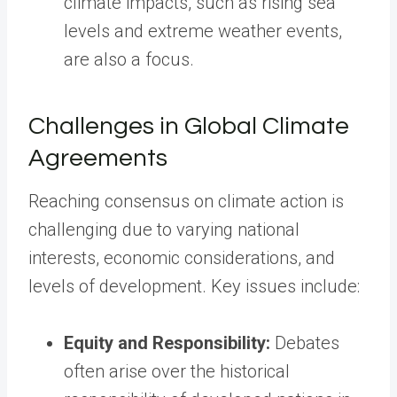
climate impacts, such as rising sea
levels and extreme weather events,
are also a focus.
Challenges in Global Climate
Agreements
Reaching consensus on climate action is
challenging due to varying national
interests, economic considerations, and
levels of development. Key issues include:
Equity and Responsibility:
Debates
often arise over the historical