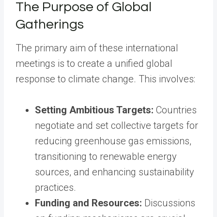
The Purpose of Global
Gatherings
The primary aim of these international
meetings is to create a unified global
response to climate change. This involves:
Setting Ambitious Targets:
Countries
negotiate and set collective targets for
reducing greenhouse gas emissions,
transitioning to renewable energy
sources, and enhancing sustainability
practices.
Funding and Resources:
Discussions