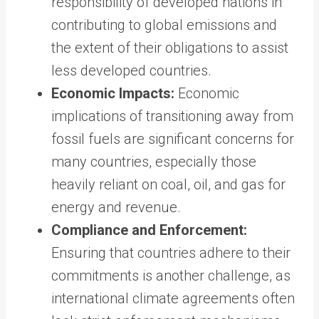
responsibility of developed nations in
contributing to global emissions and
the extent of their obligations to assist
less developed countries.
Economic Impacts:
Economic
implications of transitioning away from
fossil fuels are significant concerns for
many countries, especially those
heavily reliant on coal, oil, and gas for
energy and revenue.
Compliance and Enforcement:
Ensuring that countries adhere to their
commitments is another challenge, as
international climate agreements often