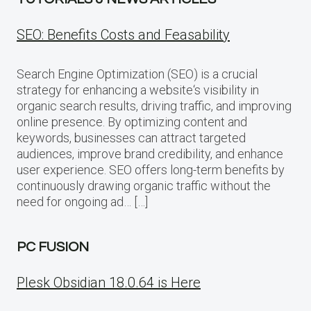
SEO: Benefits Costs and Feasability
Search Engine Optimization (SEO) is a crucial
strategy for enhancing a website‘s visibility in
organic search results, driving traffic, and improving
online presence. By optimizing content and
keywords, businesses can attract targeted
audiences, improve brand credibility, and enhance
user experience. SEO offers long-term benefits by
continuously drawing organic traffic without the
need for ongoing ad… […]
PC FUSION
Plesk Obsidian 18.0.64 is Here