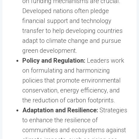
on funding mechanisms are crucial.
Developed nations often pledge
financial support and technology
transfer to help developing countries
adapt to climate change and pursue
green development.
Policy and Regulation:
Leaders work
on formulating and harmonizing
policies that promote environmental
conservation, energy efficiency, and
the reduction of carbon footprints.
Adaptation and Resilience:
Strategies
to enhance the resilience of
communities and ecosystems against