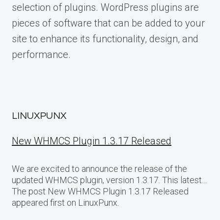
selection of plugins. WordPress plugins are
pieces of software that can be added to your
site to enhance its functionality, design, and
performance.
LINUXPUNX
New WHMCS Plugin 1.3.17 Released
We are excited to announce the release of the
updated WHMCS plugin, version 1.3.17. This latest…
The post New WHMCS Plugin 1.3.17 Released
appeared first on LinuxPunx.