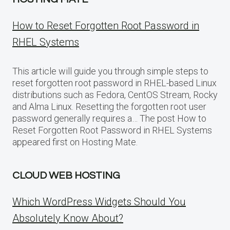
How to Reset Forgotten Root Password in
RHEL Systems
This article will guide you through simple steps to
reset forgotten root password in RHEL-based Linux
distributions such as Fedora, CentOS Stream, Rocky
and Alma Linux. Resetting the forgotten root user
password generally requires a… The post How to
Reset Forgotten Root Password in RHEL Systems
appeared first on Hosting Mate.
CLOUD WEB HOSTING
Which WordPress Widgets Should You
Absolutely Know About?