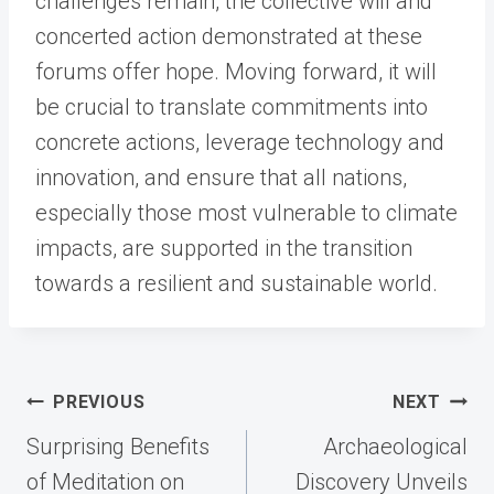
challenges remain, the collective will and
concerted action demonstrated at these
forums offer hope. Moving forward, it will
be crucial to translate commitments into
concrete actions, leverage technology and
innovation, and ensure that all nations,
especially those most vulnerable to climate
impacts, are supported in the transition
towards a resilient and sustainable world.
Post
PREVIOUS
NEXT
navigation
Surprising Benefits
Archaeological
of Meditation on
Discovery Unveils