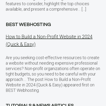
features to consider, highlight the top choices
available, and present a comprehensive… […]
BEST WEBHOSTING
How to Build a Non-Profit Website in 2024
(Quick & Easy)
Are you seeking cost-effective resources to create
a website without needing expensive professional
services? Non-profit organizations often operate on
tight budgets, so you need to be careful with your
approach…. The post How to Build a Non-Profit
Website in 2024 (Quick & Easy) appeared first on
BEST Webhosting.
TUTORIALS & NEWS ARTICLES