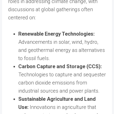
roles in addressing climate change, with
discussions at global gatherings often
centered on:
Renewable Energy Technologies:
Advancements in solar, wind, hydro,
and geothermal energy as alternatives
to fossil fuels.
Carbon Capture and Storage (CCS):
Technologies to capture and sequester
carbon dioxide emissions from
industrial sources and power plants.
Sustainable Agriculture and Land
Use:
Innovations in agriculture that