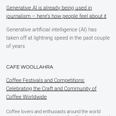
Generative AI is already being used in
journalism – here’s how people feel about it
Generative artificial intelligence (AI) has
taken off at lightning speed in the past couple
of years
CAFE WOOLLAHRA
Coffee Festivals and Competitions:
Celebrating the Craft and Community of
Coffee Worldwide
Coffee lovers and enthusiasts around the world