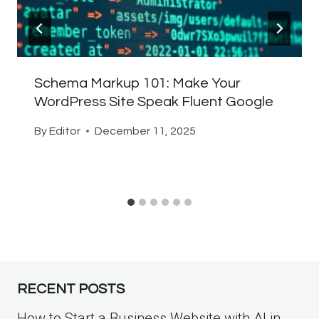
Schema Markup 101: Make Your
WordPress Site Speak Fluent Google
By
Editor
December 11, 2025
RECENT POSTS
How to Start a Business Website with AI in