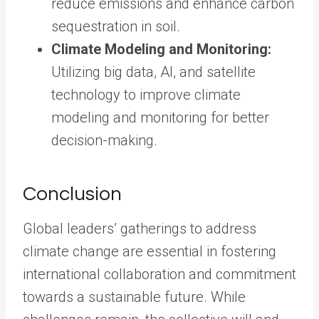
reduce emissions and enhance carbon
sequestration in soil.
Climate Modeling and Monitoring:
Utilizing big data, AI, and satellite
technology to improve climate
modeling and monitoring for better
decision-making.
Conclusion
Global leaders’ gatherings to address
climate change are essential in fostering
international collaboration and commitment
towards a sustainable future. While