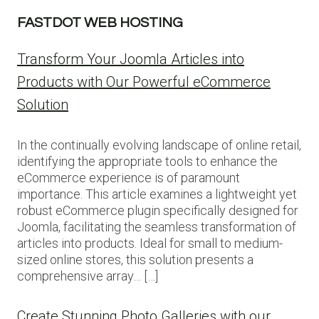
FASTDOT WEB HOSTING
Transform Your Joomla Articles into
Products with Our Powerful eCommerce
Solution
In the continually evolving landscape of online retail,
identifying the appropriate tools to enhance the
eCommerce experience is of paramount
importance. This article examines a lightweight yet
robust eCommerce plugin specifically designed for
Joomla, facilitating the seamless transformation of
articles into products. Ideal for small to medium-
sized online stores, this solution presents a
comprehensive array… […]
Create Stunning Photo Galleries with our