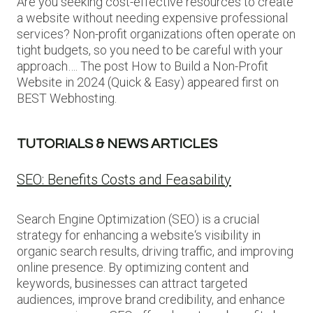
Are you seeking cost-effective resources to create
a website without needing expensive professional
services? Non-profit organizations often operate on
tight budgets, so you need to be careful with your
approach…. The post How to Build a Non-Profit
Website in 2024 (Quick & Easy) appeared first on
BEST Webhosting.
TUTORIALS & NEWS ARTICLES
SEO: Benefits Costs and Feasability
Search Engine Optimization (SEO) is a crucial
strategy for enhancing a website‘s visibility in
organic search results, driving traffic, and improving
online presence. By optimizing content and
keywords, businesses can attract targeted
audiences, improve brand credibility, and enhance