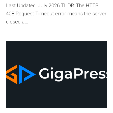
Last Updated: July 2026 TL;DR: The HTTP
408 Request Timeout error means the server
closed a…