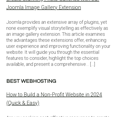
Joomla Image Gallery Extension
Joomla provides an extensive array of plugins, yet
none exemplify visual storytelling as effectively as
an image gallery extension. This article examines
the advantages these extensions offer, enhancing
user experience and improving functionality on your
website. It will guide you through the essential
features to consider, highlight the top choices
available, and present a comprehensive… […]
BEST WEBHOSTING
How to Build a Non-Profit Website in 2024
(Quick & Easy)