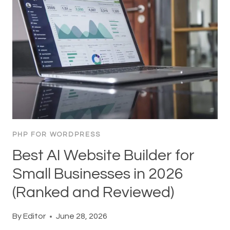
PHP FOR WORDPRESS
Best AI Website Builder for
Small Businesses in 2026
(Ranked and Reviewed)
By
Editor
June 28, 2026