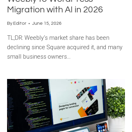
Migration with AI in 2026
By
Editor
June 15, 2026
TL;DR: Weebly’s market share has been
declining since Square acquired it, and many
small business owners…