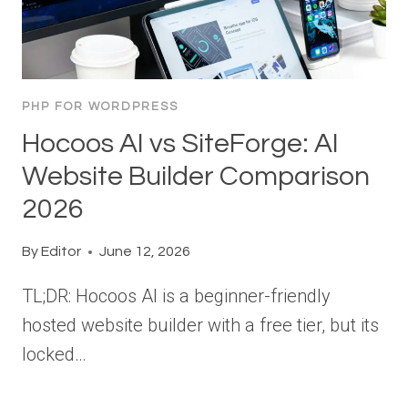
PHP FOR WORDPRESS
Hocoos AI vs SiteForge: AI
Website Builder Comparison
2026
By
Editor
June 12, 2026
TL;DR: Hocoos AI is a beginner-friendly
hosted website builder with a free tier, but its
locked…