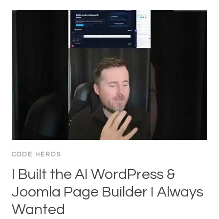
CODE HEROS
I Built the AI WordPress &
Joomla Page Builder I Always
Wanted