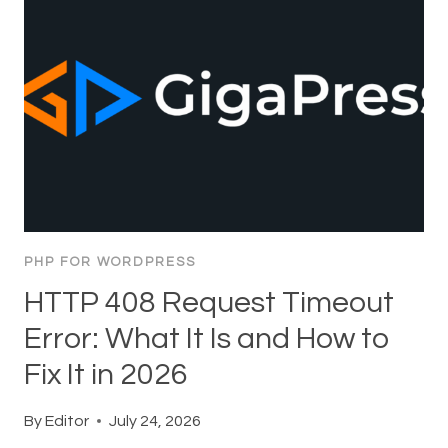
PHP FOR WORDPRESS
HTTP 408 Request Timeout
Error: What It Is and How to
Fix It in 2026
By
Editor
July 24, 2026