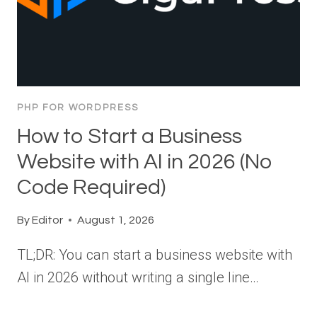
PHP FOR WORDPRESS
How to Start a Business
Website with AI in 2026 (No
Code Required)
By
Editor
August 1, 2026
TL;DR: You can start a business website with
AI in 2026 without writing a single line…