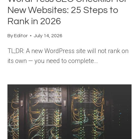
New Websites: 25 Steps to
Rank in 2026
By
Editor
July 14, 2026
TL;DR: A new WordPress site will not rank on
its own — you need to complete…