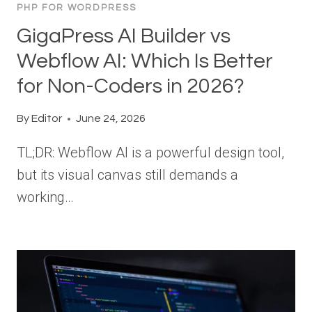
PHP FOR WORDPRESS
GigaPress AI Builder vs
Webflow AI: Which Is Better
for Non-Coders in 2026?
By
Editor
June 24, 2026
TL;DR: Webflow AI is a powerful design tool,
but its visual canvas still demands a
working…