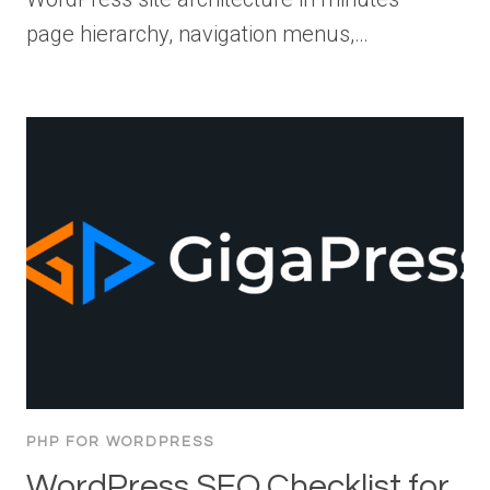
page hierarchy, navigation menus,…
PHP FOR WORDPRESS
WordPress SEO Checklist for