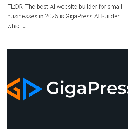
TL;DR: The best AI website builder for small
businesses in 2026 is GigaPress AI Builder,
which…