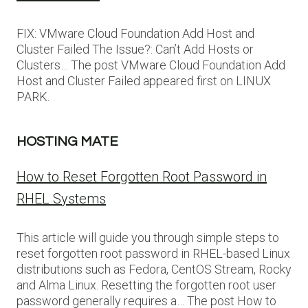
FIX: VMware Cloud Foundation Add Host and
Cluster Failed The Issue?: Can’t Add Hosts or
Clusters… The post VMware Cloud Foundation Add
Host and Cluster Failed appeared first on LINUX
PARK.
HOSTING MATE
How to Reset Forgotten Root Password in
RHEL Systems
This article will guide you through simple steps to
reset forgotten root password in RHEL-based Linux
distributions such as Fedora, CentOS Stream, Rocky
and Alma Linux. Resetting the forgotten root user
password generally requires a… The post How to