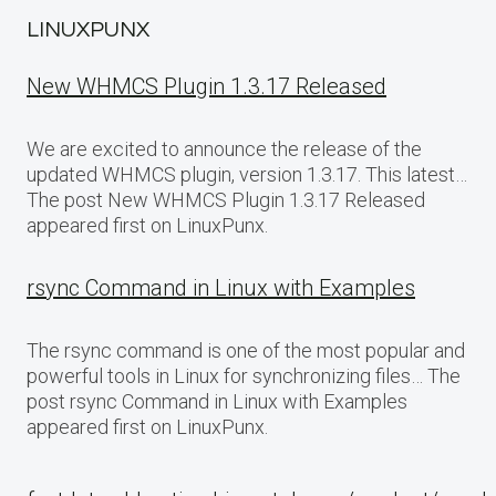
LINUXPUNX
New WHMCS Plugin 1.3.17 Released
We are excited to announce the release of the
updated WHMCS plugin, version 1.3.17. This latest…
The post New WHMCS Plugin 1.3.17 Released
appeared first on LinuxPunx.
rsync Command in Linux with Examples
The rsync command is one of the most popular and
powerful tools in Linux for synchronizing files… The
post rsync Command in Linux with Examples
appeared first on LinuxPunx.