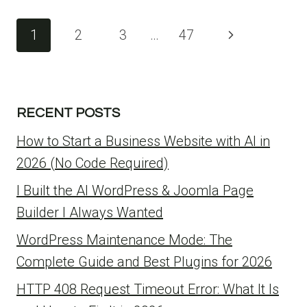
Page
1
2
3
…
47
Next
navigation
Page
RECENT POSTS
How to Start a Business Website with AI in
2026 (No Code Required)
I Built the AI WordPress & Joomla Page
Builder I Always Wanted
WordPress Maintenance Mode: The
Complete Guide and Best Plugins for 2026
HTTP 408 Request Timeout Error: What It Is