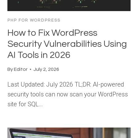
PHP FOR WORDPRESS
How to Fix WordPress
Security Vulnerabilities Using
AI Tools in 2026
By
Editor
July 2, 2026
Last Updated: July 2026 TL;DR: AI-powered
security tools can now scan your WordPress
site for SQL…