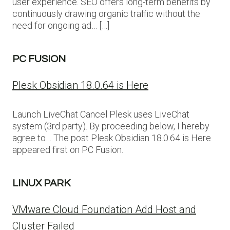
user experience. SEO offers long-term benefits by
continuously drawing organic traffic without the
need for ongoing ad… […]
PC FUSION
Plesk Obsidian 18.0.64 is Here
Launch LiveChat Cancel Plesk uses LiveChat
system (3rd party). By proceeding below, I hereby
agree to… The post Plesk Obsidian 18.0.64 is Here
appeared first on PC Fusion.
LINUX PARK
VMware Cloud Foundation Add Host and
Cluster Failed