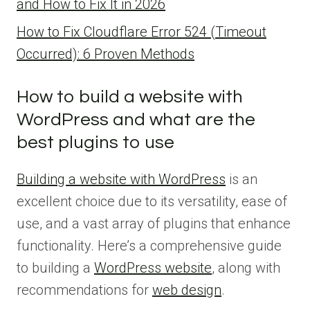
and How to Fix It in 2026
How to Fix Cloudflare Error 524 (Timeout
Occurred): 6 Proven Methods
How to build a website with
WordPress and what are the
best plugins to use
Building a website with WordPress
is an
excellent choice due to its versatility, ease of
use, and a vast array of plugins that enhance
functionality. Here’s a comprehensive guide
to building a
WordPress website
, along with
recommendations for
web design
.