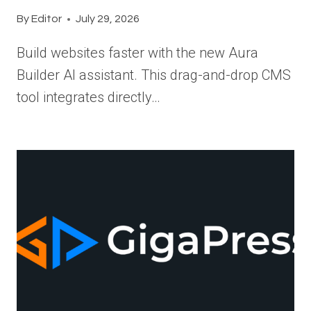
By
Editor
July 29, 2026
Build websites faster with the new Aura
Builder AI assistant. This drag-and-drop CMS
tool integrates directly…