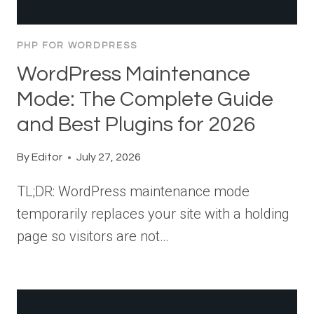
PHP FOR WORDPRESS
WordPress Maintenance
Mode: The Complete Guide
and Best Plugins for 2026
By
Editor
July 27, 2026
TL;DR: WordPress maintenance mode
temporarily replaces your site with a holding
page so visitors are not…