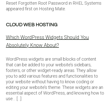
Reset Forgotten Root Password in RHEL Systems
appeared first on Hosting Mate.
CLOUD WEB HOSTING
Which WordPress Widgets Should You
Absolutely Know About?
WordPress widgets are small blocks of content
that can be added to your website’s sidebars,
footers, or other widget-ready areas. They allow
you to add various features and functionalities to
your website without having to know coding or
editing your website’s theme. These widgets are an
essential aspect of WordPress, and knowing how to
use… […]