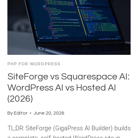
PHP FOR WORDPRESS
SiteForge vs Squarespace AI:
WordPress AI vs Hosted AI
(2026)
By
Editor
June 20, 2026
TL;DR: SiteForge (GigaPress AI Builder) builds
a complete, self-hosted WordPress site in