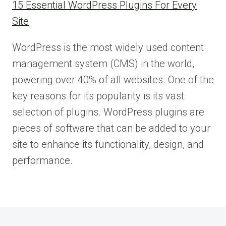
15 Essential WordPress Plugins For Every
Site
WordPress is the most widely used content
management system (CMS) in the world,
powering over 40% of all websites. One of the
key reasons for its popularity is its vast
selection of plugins. WordPress plugins are
pieces of software that can be added to your
site to enhance its functionality, design, and
performance.