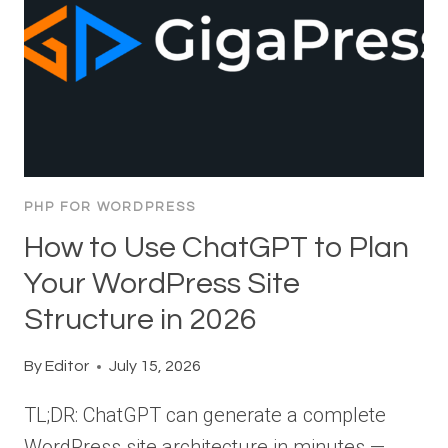
PHP FOR WORDPRESS
How to Use ChatGPT to Plan
Your WordPress Site
Structure in 2026
By
Editor
July 15, 2026
TL;DR: ChatGPT can generate a complete
WordPress site architecture in minutes —