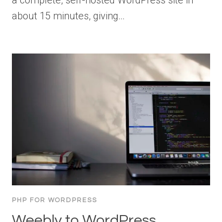
about 15 minutes, giving…
PHP FOR WORDPRESS
Weebly to WordPress